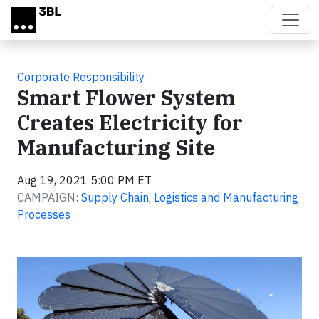
Skip to main content
Corporate Responsibility
Smart Flower System
Creates Electricity for
Manufacturing Site
Aug 19, 2021 5:00 PM ET
CAMPAIGN:
Supply Chain, Logistics and Manufacturing
Processes