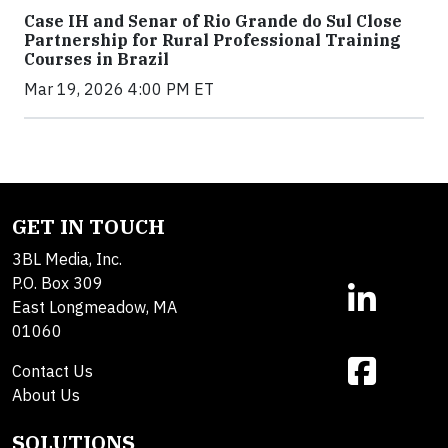
Case IH and Senar of Rio Grande do Sul Close
Partnership for Rural Professional Training
Courses in Brazil
Mar 19, 2026 4:00 PM ET
GET IN TOUCH
3BL Media, Inc.
P.O. Box 309
East Longmeadow, MA
01060
Contact Us
About Us
SOLUTIONS