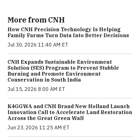
More from CNH
How CNH Precision Technology Is Helping
Family Farms Turn Data Into Better Decisions
Jul 30, 2026 11:40 AM ET
CNH Expands Sustainable Environment
Solution (SES) Program to Prevent Stubble
Burning and Promote Environment
Conservation in South India
Jul 15, 2026 8:00 AM ET
K4GGWA and CNH Brand New Holland Launch
Innovation Call to Accelerate Land Restoration
Across the Great Green Wall
Jun 23, 2026 11:25 AM ET