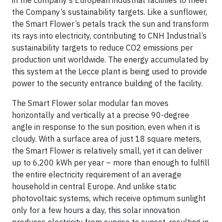
the Company’s sustainability targets. Like a sunflower,
the Smart Flower’s petals track the sun and transform
its rays into electricity, contributing to CNH Industrial’s
sustainability targets to reduce CO2 emissions per
production unit worldwide. The energy accumulated by
this system at the Lecce plant is being used to provide
power to the security entrance building of the facility.
The Smart Flower solar modular fan moves
horizontally and vertically at a precise 90-degree
angle in response to the sun position, even when it is
cloudy. With a surface area of just 18 square meters,
the Smart Flower is relatively small, yet it can deliver
up to 6,200 kWh per year – more than enough to fulfill
the entire electricity requirement of an average
household in central Europe. And unlike static
photovoltaic systems, which receive optimum sunlight
only for a few hours a day, this solar innovation
produces electricity from sunrise to sunset, resulting in