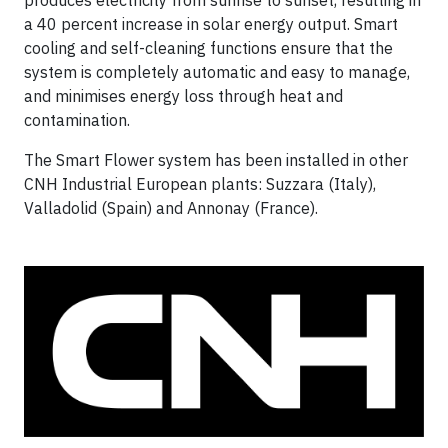
a 40 percent increase in solar energy output. Smart
cooling and self-cleaning functions ensure that the
system is completely automatic and easy to manage,
and minimises energy loss through heat and
contamination.
The Smart Flower system has been installed in other
CNH Industrial European plants: Suzzara (Italy),
Valladolid (Spain) and Annonay (France).