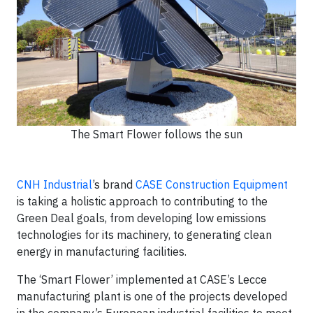
The Smart Flower follows the sun
CNH Industrial
’s brand
CASE Construction Equipment
is taking a holistic approach to contributing to the
Green Deal goals, from developing low emissions
technologies for its machinery, to generating clean
energy in manufacturing facilities.
The ‘Smart Flower’ implemented at CASE’s Lecce
manufacturing plant is one of the projects developed
in the company’s European industrial facilities to meet