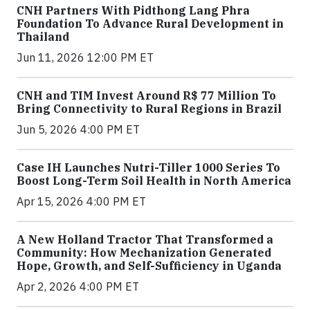
CNH Partners With Pidthong Lang Phra
Foundation To Advance Rural Development in
Thailand
Jun 11, 2026 12:00 PM ET
CNH and TIM Invest Around R$ 77 Million To
Bring Connectivity to Rural Regions in Brazil
Jun 5, 2026 4:00 PM ET
Case IH Launches Nutri-Tiller 1000 Series To
Boost Long-Term Soil Health in North America
Apr 15, 2026 4:00 PM ET
A New Holland Tractor That Transformed a
Community: How Mechanization Generated
Hope, Growth, and Self-Sufficiency in Uganda
Apr 2, 2026 4:00 PM ET