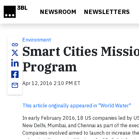
Skip to main content
NEWSROOM
NEWSLETTERS
Environment
link
Smart Cities Missi
Program
Apr 12, 2016 2:10 PM ET
email
This article originally appeared in "World Water"
In early February 2016, 18 US companies led by US
New Delhi, Mumbai, and Chennai as part of the exec
Companies involved aimed to launch or increase thei