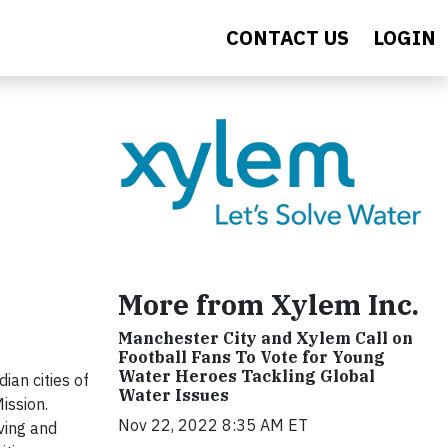
CONTACT US
LOGIN
More from Xylem Inc.
Manchester City and Xylem Call on
Football Fans To Vote for Young
Water Heroes Tackling Global
an cities of
Water Issues
ission.
Nov 22, 2022 8:35 AM ET
ving and