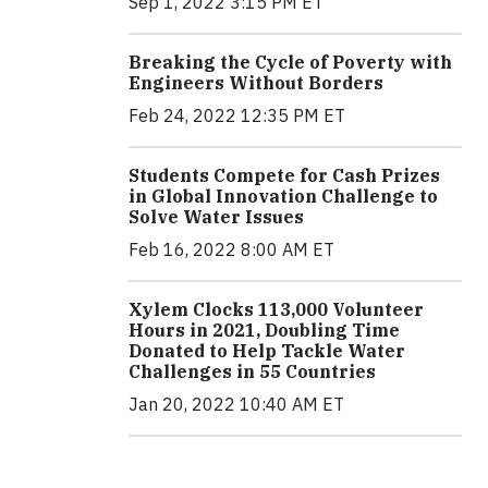
Sep 1, 2022 3:15 PM ET
Breaking the Cycle of Poverty with
Engineers Without Borders
Feb 24, 2022 12:35 PM ET
Students Compete for Cash Prizes
in Global Innovation Challenge to
Solve Water Issues
Feb 16, 2022 8:00 AM ET
Xylem Clocks 113,000 Volunteer
Hours in 2021, Doubling Time
Donated to Help Tackle Water
Challenges in 55 Countries
Jan 20, 2022 10:40 AM ET