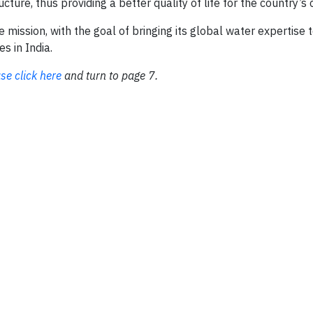
ture, thus providing a better quality of life for the country’s c
ssion, with the goal of bringing its global water expertise to
s in India.
se click here
and turn to page 7.