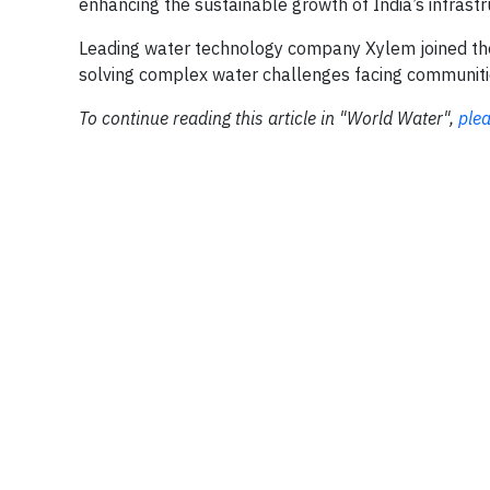
enhancing the sustainable growth of India’s infrastruc
Leading water technology company Xylem joined the mi
solving complex water challenges facing communitie
To continue reading this article in "World Water",
plea