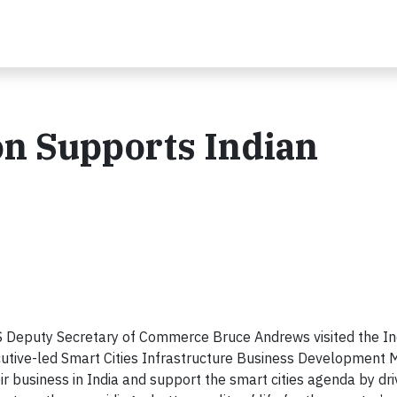
on Supports Indian
 Deputy Secretary of Commerce Bruce Andrews visited the Indi
utive-led Smart Cities Infrastructure Business Development M
r business in India and support the smart cities agenda by dri