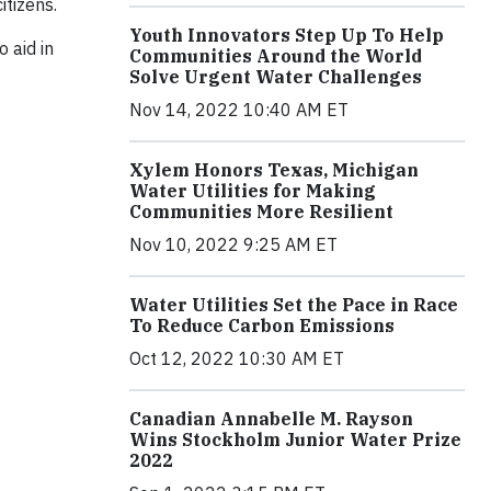
itizens.
Youth Innovators Step Up To Help
 aid in
Communities Around the World
Solve Urgent Water Challenges
Nov 14, 2022 10:40 AM ET
Xylem Honors Texas, Michigan
Water Utilities for Making
Communities More Resilient
Nov 10, 2022 9:25 AM ET
Water Utilities Set the Pace in Race
To Reduce Carbon Emissions
Oct 12, 2022 10:30 AM ET
Canadian Annabelle M. Rayson
Wins Stockholm Junior Water Prize
2022