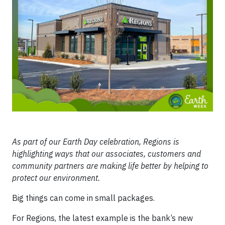
As part of our Earth Day celebration, Regions is
highlighting ways that our associates, customers and
community partners are making life better by helping to
protect our environment.
Big things can come in small packages.
For Regions, the latest example is the bank’s new