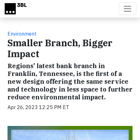
Skip to main content
Environment
Smaller Branch, Bigger
Impact
Regions’ latest bank branch in
Franklin, Tennessee, is the first of a
new design offering the same service
and technology in less space to further
reduce environmental impact.
Apr 26, 2023 12:25 PM ET