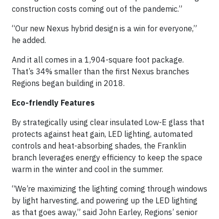
construction costs coming out of the pandemic.”
“Our new Nexus hybrid design is a win for everyone,”
he added.
And it all comes in a 1,904-square foot package.
That’s 34% smaller than the first Nexus branches
Regions began building in 2018.
Eco-friendly Features
By strategically using clear insulated Low-E glass that
protects against heat gain, LED lighting, automated
controls and heat-absorbing shades, the Franklin
branch leverages energy efficiency to keep the space
warm in the winter and cool in the summer.
“We’re maximizing the lighting coming through windows
by light harvesting, and powering up the LED lighting
as that goes away,” said John Earley, Regions’ senior