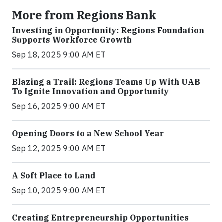
More from Regions Bank
Investing in Opportunity: Regions Foundation
Supports Workforce Growth
Sep 18, 2025 9:00 AM ET
Blazing a Trail: Regions Teams Up With UAB
To Ignite Innovation and Opportunity
Sep 16, 2025 9:00 AM ET
Opening Doors to a New School Year
Sep 12, 2025 9:00 AM ET
A Soft Place to Land
Sep 10, 2025 9:00 AM ET
Creating Entrepreneurship Opportunities