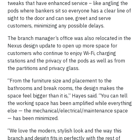
tweaks that have enhanced service – like angling the
pods where bankers sit so everyone has a clear line of
sight to the door and can see, greet and serve
customers, minimizing any possible delays.
The branch manager’s office was also relocated in the
Nexus design update to open up more space for
customers who continue to enjoy Wi-Fi, charging
stations and the privacy of the pods as well as from
the partitions and privacy glass.
“From the furniture size and placement to the
bathrooms and break rooms, the design makes the
space feel bigger than it is,” Hayes said. “You can tell
the working space has been amplified while everything
else — the mechanical/electrical/maintenance space
— has been minimized.
“We love the modern, stylish look and the way this
branch and design fits in perfectly with the rest of