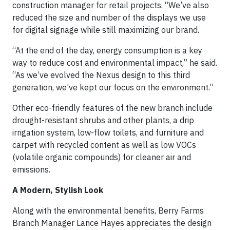
construction manager for retail projects. “We’ve also
reduced the size and number of the displays we use
for digital signage while still maximizing our brand.
“At the end of the day, energy consumption is a key
way to reduce cost and environmental impact,” he said.
“As we’ve evolved the Nexus design to this third
generation, we’ve kept our focus on the environment.”
Other eco-friendly features of the new branch include
drought-resistant shrubs and other plants, a drip
irrigation system, low-flow toilets, and furniture and
carpet with recycled content as well as low VOCs
(volatile organic compounds) for cleaner air and
emissions.
A Modern, Stylish Look
Along with the environmental benefits, Berry Farms
Branch Manager Lance Hayes appreciates the design