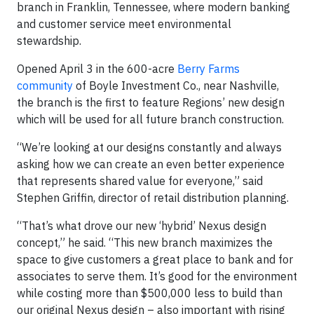
branch in Franklin, Tennessee, where modern banking
and customer service meet environmental
stewardship.
Opened April 3 in the 600-acre
Berry Farms
community
of Boyle Investment Co., near Nashville,
the branch is the first to feature Regions’ new design
which will be used for all future branch construction.
“We’re looking at our designs constantly and always
asking how we can create an even better experience
that represents shared value for everyone,” said
Stephen Griffin, director of retail distribution planning.
“That’s what drove our new ‘hybrid’ Nexus design
concept,” he said. “This new branch maximizes the
space to give customers a great place to bank and for
associates to serve them. It’s good for the environment
while costing more than $500,000 less to build than
our original Nexus design – also important with rising