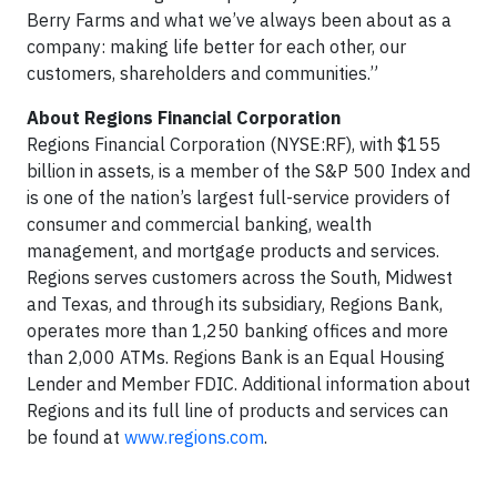
Berry Farms and what we’ve always been about as a
company: making life better for each other, our
customers, shareholders and communities.”
About Regions Financial Corporation
Regions Financial Corporation (NYSE:RF), with $155
billion in assets, is a member of the S&P 500 Index and
is one of the nation’s largest full-service providers of
consumer and commercial banking, wealth
management, and mortgage products and services.
Regions serves customers across the South, Midwest
and Texas, and through its subsidiary, Regions Bank,
operates more than 1,250 banking offices and more
than 2,000 ATMs. Regions Bank is an Equal Housing
Lender and Member FDIC. Additional information about
Regions and its full line of products and services can
be found at
www.regions.com
.