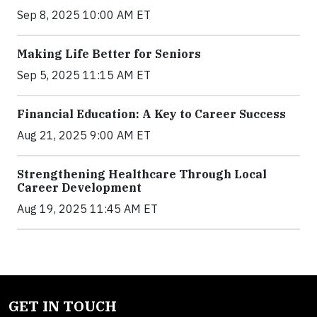
Sep 8, 2025 10:00 AM ET
Making Life Better for Seniors
Sep 5, 2025 11:15 AM ET
Financial Education: A Key to Career Success
Aug 21, 2025 9:00 AM ET
Strengthening Healthcare Through Local
Career Development
Aug 19, 2025 11:45 AM ET
GET IN TOUCH