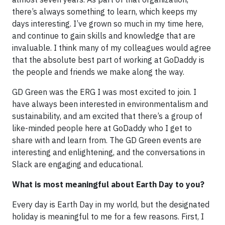
there’s always something to learn, which keeps my
days interesting. I’ve grown so much in my time here,
and continue to gain skills and knowledge that are
invaluable. I think many of my colleagues would agree
that the absolute best part of working at GoDaddy is
the people and friends we make along the way.
GD Green was the ERG I was most excited to join. I
have always been interested in environmentalism and
sustainability, and am excited that there’s a group of
like-minded people here at GoDaddy who I get to
share with and learn from. The GD Green events are
interesting and enlightening, and the conversations in
Slack are engaging and educational.
What is most meaningful about Earth Day to you?
Every day is Earth Day in my world, but the designated
holiday is meaningful to me for a few reasons. First, I