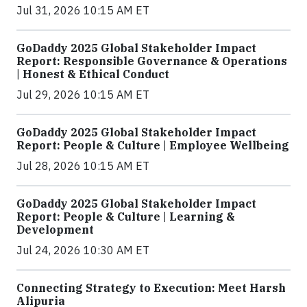
Jul 31, 2026 10:15 AM ET
GoDaddy 2025 Global Stakeholder Impact
Report: Responsible Governance & Operations
| Honest & Ethical Conduct
Jul 29, 2026 10:15 AM ET
GoDaddy 2025 Global Stakeholder Impact
Report: People & Culture | Employee Wellbeing
Jul 28, 2026 10:15 AM ET
GoDaddy 2025 Global Stakeholder Impact
Report: People & Culture | Learning &
Development
Jul 24, 2026 10:30 AM ET
Connecting Strategy to Execution: Meet Harsh
Alipuria