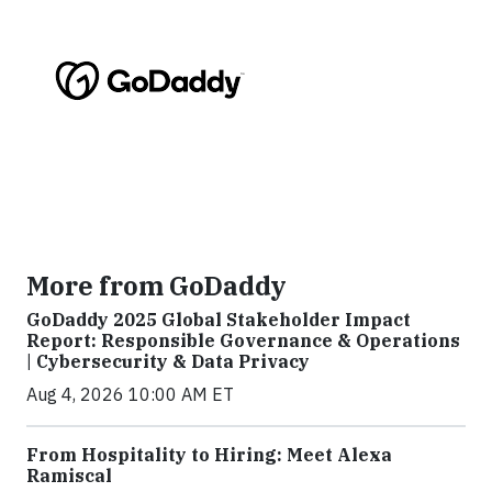
More from GoDaddy
GoDaddy 2025 Global Stakeholder Impact
Report: Responsible Governance & Operations
| Cybersecurity & Data Privacy
Aug 4, 2026 10:00 AM ET
From Hospitality to Hiring: Meet Alexa
Ramiscal