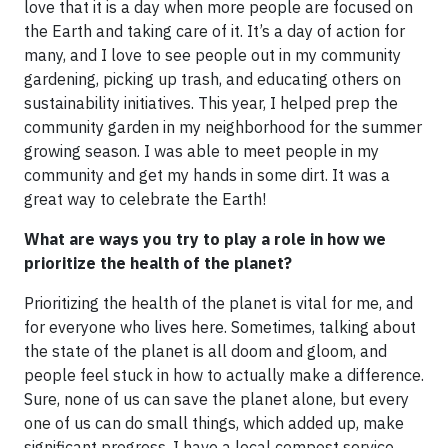
love that it is a day when more people are focused on
the Earth and taking care of it. It’s a day of action for
many, and I love to see people out in my community
gardening, picking up trash, and educating others on
sustainability initiatives. This year, I helped prep the
community garden in my neighborhood for the summer
growing season. I was able to meet people in my
community and get my hands in some dirt. It was a
great way to celebrate the Earth!
What are ways you try to play a role in how we
prioritize the health of the planet?
Prioritizing the health of the planet is vital for me, and
for everyone who lives here. Sometimes, talking about
the state of the planet is all doom and gloom, and
people feel stuck in how to actually make a difference.
Sure, none of us can save the planet alone, but every
one of us can do small things, which added up, make
significant progress. I have a local compost service