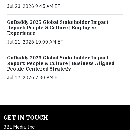
Jul 23, 2026 9:45 AM ET
GoDaddy 2025 Global Stakeholder Impact
Report: People & Culture | Employee
Experience
Jul 21, 2026 10:00 AM ET
GoDaddy 2025 Global Stakeholder Impact
Report: People & Culture | Business Aligned
People-Centered Strategy
Jul 17, 2026 2:30 PM ET
GET IN TOUCH
3BL Media, Inc.