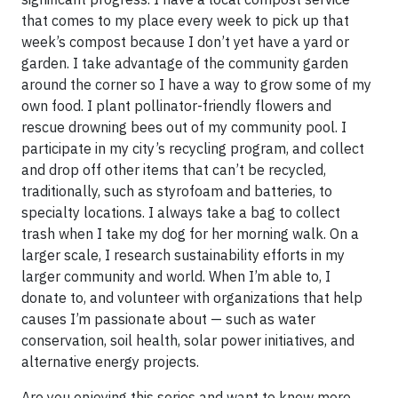
that comes to my place every week to pick up that
week’s compost because I don’t yet have a yard or
garden. I take advantage of the community garden
around the corner so I have a way to grow some of my
own food. I plant pollinator-friendly flowers and
rescue drowning bees out of my community pool. I
participate in my city’s recycling program, and collect
and drop off other items that can’t be recycled,
traditionally, such as styrofoam and batteries, to
specialty locations. I always take a bag to collect
trash when I take my dog for her morning walk. On a
larger scale, I research sustainability efforts in my
larger community and world. When I’m able to, I
donate to, and volunteer with organizations that help
causes I’m passionate about — such as water
conservation, soil health, solar power initiatives, and
alternative energy projects.
Are you enjoying this series and want to know more