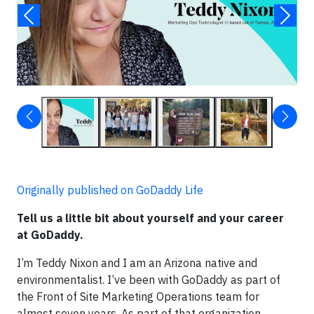
Originally published on GoDaddy Life
Tell us a little bit about yourself and your career
at GoDaddy.
I’m Teddy Nixon and I am an Arizona native and
environmentalist. I’ve been with GoDaddy as part of
the Front of Site Marketing Operations team for
almost seven years. As part of that organization,