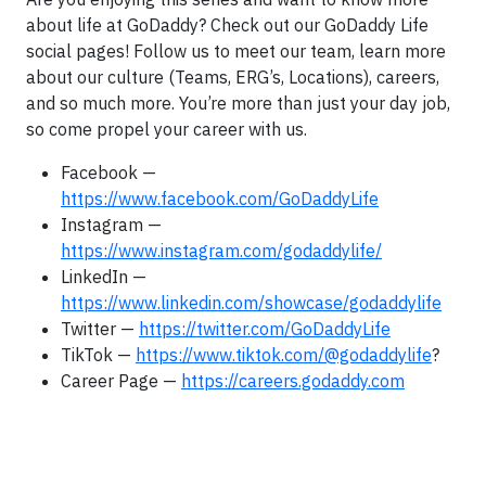
about life at GoDaddy? Check out our GoDaddy Life
social pages! Follow us to meet our team, learn more
about our culture (Teams, ERG’s, Locations), careers,
and so much more. You’re more than just your day job,
so come propel your career with us.
Facebook —
https://www.facebook.com/GoDaddyLife
Instagram —
https://www.instagram.com/godaddylife/
LinkedIn —
https://www.linkedin.com/showcase/godaddylife
Twitter —
https://twitter.com/GoDaddyLife
TikTok —
https://www.tiktok.com/@godaddylife
?
Career Page —
https://careers.godaddy.com