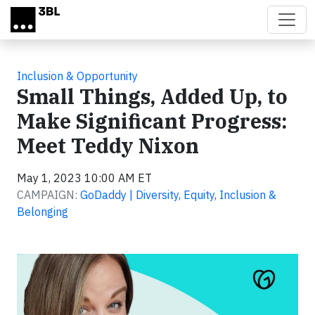
Skip to main content
Inclusion & Opportunity
Small Things, Added Up, to
Make Significant Progress:
Meet Teddy Nixon
May 1, 2023 10:00 AM ET
CAMPAIGN:
GoDaddy | Diversity, Equity, Inclusion &
Belonging