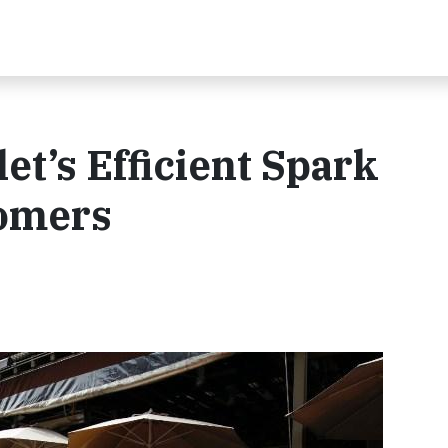
et’s Efficient Spark
omers