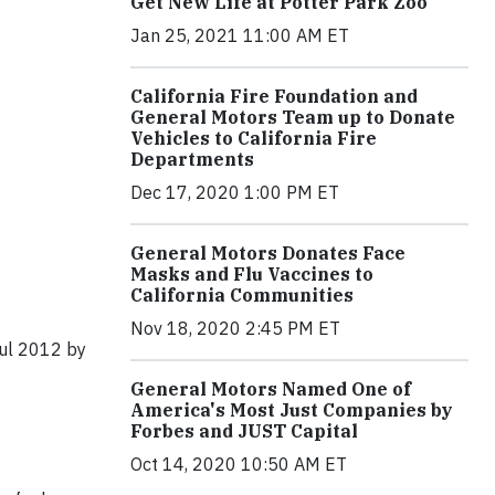
Get New Life at Potter Park Zoo
Jan 25, 2021 11:00 AM ET
California Fire Foundation and
General Motors Team up to Donate
Vehicles to California Fire
Departments
Dec 17, 2020 1:00 PM ET
General Motors Donates Face
Masks and Flu Vaccines to
California Communities
Nov 18, 2020 2:45 PM ET
ful 2012 by
General Motors Named One of
America's Most Just Companies by
Forbes and JUST Capital
Oct 14, 2020 10:50 AM ET