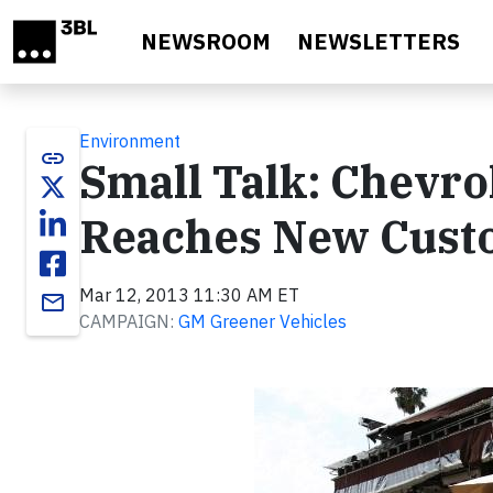
Skip to main content
NEWSROOM
NEWSLETTERS
Environment
link
Small Talk: Chevrol
Reaches New Cust
Mar 12, 2013 11:30 AM ET
email
CAMPAIGN:
GM Greener Vehicles