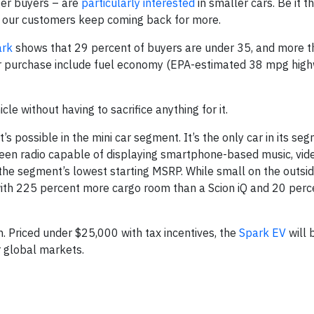
ger buyers – are
particularly interested
in smaller cars. Be it t
, our customers keep coming back for more.
ark
shows that 29 percent of buyers are under 35, and more t
r purchase include fuel economy (EPA-estimated 38 mpg hig
le without having to sacrifice anything for it.
 possible in the mini car segment. It’s the only car in its se
reen radio capable of displaying smartphone-based music, vid
 the segment’s lowest starting MSRP. While small on the outside
ith 225 percent more cargo room than a Scion iQ and 20 per
n. Priced under $25,000 with tax incentives, the
Spark EV
will 
r global markets.