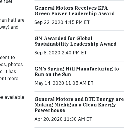
he fuel
General Motors Receives EPA
Green Power Leadership Award
han half are
Sep 22, 2020 4:45 PM ET
hway) and
GM Awarded for Global
Sustainability Leadership Award
Sep 8, 2020 2:40 PM ET
gment to
eos, photos
GM’s Spring Hill Manufacturing to
, it has
Run on the Sun
cent more
May 14, 2020 11:05 AM ET
be available
General Motors and DTE Energy are
Making Michigan a Clean Energy
Powerhouse
Apr 20, 2020 11:30 AM ET