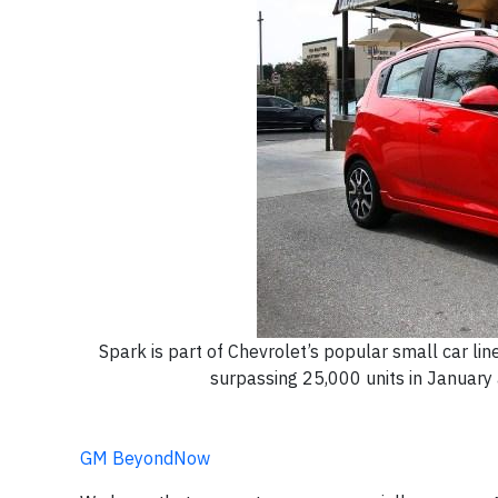
Spark is part of Chevrolet’s popular small car li
surpassing 25,000 units in January
GM BeyondNow