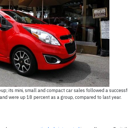
neup; its mini, small and compact car sales followed a success
 and were up 18 percent as a group, compared to last year.