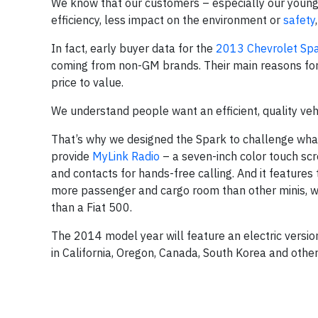
We know that our customers – especially our youn
efficiency, less impact on the environment or
safety
In fact, early buyer data for the
2013 Chevrolet Sp
coming from non-GM brands. Their main reasons fo
price to value.
We understand people want an efficient, quality vehic
That’s why we designed the Spark to challenge what’s
provide
MyLink Radio
– a seven-inch color touch sc
and contacts for hands-free calling. And it features
more passenger and cargo room than other minis, w
than a Fiat 500.
The 2014 model year will feature an electric versio
in California, Oregon, Canada, South Korea and othe