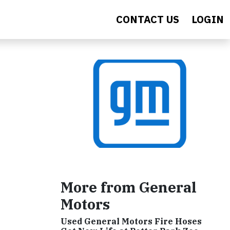
CONTACT US
LOGIN
More from General
Motors
Used General Motors Fire Hoses