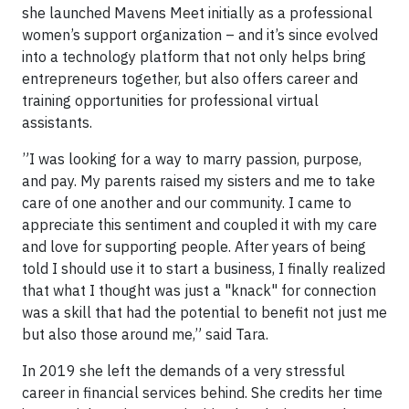
she launched Mavens Meet initially as a professional
women’s support organization – and it’s since evolved
into a technology platform that not only helps bring
entrepreneurs together, but also offers career and
training opportunities for professional virtual
assistants.
”I was looking for a way to marry passion, purpose,
and pay. My parents raised my sisters and me to take
care of one another and our community. I came to
appreciate this sentiment and coupled it with my care
and love for supporting people. After years of being
told I should use it to start a business, I finally realized
that what I thought was just a "knack" for connection
was a skill that had the potential to benefit not just me
but also those around me,” said Tara.
In 2019 she left the demands of a very stressful
career in financial services behind. She credits her time