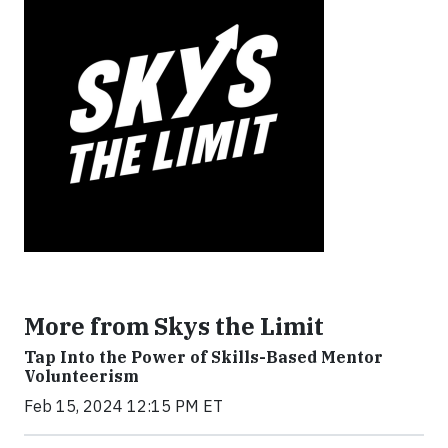
More from Skys the Limit
Tap Into the Power of Skills-Based Mentor
Volunteerism
Feb 15, 2024 12:15 PM ET