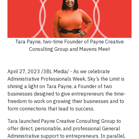
Tara Payne, two-time Founder of Payne Creative
Consulting Group and Mavens Meet
April 27, 2023 /3BL Media/ - As we celebrate
Administrative Professionals Week, Sky’s the Limit is
shining a light on Tara Payne, a Founder of two
businesses designed to give entrepreneurs the time-
freedom to work on growing their businesses and to
form connections that lead to success.
Tara launched Payne Creative Consulting Group to
offer direct, personable, and professional General
Administrative support to entrepreneurs. In parallel,