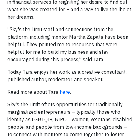
in financial services to reigniting her desire to find out
what she was created for – and a way to live the life of
her dreams.
“Sky's the Limit staff and connections from the
platform, including mentor Martha Zapata have been
helpful. They pointed me to resources that were
helpful for me to build my business and stay
encouraged during this process,” said Tara
Today Tara enjoys her work as a creative consultant,
published author, moderator, and speaker.
Read more about Tara
here
.
Sky’s the Limit offers opportunities for traditionally
marginalized entrepreneurs – typically those who
identify as LGBTQI+, BIPOC, women, veterans, disabled
people, and people from low-income backgrounds –
to connect with mentors to come together to foster,