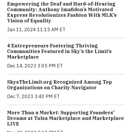
Empowering the Deaf and Hard-of-Hearing
Community: Anthony Imafidon’s Motivated
Express Revolutionizes Fashion With MLK’s
Vision of Equality
Jan 11, 2024 11:15 AM ET
4 Entrepreneurs Fostering Thriving
Communities Featured in Sky’s the Limit’s
Marketplace
Dec 14, 2023 3:05 PM ET
SkysTheLimit.org Recognized Among Top
Organizations on Charity Navigator
Dec 7, 2023 3:40 PM ET
More Than a Market: Supporting Founders'
Dreams at Tulsa Marketplace and Marketplace
LIVE