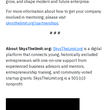
grow, and shape modern and future enterprise.
For more information about how to get your company
involved in mentoring, please visit
skysthelimit.org/partnerships
.
# # #
About SkysThelimit.org:
SkysTheLimit.org
is a digital
platform that connects young, historically excluded
entrepreneurs with one-on-one support from
experienced business advisors and mentors,
entrepreneurship training, and community-voted
startup grants. SkysTheLimit.org is a 501(c)3
nonprofit.