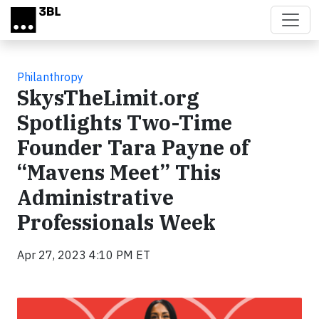
Skip to main content
Philanthropy
SkysTheLimit.org
Spotlights Two-Time
Founder Tara Payne of
“Mavens Meet” This
Administrative
Professionals Week
Apr 27, 2023 4:10 PM ET