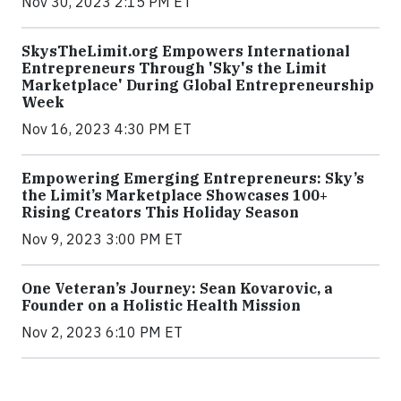
Nov 30, 2023 2:15 PM ET
SkysTheLimit.org Empowers International
Entrepreneurs Through 'Sky's the Limit
Marketplace' During Global Entrepreneurship
Week
Nov 16, 2023 4:30 PM ET
Empowering Emerging Entrepreneurs: Sky’s
the Limit’s Marketplace Showcases 100+
Rising Creators This Holiday Season
Nov 9, 2023 3:00 PM ET
One Veteran’s Journey: Sean Kovarovic, a
Founder on a Holistic Health Mission
Nov 2, 2023 6:10 PM ET