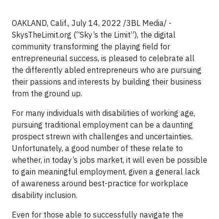
OAKLAND, Calif., July 14, 2022 /3BL Media/ -
SkysTheLimit.org (“Sky’s the Limit”), the digital
community transforming the playing field for
entrepreneurial success, is pleased to celebrate all
the differently abled entrepreneurs who are pursuing
their passions and interests by building their business
from the ground up.
For many individuals with disabilities of working age,
pursuing traditional employment can be a daunting
prospect strewn with challenges and uncertainties.
Unfortunately, a good number of these relate to
whether, in today’s jobs market, it will even be possible
to gain meaningful employment, given a general lack
of awareness around best-practice for workplace
disability inclusion.
Even for those able to successfully navigate the