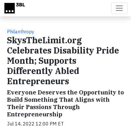
Skip to main content
Philanthropy
SkysTheLimit.org
Celebrates Disability Pride
Month; Supports
Differently Abled
Entrepreneurs
Everyone Deserves the Opportunity to
Build Something That Aligns with
Their Passions Through
Entrepreneurship
Jul 14, 2022 12:00 PM ET