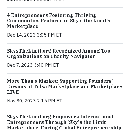
4 Entrepreneurs Fostering Thriving
Communities Featured in Sky’s the Limit’s
Marketplace
Dec 14, 2023 3:05 PM ET
SkysTheLimit.org Recognized Among Top
Organizations on Charity Navigator
Dec 7, 2023 3:40 PM ET
More Than a Market: Supporting Founders'
Dreams at Tulsa Marketplace and Marketplace
LIVE
Nov 30, 2023 2:15 PM ET
SkysTheLimit.org Empowers International
Entrepreneurs Through 'Sky's the Limit
Marketplace' During Global Entrepreneurship