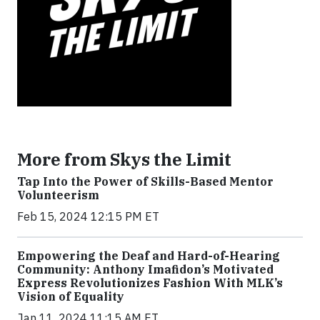
More from Skys the Limit
Tap Into the Power of Skills-Based Mentor
Volunteerism
Feb 15, 2024 12:15 PM ET
Empowering the Deaf and Hard-of-Hearing
Community: Anthony Imafidon’s Motivated
Express Revolutionizes Fashion With MLK’s
Vision of Equality
Jan 11, 2024 11:15 AM ET