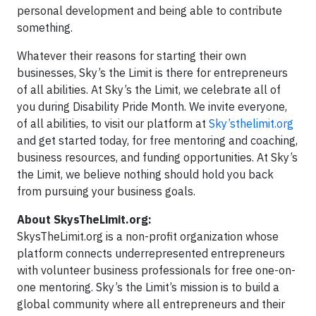
personal development and being able to contribute
something.
Whatever their reasons for starting their own
businesses, Sky’s the Limit is there for entrepreneurs
of all abilities. At Sky’s the Limit, we celebrate all of
you during Disability Pride Month. We invite everyone,
of all abilities, to visit our platform at
Sky’sthelimit.org
and get started today, for free mentoring and coaching,
business resources, and funding opportunities. At Sky’s
the Limit, we believe nothing should hold you back
from pursuing your business goals.
About SkysTheLimit.org:
SkysTheLimit.org is a non-profit organization whose
platform connects underrepresented entrepreneurs
with volunteer business professionals for free one-on-
one mentoring. Sky’s the Limit’s mission is to build a
global community where all entrepreneurs and their