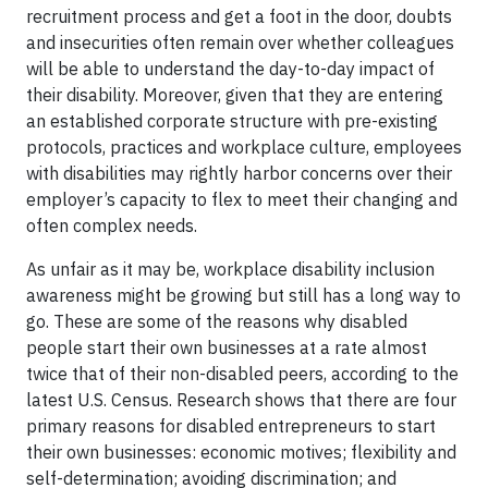
recruitment process and get a foot in the door, doubts
and insecurities often remain over whether colleagues
will be able to understand the day-to-day impact of
their disability. Moreover, given that they are entering
an established corporate structure with pre-existing
protocols, practices and workplace culture, employees
with disabilities may rightly harbor concerns over their
employer’s capacity to flex to meet their changing and
often complex needs.
As unfair as it may be, workplace disability inclusion
awareness might be growing but still has a long way to
go. These are some of the reasons why disabled
people start their own businesses at a rate almost
twice that of their non-disabled peers, according to the
latest U.S. Census. Research shows that there are four
primary reasons for disabled entrepreneurs to start
their own businesses: economic motives; flexibility and
self-determination; avoiding discrimination; and