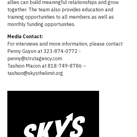
allies can build meaningful relationships and grow
together. The team also provides education and
training opportunities to all members as well as
monthly funding opportunities.
Media Contact:
For interviews and more information, please contact
Penny Guyon at 323-874-0772 -
penny@strutagency.com
Tashion Macon at 818-749-8786 ~
tashion@skysthelimit.org