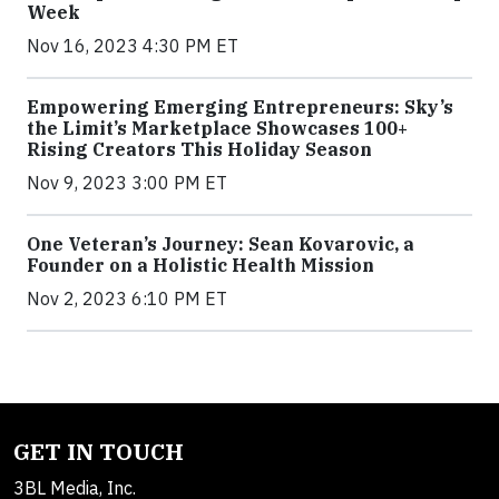
Week
Nov 16, 2023 4:30 PM ET
Empowering Emerging Entrepreneurs: Sky’s
the Limit’s Marketplace Showcases 100+
Rising Creators This Holiday Season
Nov 9, 2023 3:00 PM ET
One Veteran’s Journey: Sean Kovarovic, a
Founder on a Holistic Health Mission
Nov 2, 2023 6:10 PM ET
GET IN TOUCH
3BL Media, Inc.