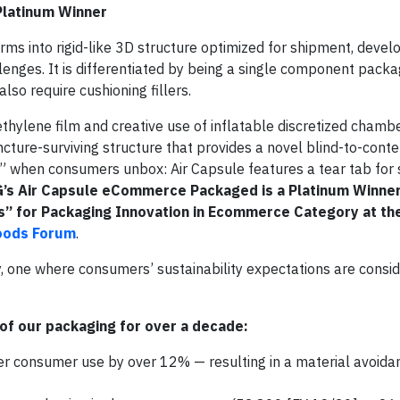
latinum Winner
orms into rigid-like 3D structure optimized for shipment, deve
nges. It is differentiated by being a single component packag
lso require cushioning fillers.
thylene film and creative use of inflatable discretized chambe
puncture-surviving structure that provides a novel blind-to-cont
” when consumers unbox: Air Capsule features a tear tab for 
’s Air Capsule eCommerce Packaged is a Platinum Winner
” for Packaging Innovation in Ecommerce Category at th
oods Forum
.
y, one where consumers’ sustainability expectations are consi
of our packaging for over a decade:
consumer use by over 12% — resulting in a material avoida