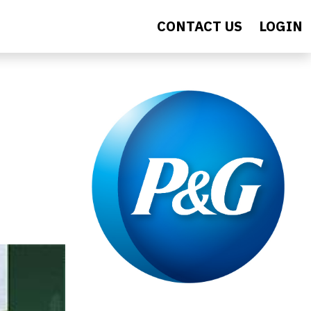
CONTACT US
LOGIN