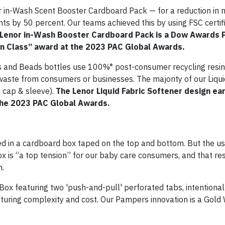
r in-Wash Scent Booster Cardboard Pack — for a reduction in 
s by 50 percent. Our teams achieved this by using FSC certifi
Lenor in-Wash Booster Cardboard Pack is a Dow Awards 
In Class” award at the 2023 PAC Global Awards.
es and Beads bottles use 100%* post-consumer recycling resin
waste from consumers or businesses. The majority of our Liqui
 cap & sleeve).
The Lenor Liquid Fabric Softener design ea
 the 2023 PAC Global Awards.
n a cardboard box taped on the top and bottom. But the us
x is “a top tension” for our baby care consumers, and that re
m.
ox featuring two 'push-and-pull' perforated tabs, intentional
uring complexity and cost. Our Pampers innovation is a Gold 