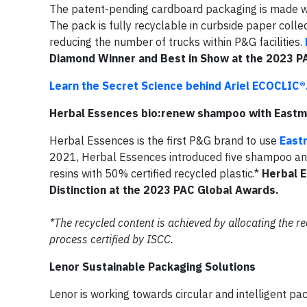
The patent-pending cardboard packaging is made wit
The pack is fully recyclable in curbside paper colle
reducing the number of trucks within P&G facilities.
Diamond Winner and Best in Show at the 2023 P
Learn the Secret Science behind Ariel ECOCLIC®
Herbal Essences bio:renew shampoo with East
Herbal Essences is the first P&G brand to use
East
2021, Herbal Essences introduced five shampoo an
resins with 50% certified recycled plastic.*
Herbal 
Distinction at the 2023 PAC Global Awards.
*The recycled content is achieved by allocating the 
process certified by ISCC.
Lenor Sustainable Packaging Solutions
Lenor is working towards circular and intelligent pa