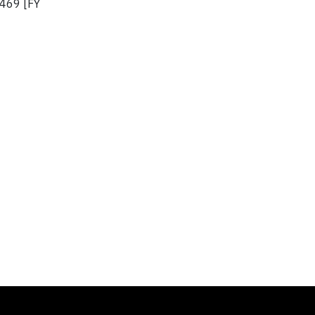
,469 [FY