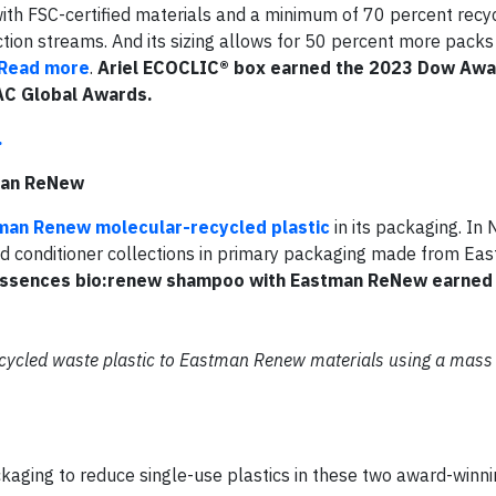
h FSC-certified materials and a minimum of 70 percent recyc
ction streams. And its sizing allows for 50 percent more packs
Read more
.
Ariel ECOCLIC® box earned the 2023 Dow Aw
AC Global Awards.
.
man ReNew
man Renew molecular-recycled plastic
in its packaging. I
d conditioner collections in primary packaging made from E
Essences bio:renew shampoo with Eastman ReNew earned 
recycled waste plastic to Eastman Renew materials using a mass
ckaging to reduce single-use plastics in these two award-winni