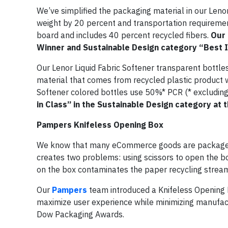
We’ve simplified the packaging material in our Leno
weight by 20 percent and transportation requirement
board and includes 40 percent recycled fibers.
Our 
Winner and Sustainable Design category “Best 
Our Lenor Liquid Fabric Softener transparent bottl
material that comes from recycled plastic product 
Softener colored bottles use 50%* PCR (* excluding
in Class” in the Sustainable Design category at
Pampers Knifeless Opening Box
We know that many eCommerce goods are packaged i
creates two problems: using scissors to open the bo
on the box contaminates the paper recycling strea
Our
Pampers
team introduced a Knifeless Opening B
maximize user experience while minimizing manufact
Dow Packaging Awards.