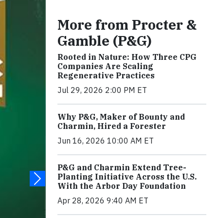
More from Procter &
Gamble (P&G)
Rooted in Nature: How Three CPG
Companies Are Scaling
Regenerative Practices
Jul 29, 2026 2:00 PM ET
Why P&G, Maker of Bounty and
Charmin, Hired a Forester
Jun 16, 2026 10:00 AM ET
P&G and Charmin Extend Tree-
Planting Initiative Across the U.S.
With the Arbor Day Foundation
Apr 28, 2026 9:40 AM ET