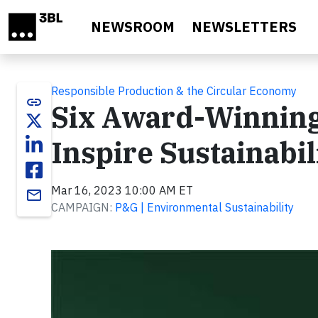
Skip to main content
NEWSROOM
NEWSLETTERS
Responsible Production & the Circular Economy
link
Six Award-Winning
Inspire Sustainabi
Mar 16, 2023 10:00 AM ET
email
CAMPAIGN:
P&G | Environmental Sustainability