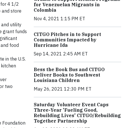
 for 4 1/2
for Venezuelan Migrants in
Colombia
e and store
Nov 4, 2021 1:15 PM ET
and utility
he grant funds
CITGO Pitches in to Support
gnificant
Communities Impacted by
Hurricane Ida
 and food
Sep 14, 2021 2:45 AM ET
e in the U.S.
 kitchen
Bess the Book Bus and CITGO
Deliver Books to Southwest
iver
Louisiana Children
for two
May 26, 2021 12:30 PM ET
Saturday Volunteer Event Caps
Three-Year 'Fueling Good,
Rebuilding Lives' CITGO/Rebuilding
Together Partnership
e Foundation