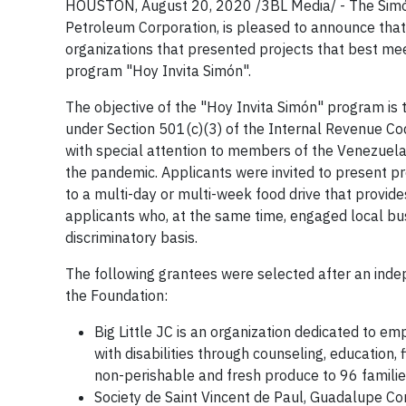
HOUSTON,
August 20, 2020
/3BL Media/
- The Simó
Petroleum Corporation, is pleased to announce that 
organizations that presented projects that best meet
program "Hoy Invita Simón".
The objective of the "Hoy Invita Simón" program is t
under Section 501(c)(3) of the Internal Revenue Code
with special attention to members of the Venezuela
the pandemic. Applicants were invited to present p
to a multi-day or multi-week food drive that provide
applicants who, at the same time, engaged local bu
discriminatory basis.
The following grantees were selected after an ind
the Foundation:
Big Little JC is an organization dedicated to e
with disabilities through counseling, education, 
non-perishable and fresh produce to 96 families
Society de Saint Vincent de Paul, Guadalupe C