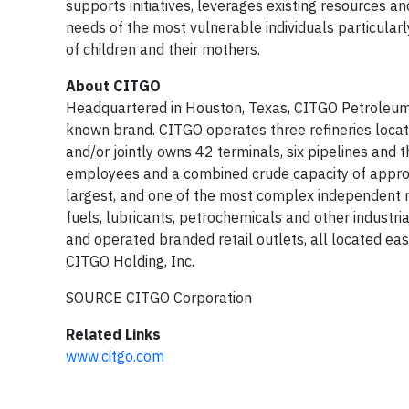
supports initiatives, leverages existing resources a
needs of the most vulnerable individuals particular
of children and their mothers.
About CITGO
Headquartered in Houston, Texas, CITGO Petroleum Co
known brand. CITGO operates three refineries located
and/or jointly owns 42 terminals, six pipelines and
employees and a combined crude capacity of approx
largest, and one of the most complex independent r
fuels, lubricants, petrochemicals and other industr
and operated branded retail outlets, all located e
CITGO Holding, Inc.
SOURCE CITGO Corporation
Related Links
www.citgo.com