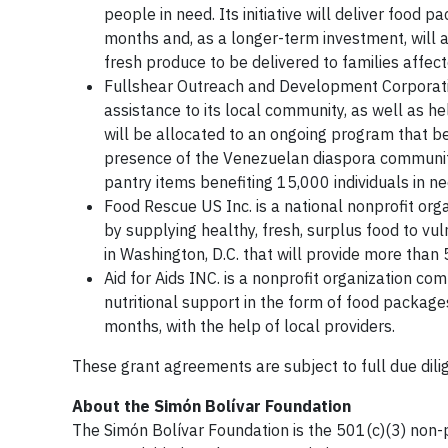
people in need. Its initiative will deliver food 
months and, as a longer-term investment, will al
fresh produce to be delivered to families affec
Fullshear Outreach and Development Corporation 
assistance to its local community, as well as he
will be allocated to an ongoing program that ben
presence of the Venezuelan diaspora communit
pantry items benefiting 15,000 individuals in n
Food Rescue US Inc. is a national nonprofit orga
by supplying healthy, fresh, surplus food to vu
in Washington, D.C. that will provide more tha
Aid for Aids INC. is a nonprofit organization co
nutritional support in the form of food package
months, with the help of local providers.
These grant agreements are subject to full due dil
About the Simón Bolívar Foundation
The Simón Bolívar Foundation is the 501(c)(3) non-