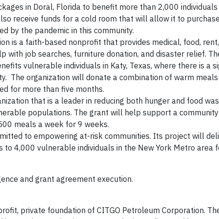
packages in Doral, Florida to benefit more than 2,000 individuals
so receive funds for a cold room that will allow it to purchas
ted by the pandemic in this community.
is a faith-based nonprofit that provides medical, food, rent, 
lp with job searches, furniture donation, and disaster relief. T
efits vulnerable individuals in Katy, Texas, where there is a si
y. The organization will donate a combination of warm meals
eed for more than five months.
nization that is a leader in reducing both hunger and food wast
lnerable populations. The grant will help support a community
n 500 meals a week for 9 weeks.
mmitted to empowering at-risk communities. Its project will del
s to 4,000 vulnerable individuals in the New York Metro area 
igence and grant agreement execution.
profit, private foundation of CITGO Petroleum Corporation. Th