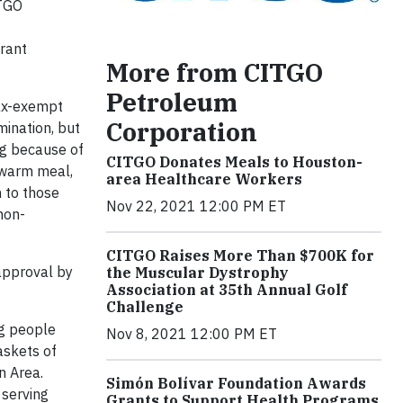
ITGO
grant
More from CITGO
Petroleum
tax-exempt
Corporation
mination, but
ng because of
CITGO Donates Meals to Houston-
 warm meal,
area Healthcare Workers
n to those
Nov 22, 2021 12:00 PM ET
non-
CITGO Raises More Than $700K for
approval by
the Muscular Dystrophy
Association at 35th Annual Golf
Challenge
ng people
Nov 8, 2021 12:00 PM ET
askets of
n Area.
Simón Bolívar Foundation Awards
 serving
Grants to Support Health Programs