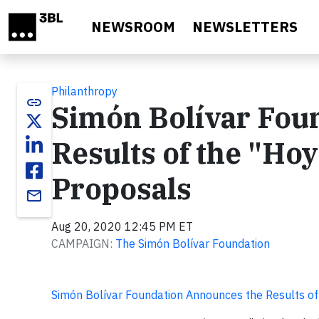
Skip to main content
NEWSROOM
NEWSLETTERS
Philanthropy
link
Simón Bolívar Fou
Results of the "Hoy
Proposals
email
Aug 20, 2020 12:45 PM ET
CAMPAIGN:
The Simón Bolívar Foundation
Simón Bolívar Foundation Announces the Results of