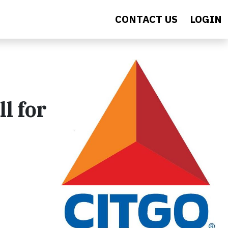
CONTACT US
LOGIN
l for