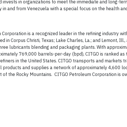
nd invests in organizations to meet the immediate and long-te
ly in and from Venezuela with a special focus on the health an
rporation is a recognized leader in the refining industry wit
 in Corpus Christi, Texas; Lake Charles, La.; and Lemont, Ill.,
 three lubricants blending and packaging plants. With approxi
imately 769,000 barrels-per-day (bpd), CITGO is ranked as t
efiners in the United States. CITGO transports and markets t
ial products and supplies a network of approximately 4,600 l
ast of the Rocky Mountains. CITGO Petroleum Corporation is o