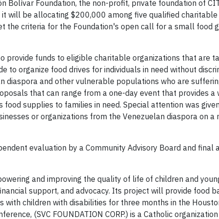
n Bolívar Foundation, the non-profit, private foundation of C
it will be allocating $200,000 among five qualified charitable
 the criteria for the Foundation's open call for a small food 
o provide funds to eligible charitable organizations that are 
 to organize food drives for individuals in need without discri
n diaspora and other vulnerable populations who are sufferi
roposals that can range from a one-day event that provides a
s food supplies to families in need. Special attention was give
sinesses or organizations from the Venezuelan diaspora on a 
ependent evaluation by a Community Advisory Board and final 
mpowering and improving the quality of life of children and you
financial support, and advocacy. Its project will provide food b
 with children with disabilities for three months in the Housto
onference, (SVC FOUNDATION CORP.) is a Catholic organization