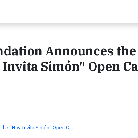
ndation Announces the
 Invita Simón" Open Cal
 the "Hoy Invita Simón" Open C…