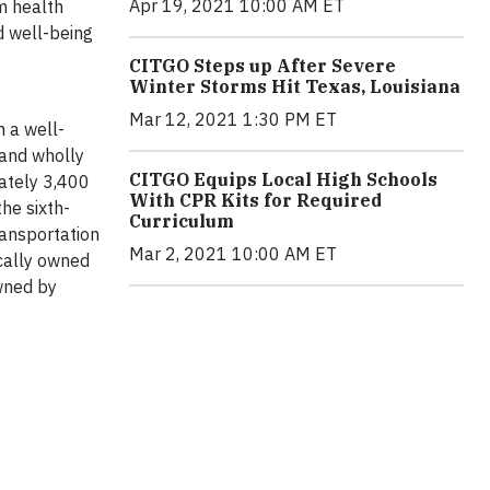
Apr 19, 2021 10:00 AM ET
rm health
d well-being
CITGO Steps up After Severe
Winter Storms Hit Texas, Louisiana
Mar 12, 2021 1:30 PM ET
h a well-
 and wholly
CITGO Equips Local High Schools
mately 3,400
With CPR Kits for Required
he sixth-
Curriculum
ransportation
Mar 2, 2021 10:00 AM ET
ocally owned
wned by