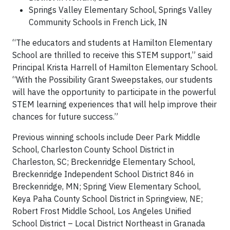
Springs Valley Elementary School, Springs Valley
Community Schools in French Lick, IN
“The educators and students at Hamilton Elementary
School are thrilled to receive this STEM support,” said
Principal Krista Harrell of Hamilton Elementary School.
“With the Possibility Grant Sweepstakes, our students
will have the opportunity to participate in the powerful
STEM learning experiences that will help improve their
chances for future success.”
Previous winning schools include Deer Park Middle
School, Charleston County School District in
Charleston, SC; Breckenridge Elementary School,
Breckenridge Independent School District 846 in
Breckenridge, MN; Spring View Elementary School,
Keya Paha County School District in Springview, NE;
Robert Frost Middle School, Los Angeles Unified
School District – Local District Northeast in Granada