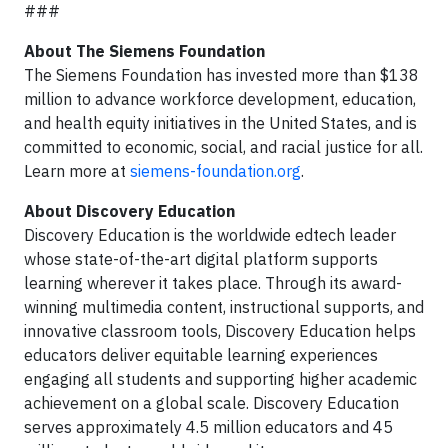
###
About The Siemens Foundation
The Siemens Foundation has invested more than $138
million to advance workforce development, education,
and health equity initiatives in the United States, and is
committed to economic, social, and racial justice for all.
Learn more at
siemens-foundation.org
.
About Discovery Education
Discovery Education is the worldwide edtech leader
whose state-of-the-art digital platform supports
learning wherever it takes place. Through its award-
winning multimedia content, instructional supports, and
innovative classroom tools, Discovery Education helps
educators deliver equitable learning experiences
engaging all students and supporting higher academic
achievement on a global scale. Discovery Education
serves approximately 4.5 million educators and 45