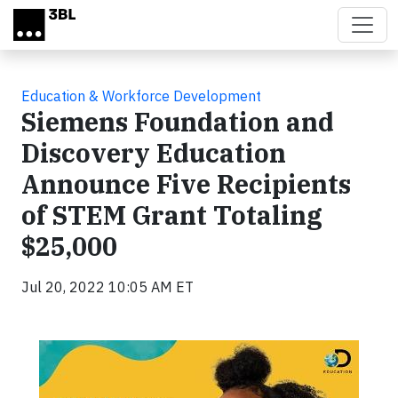
Skip to main content
Education & Workforce Development
Siemens Foundation and
Discovery Education
Announce Five Recipients
of STEM Grant Totaling
$25,000
Jul 20, 2022 10:05 AM ET