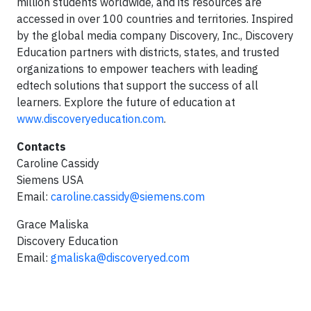
million students worldwide, and its resources are
accessed in over 100 countries and territories. Inspired
by the global media company Discovery, Inc., Discovery
Education partners with districts, states, and trusted
organizations to empower teachers with leading
edtech solutions that support the success of all
learners. Explore the future of education at
www.discoveryeducation.com
.
Contacts
Caroline Cassidy
Siemens USA
Email:
caroline.cassidy@siemens.com
Grace Maliska
Discovery Education
Email:
gmaliska@discoveryed.com