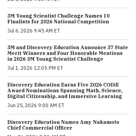
3M Young Scientist Challenge Names 10
Finalists for 2026 National Competition
Jul 6, 2026 9:45 AM ET
3M and Discovery Education Announce 37 State
Merit Winners and Four Honorable Mentions
in 2026 3M Young Scientist Challenge
Jul 1, 2026 12:05 PM ET
Discovery Education Earns Five 2026 CODiE
Award Nominations Spanning Math, Science,
Digital Citizenship, and Immersive Learning
Jun 25, 2026 9:00 AM ET
Discovery Education Names Amy Nakamoto
Chief Commercial Officer