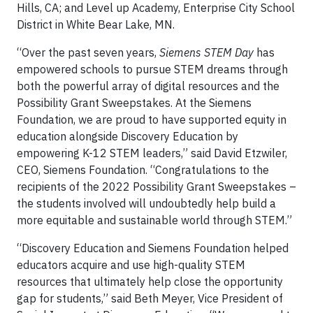
Hills, CA; and Level up Academy, Enterprise City School
District in White Bear Lake, MN.
“Over the past seven years,
Siemens STEM Day
has
empowered schools to pursue STEM dreams through
both the powerful array of digital resources and the
Possibility Grant Sweepstakes. At the Siemens
Foundation, we are proud to have supported equity in
education alongside Discovery Education by
empowering K-12 STEM leaders,” said David Etzwiler,
CEO, Siemens Foundation. “Congratulations to the
recipients of the 2022 Possibility Grant Sweepstakes –
the students involved will undoubtedly help build a
more equitable and sustainable world through STEM.”
“Discovery Education and Siemens Foundation helped
educators acquire and use high-quality STEM
resources that ultimately help close the opportunity
gap for students,” said Beth Meyer, Vice President of