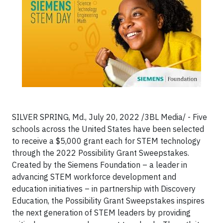
SILVER SPRING, Md., July 20, 2022 /3BL Media/ - Five
schools across the United States have been selected
to receive a $5,000 grant each for STEM technology
through the 2022 Possibility Grant Sweepstakes.
Created by the Siemens Foundation – a leader in
advancing STEM workforce development and
education initiatives – in partnership with Discovery
Education, the Possibility Grant Sweepstakes inspires
the next generation of STEM leaders by providing