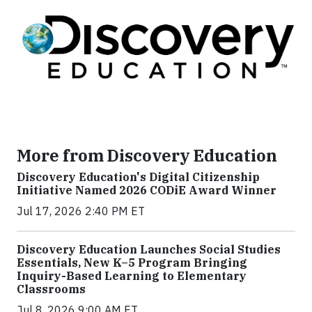
More from Discovery Education
Discovery Education's Digital Citizenship
Initiative Named 2026 CODiE Award Winner
Jul 17, 2026 2:40 PM ET
Discovery Education Launches Social Studies
Essentials, New K–5 Program Bringing
Inquiry-Based Learning to Elementary
Classrooms
Jul 8, 2026 9:00 AM ET