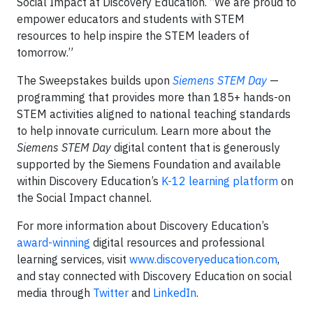
Social Impact at Discovery Education. “We are proud to
empower educators and students with STEM
resources to help inspire the STEM leaders of
tomorrow.”
The Sweepstakes builds upon
Siemens STEM Day
—
programming that provides more than 185+ hands-on
STEM activities aligned to national teaching standards
to help innovate curriculum. Learn more about the
Siemens STEM Day
digital content that is generously
supported by the Siemens Foundation and available
within Discovery Education’s
K-12 learning platform
on
the Social Impact channel.
For more information about Discovery Education’s
award-winning
digital resources and professional
learning services, visit
www.discoveryeducation.com
,
and stay connected with Discovery Education on social
media through
Twitter
and
LinkedIn
.