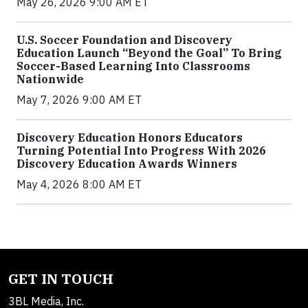
May 26, 2026 9:00 AM ET
U.S. Soccer Foundation and Discovery
Education Launch “Beyond the Goal” To Bring
Soccer-Based Learning Into Classrooms
Nationwide
May 7, 2026 9:00 AM ET
Discovery Education Honors Educators
Turning Potential Into Progress With 2026
Discovery Education Awards Winners
May 4, 2026 8:00 AM ET
GET IN TOUCH
3BL Media, Inc.