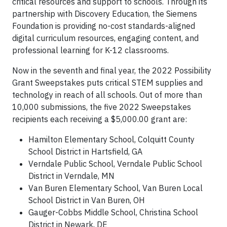
critical resources and support to schools. Through its
partnership with Discovery Education, the Siemens
Foundation is providing no-cost standards-aligned
digital curriculum resources, engaging content, and
professional learning for K-12 classrooms.
Now in the seventh and final year, the 2022 Possibility
Grant Sweepstakes puts critical STEM supplies and
technology in reach of all schools. Out of more than
10,000 submissions, the five 2022 Sweepstakes
recipients each receiving a $5,000.00 grant are:
Hamilton Elementary School, Colquitt County
School District in Hartsfield, GA
Verndale Public School, Verndale Public School
District in Verndale, MN
Van Buren Elementary School, Van Buren Local
School District in Van Buren, OH
Gauger-Cobbs Middle School, Christina School
District in Newark, DE