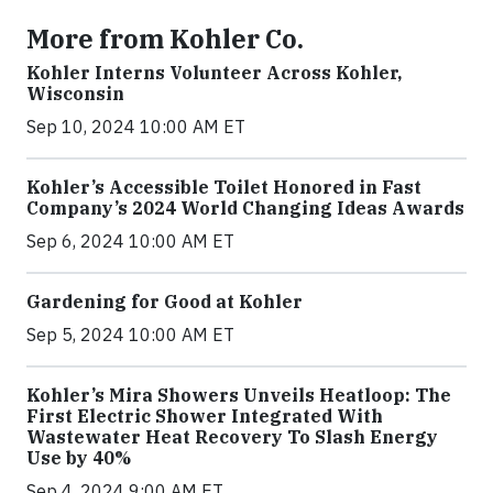
More from Kohler Co.
Kohler Interns Volunteer Across Kohler,
Wisconsin
Sep 10, 2024 10:00 AM ET
Kohler’s Accessible Toilet Honored in Fast
Company’s 2024 World Changing Ideas Awards
Sep 6, 2024 10:00 AM ET
Gardening for Good at Kohler
Sep 5, 2024 10:00 AM ET
Kohler’s Mira Showers Unveils Heatloop: The
First Electric Shower Integrated With
Wastewater Heat Recovery To Slash Energy
Use by 40%
Sep 4, 2024 9:00 AM ET