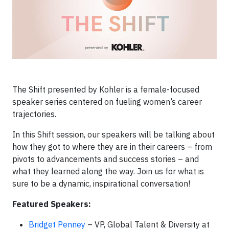
The Shift presented by Kohler is a female-focused
speaker series centered on fueling women’s career
trajectories.
In this Shift session, our speakers will be talking about
how they got to where they are in their careers – from
pivots to advancements and success stories – and
what they learned along the way. Join us for what is
sure to be a dynamic, inspirational conversation!
Featured Speakers:
Bridget Penney
– VP, Global Talent & Diversity at