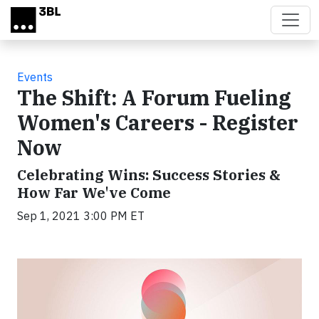
Skip to main content
Events
The Shift: A Forum Fueling
Women's Careers - Register
Now
Celebrating Wins: Success Stories &
How Far We've Come
Sep 1, 2021 3:00 PM ET