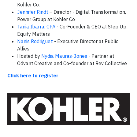
Kohler Co.
Jennifer Rindt
– Director - Digital Transformation,
Power Group at Kohler Co
Tania Ibarra, CPA
- Co-Founder & CEO at Step Up:
Equity Matters
Nanis Rodriguez
- Executive Director at Public
Allies
Hosted by
Nydia Mauras-Jones
- Partner at
Odvant Creative and Co-founder at Rev Collective
Click here to register