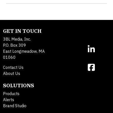
GET IN TOUCH
3BL Media, Inc.
P.O. Box 309
East Longmeadow, MA
01060
Contact Us
About Us
SOLUTIONS
Products
Alerts
Brand Studio