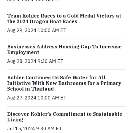
Team Kohler Races to a Gold Medal Victory at
the 2024 Dragon Boat Races
Aug 29, 2024 10:00 AM ET
Businesses Address Housing Gap To Increase
Employment
Aug 28, 2024 9:30 AM ET
Kohler Continues Its Safe Water for All
Initiative With New Bathrooms for a Primary
School in Thailand
Aug 27, 2024 10:00 AM ET
Discover Kohler’s Commitment to Sustainable
Living
Jul 15, 2024 9:30 AM ET