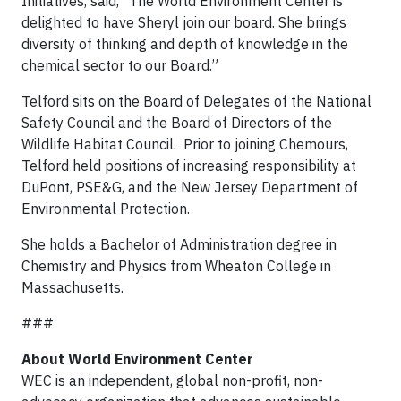
Initiatives, said, “The World Environment Center is
delighted to have Sheryl join our board. She brings
diversity of thinking and depth of knowledge in the
chemical sector to our Board.”
Telford sits on the Board of Delegates of the National
Safety Council and the Board of Directors of the
Wildlife Habitat Council. Prior to joining Chemours,
Telford held positions of increasing responsibility at
DuPont, PSE&G, and the New Jersey Department of
Environmental Protection.
She holds a Bachelor of Administration degree in
Chemistry and Physics from Wheaton College in
Massachusetts.
###
About World Environment Center
WEC is an independent, global non-profit, non-