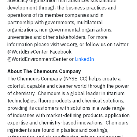
advocacy organization that advances sustainable
development through the business practices and
operations of its member companies and in
partnership with governments, multilateral
organizations, non-governmental organizations,
universities and other stakeholders. For more
information please visit wec.org, or follow us on twitter
@WorldEnvCenter, Facebook
@WorldEnvironmentCenter or
LinkedIn
About The Chemours Company
The Chemours Company (NYSE: CC) helps create a
colorful, capable and cleaner world through the power
of chemistry. Chemours is a global leader in titanium
technologies, fluoroproducts and chemical solutions,
providing its customers with solutions in a wide range
of industries with market-defining products, application
expertise and chemistry-based innovations. Chemours
ingredients are found in plastics and coatings,