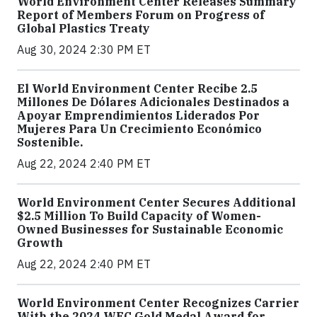
World Environment Center Releases Summary
Report of Members Forum on Progress of
Global Plastics Treaty
Aug 30, 2024 2:30 PM ET
El World Environment Center Recibe 2.5
Millones De Dólares Adicionales Destinados a
Apoyar Emprendimientos Liderados Por
Mujeres Para Un Crecimiento Económico
Sostenible.
Aug 22, 2024 2:40 PM ET
World Environment Center Secures Additional
$2.5 Million To Build Capacity of Women-
Owned Businesses for Sustainable Economic
Growth
Aug 22, 2024 2:40 PM ET
World Environment Center Recognizes Carrier
With the 2024 WEC Gold Medal Award for