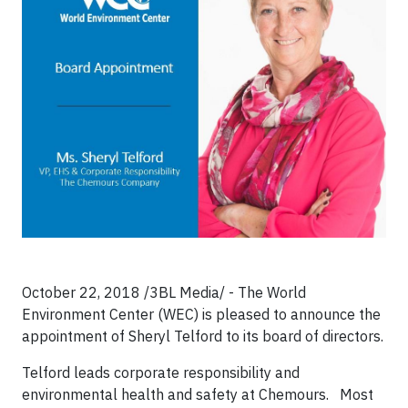
October 22, 2018 /3BL Media/ - The World
Environment Center (WEC) is pleased to announce the
appointment of Sheryl Telford to its board of directors.
Telford leads corporate responsibility and
environmental health and safety at Chemours. Most