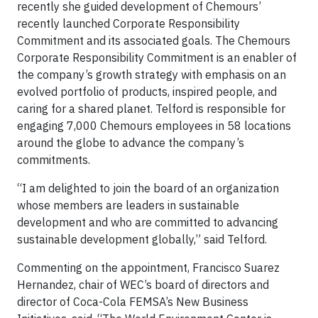
recently she guided development of Chemours’
recently launched Corporate Responsibility
Commitment and its associated goals. The Chemours
Corporate Responsibility Commitment is an enabler of
the company’s growth strategy with emphasis on an
evolved portfolio of products, inspired people, and
caring for a shared planet. Telford is responsible for
engaging 7,000 Chemours employees in 58 locations
around the globe to advance the company’s
commitments.
“I am delighted to join the board of an organization
whose members are leaders in sustainable
development and who are committed to advancing
sustainable development globally,” said Telford.
Commenting on the appointment, Francisco Suarez
Hernandez, chair of WEC’s board of directors and
director of Coca-Cola FEMSA’s New Business