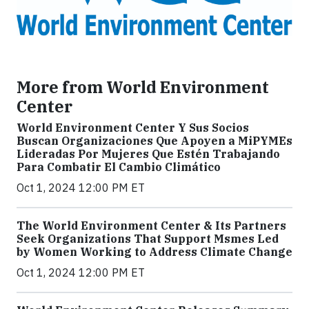
More from World Environment
Center
World Environment Center Y Sus Socios
Buscan Organizaciones Que Apoyen a MiPYMEs
Lideradas Por Mujeres Que Estén Trabajando
Para Combatir El Cambio Climático
Oct 1, 2024 12:00 PM ET
The World Environment Center & Its Partners
Seek Organizations That Support Msmes Led
by Women Working to Address Climate Change
Oct 1, 2024 12:00 PM ET