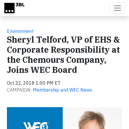
Skip to main content
Environment
Sheryl Telford, VP of EHS &
Corporate Responsibility at
the Chemours Company,
Joins WEC Board
Oct 22, 2018 1:00 PM ET
CAMPAIGN:
Membership and WEC News