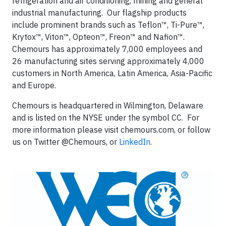
refrigeration and air conditioning, mining and general
industrial manufacturing. Our flagship products
include prominent brands such as Teflon™, Ti-Pure™,
Krytox™, Viton™, Opteon™, Freon™ and Nafion™.
Chemours has approximately 7,000 employees and
26 manufacturing sites serving approximately 4,000
customers in North America, Latin America, Asia-Pacific
and Europe.
Chemours is headquartered in Wilmington, Delaware
and is listed on the NYSE under the symbol CC. For
more information please visit chemours.com, or follow
us on Twitter @Chemours, or
LinkedIn
.