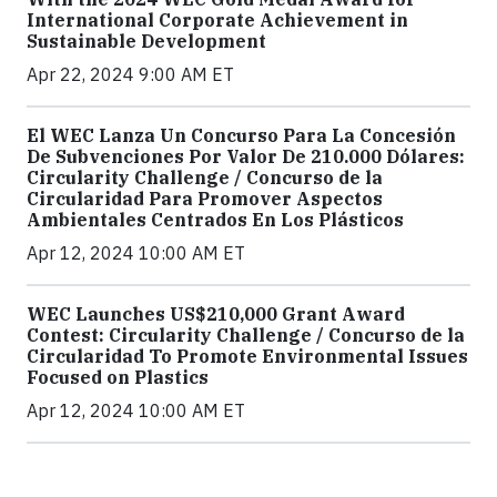
International Corporate Achievement in
Sustainable Development
Apr 22, 2024 9:00 AM ET
El WEC Lanza Un Concurso Para La Concesión
De Subvenciones Por Valor De 210.000 Dólares:
Circularity Challenge / Concurso de la
Circularidad Para Promover Aspectos
Ambientales Centrados En Los Plásticos
Apr 12, 2024 10:00 AM ET
WEC Launches US$210,000 Grant Award
Contest: Circularity Challenge / Concurso de la
Circularidad To Promote Environmental Issues
Focused on Plastics
Apr 12, 2024 10:00 AM ET