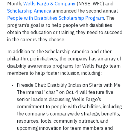
Month,
Wells Fargo & Company
(NYSE: WFC) and
Scholarship America
announced the second annual
People with Disabilities Scholarship Program
. The
program’s goal is to help people with disabilities
obtain the education or training they need to succeed
in the careers they choose.
In addition to the Scholarship America and other
philanthropic initiatives, the company has an array of
disability awareness programs for Wells Fargo team
members to help foster inclusion, including:
Fireside Chat: Disability Inclusion Starts with Me
The internal “chat” on Oct. 4 will feature five
senior leaders discussing Wells Fargo’s
commitment to people with disabilities, including
the company’s companywide strategy, benefits,
resources, tools, community outreach, and
upcoming innovation for team members and