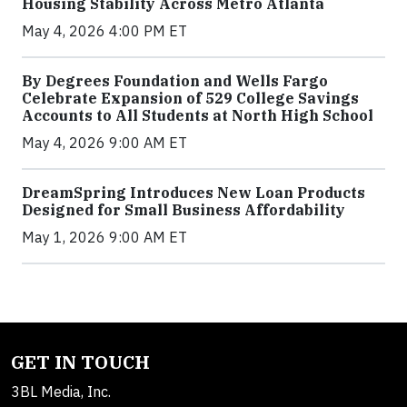
Housing Stability Across Metro Atlanta
May 4, 2026 4:00 PM ET
By Degrees Foundation and Wells Fargo
Celebrate Expansion of 529 College Savings
Accounts to All Students at North High School
May 4, 2026 9:00 AM ET
DreamSpring Introduces New Loan Products
Designed for Small Business Affordability
May 1, 2026 9:00 AM ET
GET IN TOUCH
3BL Media, Inc.