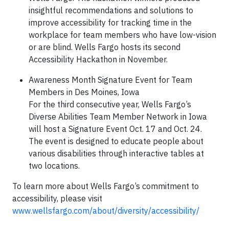
insightful recommendations and solutions to
improve accessibility for tracking time in the
workplace for team members who have low-vision
or are blind. Wells Fargo hosts its second
Accessibility Hackathon in November.
Awareness Month Signature Event for Team
Members in Des Moines, Iowa
For the third consecutive year, Wells Fargo’s
Diverse Abilities Team Member Network in Iowa
will host a Signature Event Oct. 17 and Oct. 24.
The event is designed to educate people about
various disabilities through interactive tables at
two locations.
To learn more about Wells Fargo’s commitment to
accessibility, please visit
www.wellsfargo.com/about/diversity/accessibility/