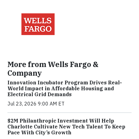
More from Wells Fargo &
Company
Innovation Incubator Program Drives Real-
World Impact in Affordable Housing and
Electrical Grid Demands
Jul 23, 2026 9:00 AM ET
$2M Philanthropic Investment Will Help
Charlotte Cultivate New Tech Talent To Keep
Pace With City’s Growth