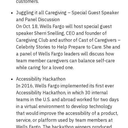
customers.
Juggling it all Caregiving – Special Guest Speaker
and Panel Discussion
On Oct. 18, Wells Fargo will host special guest
speaker Sherri Snelling, CEO and founder of
Caregiving Club and author of Cast of Caregivers –
Celebrity Stories to Help Prepare to Care. She and
a panel of Wells Fargo leaders will discuss how
team member caregivers can balance self-care
while caring for a loved one.
Accessibility Hackathon
In 2016, Wells Fargo implemented its first ever
Accessibility Hackathon, in which 30 internal
teams in the U.S. and abroad worked for two days
in a virtual environment to develop technology
that would improve the accessibility of a product,
service, or platform used by team members at
Wells Fargo. The hackathon winners produced