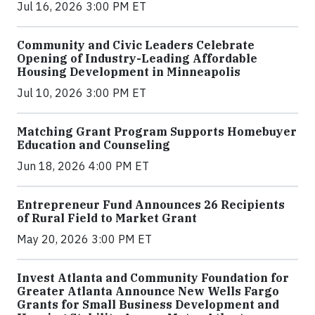
Jul 16, 2026 3:00 PM ET
Community and Civic Leaders Celebrate
Opening of Industry-Leading Affordable
Housing Development in Minneapolis
Jul 10, 2026 3:00 PM ET
Matching Grant Program Supports Homebuyer
Education and Counseling
Jun 18, 2026 4:00 PM ET
Entrepreneur Fund Announces 26 Recipients
of Rural Field to Market Grant
May 20, 2026 3:00 PM ET
Invest Atlanta and Community Foundation for
Greater Atlanta Announce New Wells Fargo
Grants for Small Business Development and