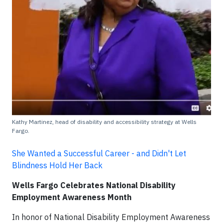
Kathy Martinez, head of disability and accessibility strategy at Wells
Fargo.
She Wanted a Successful Career - and Didn't Let
Blindness Hold Her Back
Wells Fargo Celebrates National Disability
Employment Awareness Month
In honor of National Disability Employment Awareness