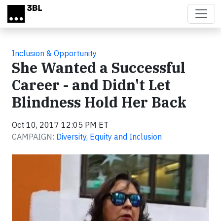
Skip to main content
Inclusion & Opportunity
She Wanted a Successful
Career - and Didn't Let
Blindness Hold Her Back
Oct 10, 2017 12:05 PM ET
CAMPAIGN:
Diversity, Equity and Inclusion