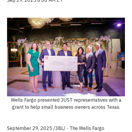
Sep 29, 2025 8:00 AM ET
Wells Fargo presented JUST representatives with a
grant to help small business owners across Texas.
September 29, 2025 /3BL/ - The Wells Fargo