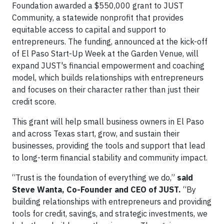
Foundation awarded a $550,000 grant to JUST
Community, a statewide nonprofit that provides
equitable access to capital and support to
entrepreneurs. The funding, announced at the kick-off
of El Paso Start-Up Week at the Garden Venue, will
expand JUST's financial empowerment and coaching
model, which builds relationships with entrepreneurs
and focuses on their character rather than just their
credit score.
This grant will help small business owners in El Paso
and across Texas start, grow, and sustain their
businesses, providing the tools and support that lead
to long-term financial stability and community impact.
“Trust is the foundation of everything we do,”
said
Steve Wanta, Co-Founder and
CEO of JUST.
“By
building relationships with entrepreneurs and providing
tools for credit, savings, and strategic investments, we