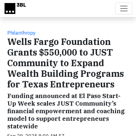
Skip to main content
Philanthropy
Wells Fargo Foundation
Grants $550,000 to JUST
Community to Expand
Wealth Building Programs
for Texas Entrepreneurs
Funding announced at El Paso Start-
Up Week scales JUST Community’s
financial empowerment and coaching
model to support entrepreneurs
statewide