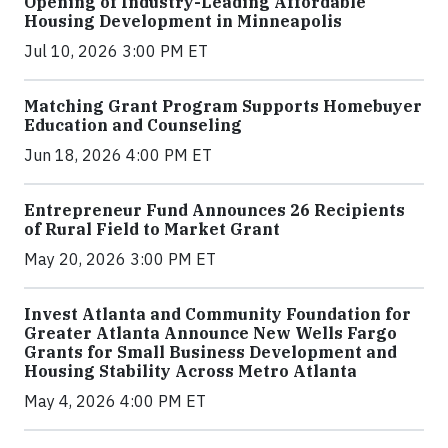
Opening of Industry-Leading Affordable
Housing Development in Minneapolis
Jul 10, 2026 3:00 PM ET
Matching Grant Program Supports Homebuyer
Education and Counseling
Jun 18, 2026 4:00 PM ET
Entrepreneur Fund Announces 26 Recipients
of Rural Field to Market Grant
May 20, 2026 3:00 PM ET
Invest Atlanta and Community Foundation for
Greater Atlanta Announce New Wells Fargo
Grants for Small Business Development and
Housing Stability Across Metro Atlanta
May 4, 2026 4:00 PM ET