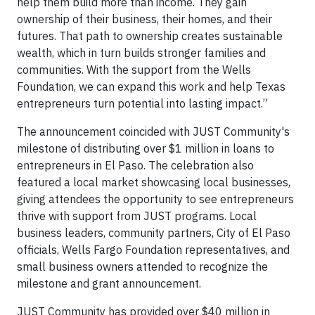
help them build more than income. They gain
ownership of their business, their homes, and their
futures. That path to ownership creates sustainable
wealth, which in turn builds stronger families and
communities. With the support from the Wells
Foundation, we can expand this work and help Texas
entrepreneurs turn potential into lasting impact.”
The announcement coincided with JUST Community's
milestone of distributing over $1 million in loans to
entrepreneurs in El Paso. The celebration also
featured a local market showcasing local businesses,
giving attendees the opportunity to see entrepreneurs
thrive with support from JUST programs. Local
business leaders, community partners, City of El Paso
officials, Wells Fargo Foundation representatives, and
small business owners attended to recognize the
milestone and grant announcement.
JUST Community has provided over $40 million in