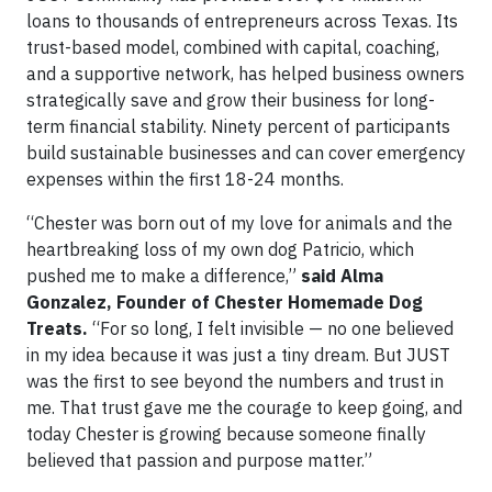
loans to thousands of entrepreneurs across Texas. Its
trust-based model, combined with capital, coaching,
and a supportive network, has helped business owners
strategically save and grow their business for long-
term financial stability. Ninety percent of participants
build sustainable businesses and can cover emergency
expenses within the first 18-24 months.
“Chester was born out of my love for animals and the
heartbreaking loss of my own dog Patricio, which
pushed me to make a difference,”
said Alma
Gonzalez, Founder of Chester Homemade Dog
Treats.
“For so long, I felt invisible — no one believed
in my idea because it was just a tiny dream. But JUST
was the first to see beyond the numbers and trust in
me. That trust gave me the courage to keep going, and
today Chester is growing because someone finally
believed that passion and purpose matter.”