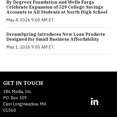
By Degrees Foundation and Wells Fargo
Celebrate Expansion of 529 College Savings
Accounts to All Students at North High School
May 4, 2026 9:00 AM ET
DreamSpring Introduces New Loan Products
Designed for Small Business Affordability
May 1, 2026 9:00 AM ET
GET IN TOUCH
3BL Media, Inc.
P.O. Box 309
East Longmeadow, MA
01060