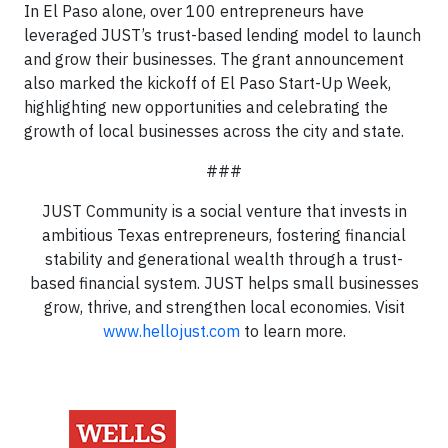
In El Paso alone, over 100 entrepreneurs have
leveraged JUST’s trust-based lending model to launch
and grow their businesses. The grant announcement
also marked the kickoff of El Paso Start-Up Week,
highlighting new opportunities and celebrating the
growth of local businesses across the city and state.
###
JUST Community is a social venture that invests in
ambitious Texas entrepreneurs, fostering financial
stability and generational wealth through a trust-
based financial system. JUST helps small businesses
grow, thrive, and strengthen local economies. Visit
www.hellojust.com
to learn more.