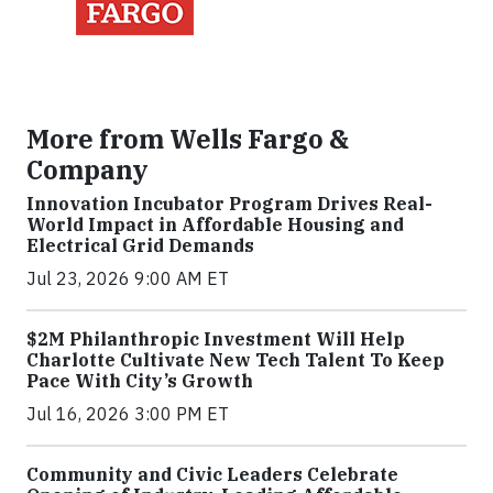
More from Wells Fargo &
Company
Innovation Incubator Program Drives Real-
World Impact in Affordable Housing and
Electrical Grid Demands
Jul 23, 2026 9:00 AM ET
$2M Philanthropic Investment Will Help
Charlotte Cultivate New Tech Talent To Keep
Pace With City’s Growth
Jul 16, 2026 3:00 PM ET
Community and Civic Leaders Celebrate