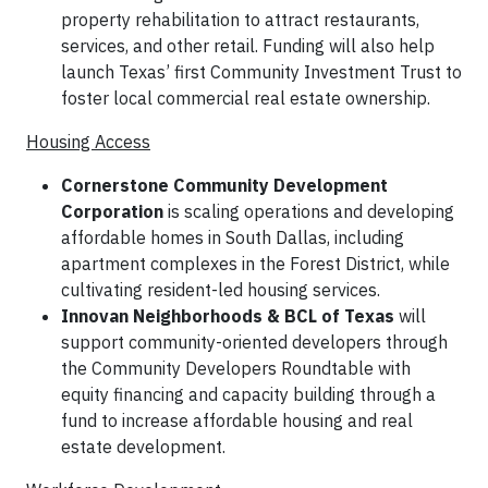
property rehabilitation to attract restaurants,
services, and other retail. Funding will also help
launch Texas’ first Community Investment Trust to
foster local commercial real estate ownership.
Housing Access
Cornerstone Community Development
Corporation
is scaling operations and developing
affordable homes in South Dallas, including
apartment complexes in the Forest District, while
cultivating resident-led housing services.
Innovan Neighborhoods & BCL of Texas
will
support community-oriented developers through
the Community Developers Roundtable with
equity financing and capacity building through a
fund to increase affordable housing and real
estate development.