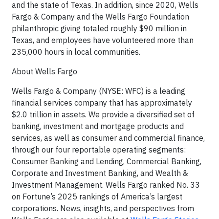
and the state of Texas. In addition, since 2020, Wells
Fargo & Company and the Wells Fargo Foundation
philanthropic giving totaled roughly $90 million in
Texas, and employees have volunteered more than
235,000 hours in local communities.
About Wells Fargo
Wells Fargo & Company (NYSE: WFC) is a leading
financial services company that has approximately
$2.0 trillion in assets. We provide a diversified set of
banking, investment and mortgage products and
services, as well as consumer and commercial finance,
through our four reportable operating segments:
Consumer Banking and Lending, Commercial Banking,
Corporate and Investment Banking, and Wealth &
Investment Management. Wells Fargo ranked No. 33
on Fortune’s 2025 rankings of America’s largest
corporations. News, insights, and perspectives from