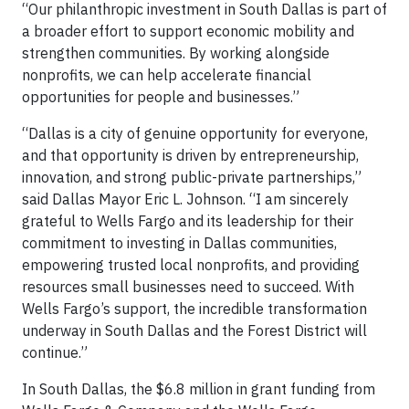
“Our philanthropic investment in South Dallas is part of
a broader effort to support economic mobility and
strengthen communities. By working alongside
nonprofits, we can help accelerate financial
opportunities for people and businesses.”
“Dallas is a city of genuine opportunity for everyone,
and that opportunity is driven by entrepreneurship,
innovation, and strong public-private partnerships,”
said Dallas Mayor Eric L. Johnson. “I am sincerely
grateful to Wells Fargo and its leadership for their
commitment to investing in Dallas communities,
empowering trusted local nonprofits, and providing
resources small businesses need to succeed. With
Wells Fargo’s support, the incredible transformation
underway in South Dallas and the Forest District will
continue.”
In South Dallas, the $6.8 million in grant funding from