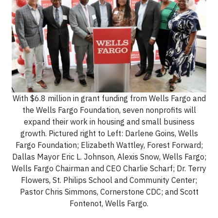
With $6.8 million in grant funding from Wells Fargo and
the Wells Fargo Foundation, seven nonprofits will
expand their work in housing and small business
growth. Pictured right to Left: Darlene Goins, Wells
Fargo Foundation; Elizabeth Wattley, Forest Forward;
Dallas Mayor Eric L. Johnson, Alexis Snow, Wells Fargo;
Wells Fargo Chairman and CEO Charlie Scharf; Dr. Terry
Flowers, St. Philips School and Community Center;
Pastor Chris Simmons, Cornerstone CDC; and Scott
Fontenot, Wells Fargo.