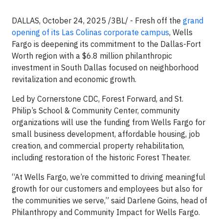
DALLAS, October 24, 2025 /3BL/ - Fresh off the
grand
opening of its Las Colinas corporate campus
, Wells
Fargo is deepening its commitment to the Dallas-Fort
Worth region with a $6.8 million philanthropic
investment in South Dallas focused on neighborhood
revitalization and economic growth.
Led by Cornerstone CDC, Forest Forward, and St.
Philip’s School & Community Center, community
organizations will use the funding from Wells Fargo for
small business development, affordable housing, job
creation, and commercial property rehabilitation,
including restoration of the historic Forest Theater.
“At Wells Fargo, we’re committed to driving meaningful
growth for our customers and employees but also for
the communities we serve,” said Darlene Goins, head of
Philanthropy and Community Impact for Wells Fargo.