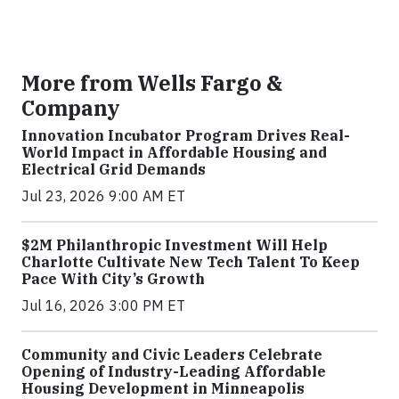
More from Wells Fargo &
Company
Innovation Incubator Program Drives Real-
World Impact in Affordable Housing and
Electrical Grid Demands
Jul 23, 2026 9:00 AM ET
$2M Philanthropic Investment Will Help
Charlotte Cultivate New Tech Talent To Keep
Pace With City’s Growth
Jul 16, 2026 3:00 PM ET
Community and Civic Leaders Celebrate
Opening of Industry-Leading Affordable
Housing Development in Minneapolis