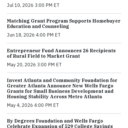
Jul 10, 2026 3:00 PM ET
Matching Grant Program Supports Homebuyer
Education and Counseling
Jun 18, 2026 4:00 PM ET
Entrepreneur Fund Announces 26 Recipients
of Rural Field to Market Grant
May 20, 2026 3:00 PM ET
Invest Atlanta and Community Foundation for
Greater Atlanta Announce New Wells Fargo
Grants for Small Business Development and
Housing Stability Across Metro Atlanta
May 4, 2026 4:00 PM ET
By Degrees Foundation and Wells Fargo
Celebrate Expansion of 529 College Savings