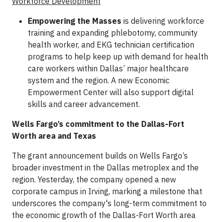
Workforce Development
Empowering the Masses
is delivering workforce
training and expanding phlebotomy, community
health worker, and EKG technician certification
programs to help keep up with demand for health
care workers within Dallas’ major healthcare
system and the region. A new Economic
Empowerment Center will also support digital
skills and career advancement.
Wells Fargo’s commitment to the Dallas-Fort
Worth area and Texas
The grant announcement builds on Wells Fargo’s
broader investment in the Dallas metroplex and the
region. Yesterday, the company opened a new
corporate campus in Irving, marking a milestone that
underscores the company's long-term commitment to
the economic growth of the Dallas-Fort Worth area