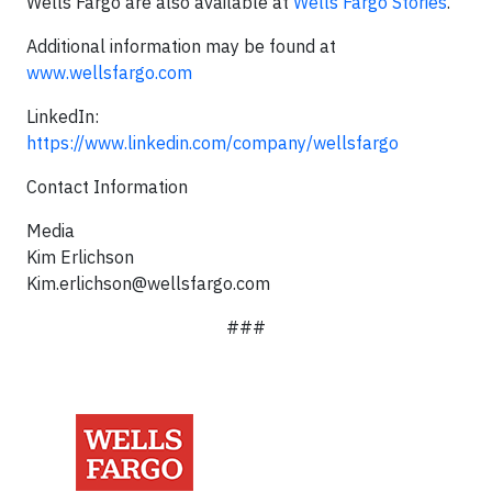
Wells Fargo are also available at
Wells Fargo Stories
.
Additional information may be found at
www.wellsfargo.com
LinkedIn:
https://www.linkedin.com/company/wellsfargo
Contact Information
Media
Kim Erlichson
Kim.erlichson@wellsfargo.com
###