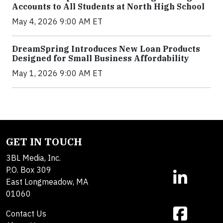
Accounts to All Students at North High School
May 4, 2026 9:00 AM ET
DreamSpring Introduces New Loan Products
Designed for Small Business Affordability
May 1, 2026 9:00 AM ET
GET IN TOUCH
3BL Media, Inc.
P.O. Box 309
East Longmeadow, MA
01060
Contact Us