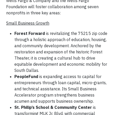
Wells Fargo & Company and the Wells Fargo
Foundation will foster collaboration among seven
nonprofits in three key areas:
Small Business Growth
Forest Forward
is revitalizing the 75215 zip code
through a holistic approach of education, housing,
and community development. Anchored by the
restoration and expansion of the historic Forest
Theater, it is creating a cultural hub to drive
equitable development and economic mobility for
South Dallas.
PeopleFund
is expanding access to capital for
entrepreneurs through loan capital, micro-grants,
and technical assistance. Its Small Business
Accelerator program strengthens business
acumen and supports business ownership.
St. Philip’s School & Community Center
is
transforming MLK Jr. Blvd. with commercial