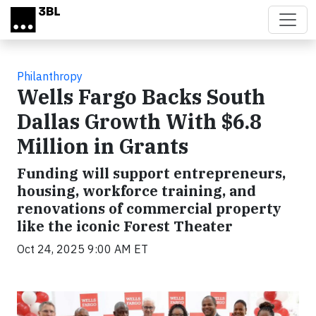
Skip to main content
Philanthropy
Wells Fargo Backs South
Dallas Growth With $6.8
Million in Grants
Funding will support entrepreneurs,
housing, workforce training, and
renovations of commercial property
like the iconic Forest Theater
Oct 24, 2025 9:00 AM ET