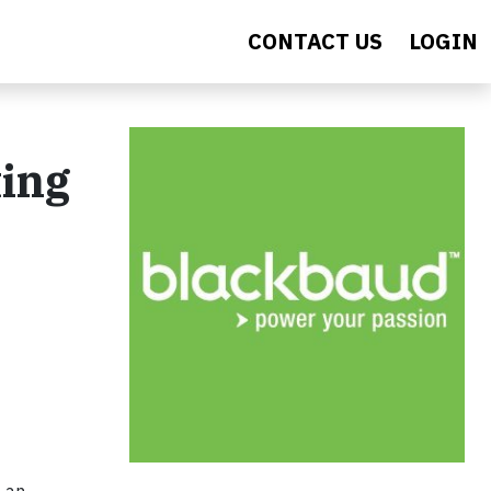
CONTACT US
LOGIN
ing