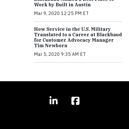
Work by Built in Austin
Mar 9, 2020 12:25 PM ET
How Service in the U.S. Military
Translated to a Career at Blackbaud
for Customer Advocacy Manager
Tim Newborn
Mar 5, 2020 9:35 AM ET