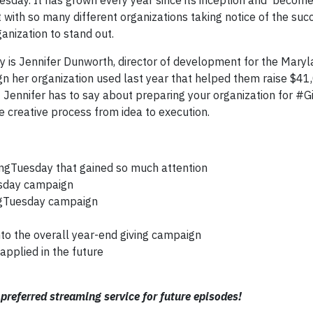
day. It has grown every year since its inception and becom
 with so many different organizations taking notice of the su
ganization to stand out.
y is Jennifer Dunworth, director of development for the Mary
n her organization used last year that helped them raise $4
t Jennifer has to say about preparing your organization for #G
 creative process from idea to execution.
ingTuesday that gained so much attention
uesday campaign
ngTuesday campaign
o the overall year-end giving campaign
applied in the future
preferred streaming service for future episodes!