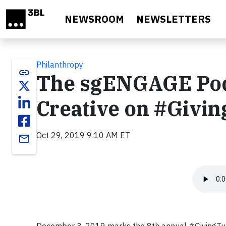
Skip to main content
NEWSROOM
NEWSLETTERS
Philanthropy
link
The sgENGAGE Podc
Creative on #Givi
Oct 29, 2019 9:10 AM ET
email