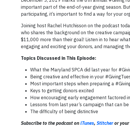
December 3, 2019 marks the 8th annual #GivingTues
important part of the end-of-year giving season. But
participating, it’s important to find a way for your or
Joining host Rachel Hutchisson on the podcast toda
who shares the background on the creative campaig
$11,000 more than their goal! Listen in to hear wha
engaging and exciting your donors, and managing the
Topics Discussed in This Episode:
What the Maryland SPCA did last year for #Giv
Being creative and effective in your #GivingT
Most important steps when preparing a #Givi
Keys to getting donors excited
How encouraging early engagement factored int
Lessons from last year’s campaign that can be 
The difficulty of being distinctive
Subscribe to the podcast on
iTunes
,
Stitcher
or your 