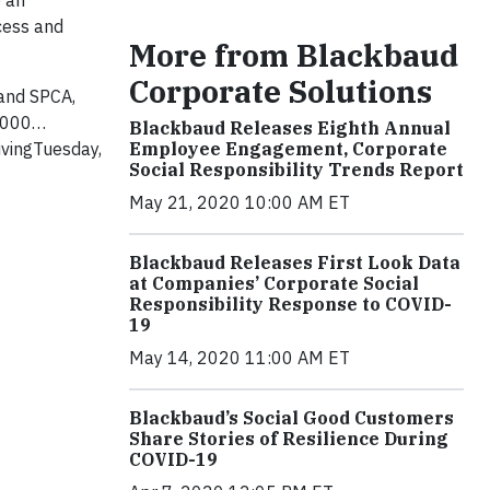
e an
ccess and
More from Blackbaud
Corporate Solutions
land SPCA,
1,000…
Blackbaud Releases Eighth Annual
ivingTuesday,
Employee Engagement, Corporate
Social Responsibility Trends Report
May 21, 2020 10:00 AM ET
Blackbaud Releases First Look Data
at Companies’ Corporate Social
Responsibility Response to COVID-
19
May 14, 2020 11:00 AM ET
Blackbaud’s Social Good Customers
Share Stories of Resilience During
COVID-19