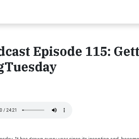
ast Episode 115: Gett
ngTuesday