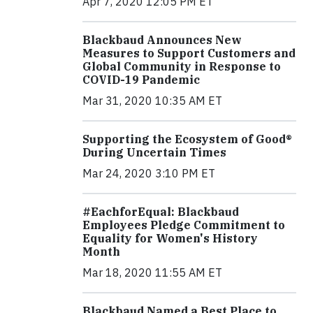
Apr 7, 2020 12:05 PM ET
Blackbaud Announces New
Measures to Support Customers and
Global Community in Response to
COVID-19 Pandemic
Mar 31, 2020 10:35 AM ET
Supporting the Ecosystem of Good®
During Uncertain Times
Mar 24, 2020 3:10 PM ET
#EachforEqual: Blackbaud
Employees Pledge Commitment to
Equality for Women's History
Month
Mar 18, 2020 11:55 AM ET
Blackbaud Named a Best Place to