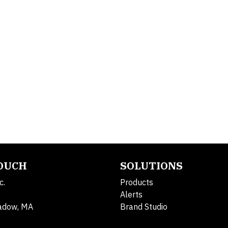
TOUCH
SOLUTIONS
c.
Products
Alerts
adow, MA
Brand Studio