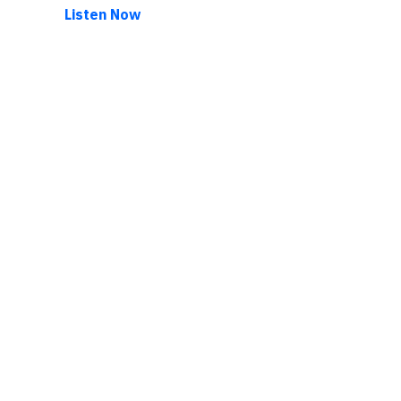
Listen Now