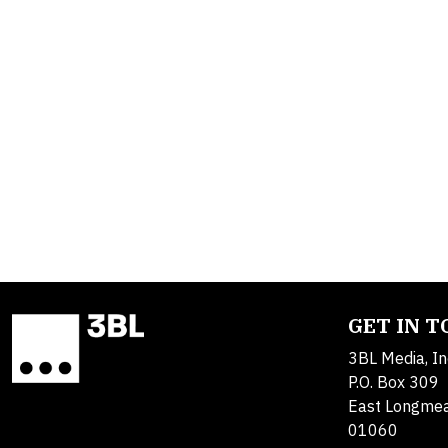
GET IN 
3BL Media, In
P.O. Box 309
East Longme
01060