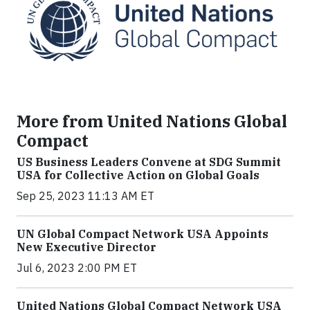
More from United Nations Global
Compact
US Business Leaders Convene at SDG Summit
USA for Collective Action on Global Goals
Sep 25, 2023 11:13 AM ET
UN Global Compact Network USA Appoints
New Executive Director
Jul 6, 2023 2:00 PM ET
United Nations Global Compact Network USA