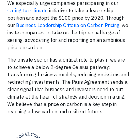
We especially urge companies participating in our
Caring for Climate
initiative to take a leadership
position and adopt the $100 price by 2020. Through
our
Business Leadership Criteria on Carbon Pricing
, we
invite companies to take on the triple challenge of
setting, advocating for and reporting on an ambitious
price on carbon.
The private sector has a critical role to play if we are
to achieve a below 2-degree Celsius pathway:
transforming business models, reducing emissions and
redirecting investments. The Paris Agreement sends a
clear signal that business and investors need to put
climate at the heart of strategy and decision-making.
We believe that a price on carbon is a key step in
reaching a low-carbon and resilient future.