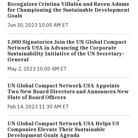
Recognizes Cristina Villalón and Raven Adams
for Championing the Sustainable Development
Goals
Jun 30, 2023 10:00 AM ET
1,000 Signatories Join the UN Global Compact
Network USA in Advancing the Corporate
Sustainability Initiative of the UN Secretary-
General
May 2, 2023 10:00 AM ET
UN Global Compact Network USA Appoints
Two New Board Directors and Announces New
Slate of Board Officers
Feb 14, 2023 11:30 AM ET
UN Global Compact Network USA Helps US
Companies Elevate Their Sustainable
Development Goals Agenda