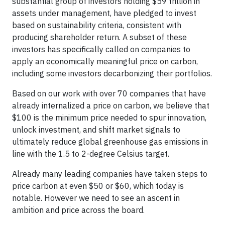
substantial group of investors holding $59 trillion in
assets under management, have pledged to invest
based on sustainability criteria, consistent with
producing shareholder return. A subset of these
investors has specifically called on companies to
apply an economically meaningful price on carbon,
including some investors decarbonizing their portfolios.
Based on our work with over 70 companies that have
already internalized a price on carbon, we believe that
$100 is the minimum price needed to spur innovation,
unlock investment, and shift market signals to
ultimately reduce global greenhouse gas emissions in
line with the 1.5 to 2-degree Celsius target.
Already many leading companies have taken steps to
price carbon at even $50 or $60, which today is
notable. However we need to see an ascent in
ambition and price across the board.