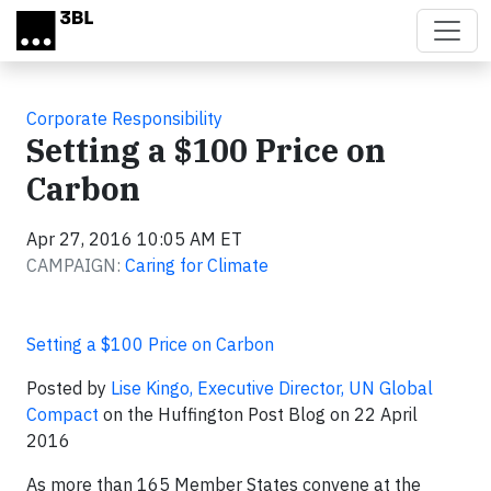
Skip to main content
Corporate Responsibility
Setting a $100 Price on
Carbon
Apr 27, 2016 10:05 AM ET
CAMPAIGN:
Caring for Climate
Setting a $100 Price on Carbon
Posted by
Lise Kingo, Executive Director, UN Global
Compact
on the Huffington Post Blog on 22 April
2016
As more than 165 Member States convene at the