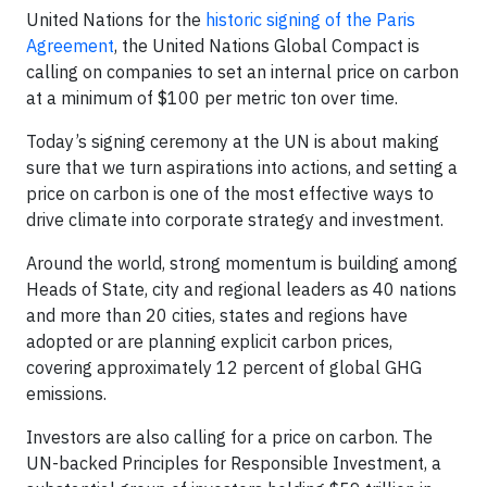
United Nations for the
historic signing of the Paris
Agreement
, the United Nations Global Compact is
calling on companies to set an internal price on carbon
at a minimum of $100 per metric ton over time.
Today’s signing ceremony at the UN is about making
sure that we turn aspirations into actions, and setting a
price on carbon is one of the most effective ways to
drive climate into corporate strategy and investment.
Around the world, strong momentum is building among
Heads of State, city and regional leaders as 40 nations
and more than 20 cities, states and regions have
adopted or are planning explicit carbon prices,
covering approximately 12 percent of global GHG
emissions.
Investors are also calling for a price on carbon. The
UN-backed Principles for Responsible Investment, a