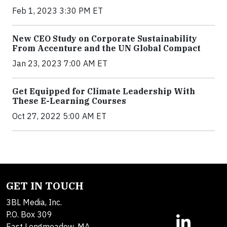
Feb 1, 2023 3:30 PM ET
New CEO Study on Corporate Sustainability
From Accenture and the UN Global Compact
Jan 23, 2023 7:00 AM ET
Get Equipped for Climate Leadership With
These E-Learning Courses
Oct 27, 2022 5:00 AM ET
GET IN TOUCH
3BL Media, Inc.
P.O. Box 309
East Longmeadow, MA