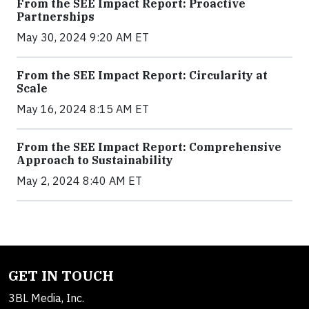
From the SEE Impact Report: Proactive
Partnerships
May 30, 2024 9:20 AM ET
From the SEE Impact Report: Circularity at
Scale
May 16, 2024 8:15 AM ET
From the SEE Impact Report: Comprehensive
Approach to Sustainability
May 2, 2024 8:40 AM ET
GET IN TOUCH
3BL Media, Inc.