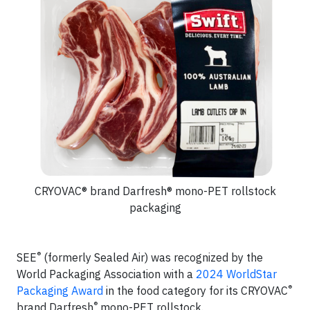
CRYOVAC® brand Darfresh® mono-PET rollstock
packaging
®
SEE
(formerly Sealed Air) was recognized by the
World Packaging Association with a
2024 WorldStar
®
Packaging Award
in the food category for its CRYOVAC
®
brand Darfresh
mono-PET rollstock.