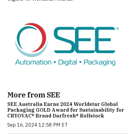
More from SEE
SEE Australia Earns 2024 Worldstar Global
Packaging GOLD Award for Sustainability for
CRYOVAC® Brand Darfresh® Rollstock
Sep 16, 2024 12:58 PM ET