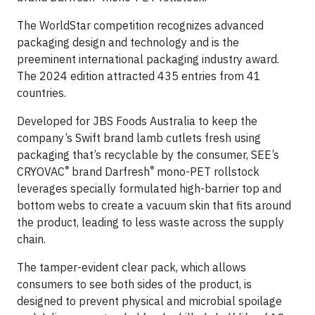
The WorldStar competition recognizes advanced
packaging design and technology and is the
preeminent international packaging industry award.
The 2024 edition attracted 435 entries from 41
countries.
Developed for JBS Foods Australia to keep the
company’s Swift brand lamb cutlets fresh using
packaging that’s recyclable by the consumer, SEE’s
®
®
CRYOVAC
brand Darfresh
mono-PET rollstock
leverages specially formulated high-barrier top and
bottom webs to create a vacuum skin that fits around
the product, leading to less waste across the supply
chain.
The tamper-evident clear pack, which allows
consumers to see both sides of the product, is
designed to prevent physical and microbial spoilage