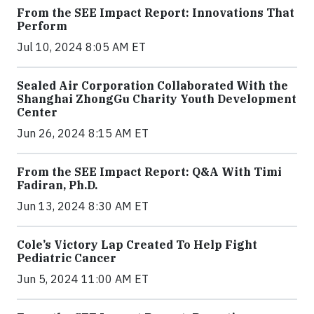
From the SEE Impact Report: Innovations That
Perform
Jul 10, 2024 8:05 AM ET
Sealed Air Corporation Collaborated With the
Shanghai ZhongGu Charity Youth Development
Center
Jun 26, 2024 8:15 AM ET
From the SEE Impact Report: Q&A With Timi
Fadiran, Ph.D.
Jun 13, 2024 8:30 AM ET
Cole’s Victory Lap Created To Help Fight
Pediatric Cancer
Jun 5, 2024 11:00 AM ET