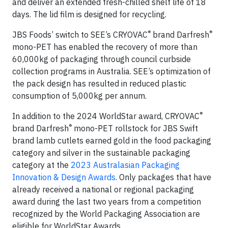
and deliver an extended fresh-chilled shelf life of 18
days. The lid film is designed for recycling.
®
®
JBS Foods’ switch to SEE’s CRYOVAC
brand Darfresh
mono-PET has enabled the recovery of more than
60,000kg of packaging through council curbside
collection programs in Australia. SEE’s optimization of
the pack design has resulted in reduced plastic
consumption of 5,000kg per annum.
®
In addition to the 2024 WorldStar award, CRYOVAC
®
brand Darfresh
mono-PET rollstock for JBS Swift
brand lamb cutlets earned gold in the food packaging
category and silver in the sustainable packaging
category at the
2023 Australasian Packaging
Innovation & Design Awards
. Only packages that have
already received a national or regional packaging
award during the last two years from a competition
recognized by the World Packaging Association are
eligible for WorldStar Awards.