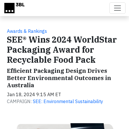
Skip to main content
Awards & Rankings
SEE® Wins 2024 WorldStar
Packaging Award for
Recyclable Food Pack
Efficient Packaging Design Drives
Better Environmental Outcomes in
Australia
Jan 18, 2024 9:15 AM ET
CAMPAIGN:
SEE: Environmental Sustainability