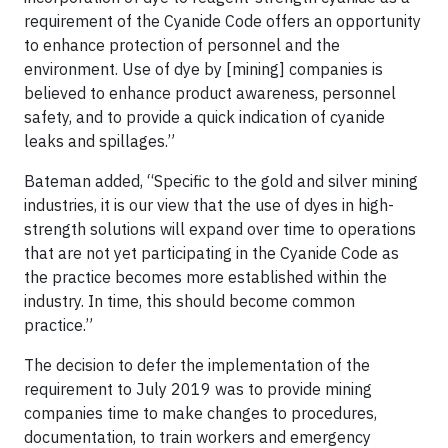
requirement of the Cyanide Code offers an opportunity
to enhance protection of personnel and the
environment. Use of dye by [mining] companies is
believed to enhance product awareness, personnel
safety, and to provide a quick indication of cyanide
leaks and spillages.”
Bateman added, “Specific to the gold and silver mining
industries, it is our view that the use of dyes in high-
strength solutions will expand over time to operations
that are not yet participating in the Cyanide Code as
the practice becomes more established within the
industry. In time, this should become common
practice.”
The decision to defer the implementation of the
requirement to July 2019 was to provide mining
companies time to make changes to procedures,
documentation, to train workers and emergency