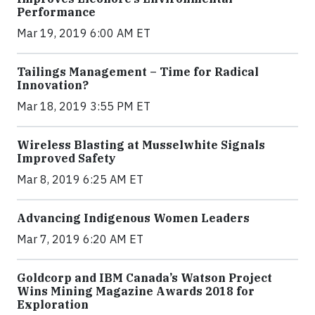
Performance
Mar 19, 2019 6:00 AM ET
Tailings Management – Time for Radical
Innovation?
Mar 18, 2019 3:55 PM ET
Wireless Blasting at Musselwhite Signals
Improved Safety
Mar 8, 2019 6:25 AM ET
Advancing Indigenous Women Leaders
Mar 7, 2019 6:20 AM ET
Goldcorp and IBM Canada’s Watson Project
Wins Mining Magazine Awards 2018 for
Exploration