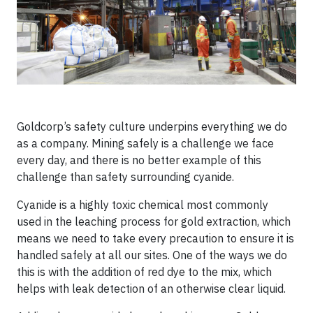
Goldcorp’s safety culture underpins everything we do
as a company. Mining safely is a challenge we face
every day, and there is no better example of this
challenge than safety surrounding cyanide.
Cyanide is a highly toxic chemical most commonly
used in the leaching process for gold extraction, which
means we need to take every precaution to ensure it is
handled safely at all our sites. One of the ways we do
this is with the addition of red dye to the mix, which
helps with leak detection of an otherwise clear liquid.