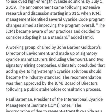
to use dyed high-strength cyanide solutions by July 1,
2019. The announcement came following extensive
research and discussion starting in 2015, when ICMI
management identified several Cyanide Code program
changes aimed at improving the program overall. “The
ICMI became aware of our practices and decided to
consider adopting it as a standard,” added Hmidi.
A working group, chaired by John Barber, Goldcorp’s
Director of Environment, and made up of signatory
cyanide manufacturers (including Chemours), and two
signatory mining companies, ultimately concluded that
adding dye to high-strength cyanide solutions should
become the industry standard. The recommendation
was then approved by the ICMI Board of Directors
following a public stakeholder consultation process.
Paul Bateman, President of the International Cyanide
Management Institute (ICMI) notes, “The
incorporation of dye to reagent-strength cyanide as a