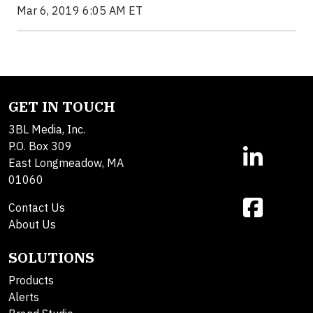
Mar 6, 2019 6:05 AM ET
GET IN TOUCH
3BL Media, Inc.
P.O. Box 309
East Longmeadow, MA
01060
Contact Us
About Us
SOLUTIONS
Products
Alerts