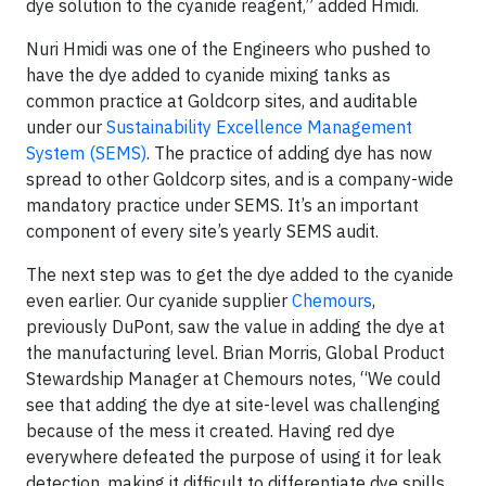
dye solution to the cyanide reagent,” added Hmidi.
Nuri Hmidi was one of the Engineers who pushed to
have the dye added to cyanide mixing tanks as
common practice at Goldcorp sites, and auditable
under our
Sustainability Excellence Management
System (SEMS)
. The practice of adding dye has now
spread to other Goldcorp sites, and is a company-wide
mandatory practice under SEMS. It’s an important
component of every site’s yearly SEMS audit.
The next step was to get the dye added to the cyanide
even earlier. Our cyanide supplier
Chemours
,
previously DuPont, saw the value in adding the dye at
the manufacturing level. Brian Morris, Global Product
Stewardship Manager at Chemours notes, “We could
see that adding the dye at site-level was challenging
because of the mess it created. Having red dye
everywhere defeated the purpose of using it for leak
detection, making it difficult to differentiate dye spills