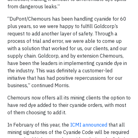
from dangerous leaks.”
“DuPont/Chemours has been handling cyanide for 60
plus years, so we were happy to fulfill Goldcorp’s
request to add another layer of safety. Through a
process of trial and error, we were able to come up
with a solution that worked for us, our clients, and our
supply chain. Goldcorp, and by extension Chemours,
have been the leaders in implementing cyanide dye in
the industry. This was definitely a customer-led
initiative that has had positive repercussions for our
business,” continued Morris.
Chemours now offers all its mining clients the option to
have red dye added to their cyanide orders, with most
of them choosing to add it.
In February of this year, the
ICMI announced
that all
mining signatories of the Cyanide Code will be required