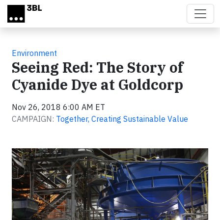
Skip to main content
Environment
Seeing Red: The Story of
Cyanide Dye at Goldcorp
Nov 26, 2018 6:00 AM ET
CAMPAIGN:
Together, Creating Sustainable Value