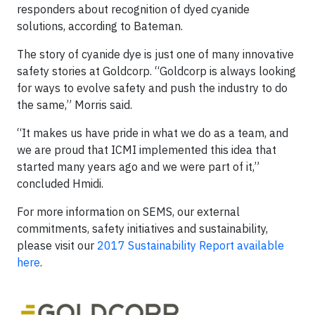
responders about recognition of dyed cyanide
solutions, according to Bateman.
The story of cyanide dye is just one of many innovative
safety stories at Goldcorp. “Goldcorp is always looking
for ways to evolve safety and push the industry to do
the same,” Morris said.
“It makes us have pride in what we do as a team, and
we are proud that ICMI implemented this idea that
started many years ago and we were part of it,”
concluded Hmidi.
For more information on SEMS, our external
commitments, safety initiatives and sustainability,
please visit our
2017 Sustainability Report available
here
.