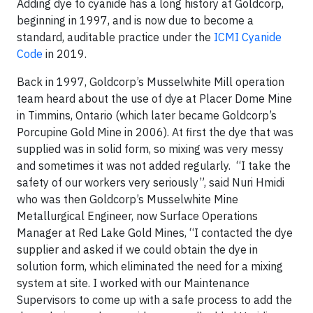
Adding dye to cyanide has a long history at Goldcorp,
beginning in 1997, and is now due to become a
standard, auditable practice under the
ICMI Cyanide
Code
in 2019.
Back in 1997, Goldcorp’s Musselwhite Mill operation
team heard about the use of dye at Placer Dome Mine
in Timmins, Ontario (which later became Goldcorp’s
Porcupine Gold Mine in 2006). At first the dye that was
supplied was in solid form, so mixing was very messy
and sometimes it was not added regularly. “I take the
safety of our workers very seriously”, said Nuri Hmidi
who was then Goldcorp’s Musselwhite Mine
Metallurgical Engineer, now Surface Operations
Manager at Red Lake Gold Mines, “I contacted the dye
supplier and asked if we could obtain the dye in
solution form, which eliminated the need for a mixing
system at site. I worked with our Maintenance
Supervisors to come up with a safe process to add the