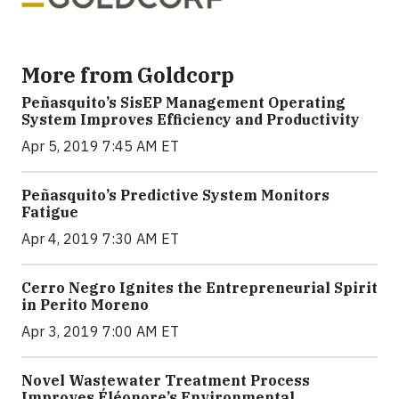
More from Goldcorp
Peñasquito’s SisEP Management Operating
System Improves Efficiency and Productivity
Apr 5, 2019 7:45 AM ET
Peñasquito’s Predictive System Monitors
Fatigue
Apr 4, 2019 7:30 AM ET
Cerro Negro Ignites the Entrepreneurial Spirit
in Perito Moreno
Apr 3, 2019 7:00 AM ET
Novel Wastewater Treatment Process
Improves Éléonore’s Environmental