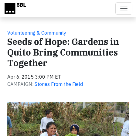
Skip to main content
Volunteering & Community
Seeds of Hope: Gardens in
Quito Bring Communities
Together
Apr 6, 2015 3:00 PM ET
CAMPAIGN:
Stories From the Field