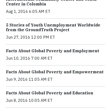
Center in Colombia
Aug 1, 2016 6:05 AM ET
5 Stories of Youth Unemployment Worldwide
from the GroundTruth Project
Jun 27, 2016 12:00 PM ET
Facts About Global Poverty and Employment
Jun 10, 2016 7:00 AM ET
Facts About Global Poverty and Empowerment
Jun 9, 2016 11:05 AM ET
Facts About Global Poverty and Education
Jun 8, 2016 10:05 AM ET