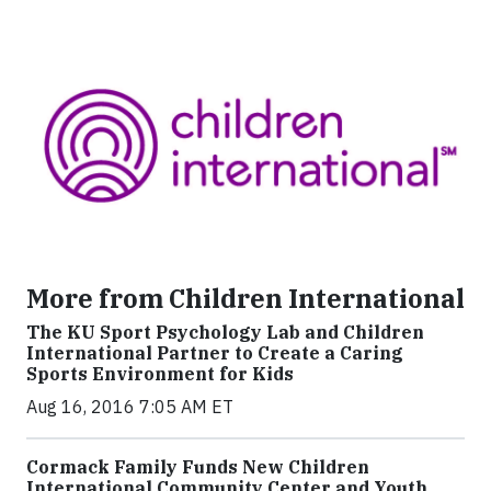
More from Children International
The KU Sport Psychology Lab and Children
International Partner to Create a Caring
Sports Environment for Kids
Aug 16, 2016 7:05 AM ET
Cormack Family Funds New Children
International Community Center and Youth