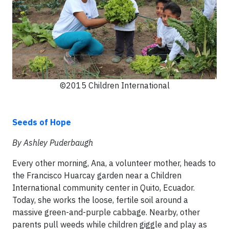
©2015 Children International
Seeds of Hope
By Ashley Puderbaugh
Every other morning, Ana, a volunteer mother, heads to
the Francisco Huarcay garden near a Children
International community center in Quito, Ecuador.
Today, she works the loose, fertile soil around a
massive green-and-purple cabbage. Nearby, other
parents pull weeds while children giggle and play as