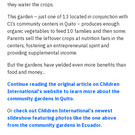
they water the crops.
This garden – just one of 13 located in conjunction with
CI’s community centers in Quito – produces enough
organic vegetables to feed 10 families and then some.
Parents sell the leftover crops at nutrition fairs in the
centers, fostering an entrepreneurial spirit and
providing supplemental income.
But the gardens have yielded even more benefits than
food and money...
Continue reading the original article on Children
International's website to learn more about the
community gardens in Quito.
Or
check out Children International's newest
slideshow featuring photos like the one above
from the community gardens in Ecuador.