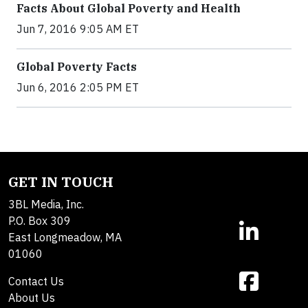
Facts About Global Poverty and Health
Jun 7, 2016 9:05 AM ET
Global Poverty Facts
Jun 6, 2016 2:05 PM ET
GET IN TOUCH
3BL Media, Inc.
P.O. Box 309
East Longmeadow, MA
01060
Contact Us
About Us