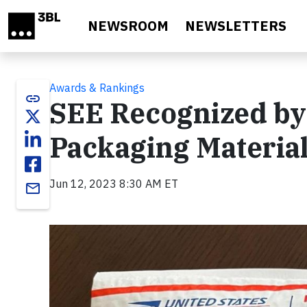
Skip to main content
NEWSROOM
NEWSLETTERS
Awards & Rankings
link
SEE Recognized by 
Packaging Material
Jun 12, 2023 8:30 AM ET
email