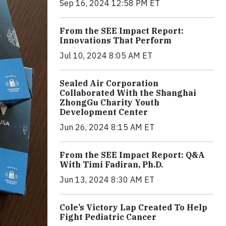
Sep 16, 2024 12:58 PM ET
From the SEE Impact Report:
Innovations That Perform
Jul 10, 2024 8:05 AM ET
Sealed Air Corporation
Collaborated With the Shanghai
ZhongGu Charity Youth
Development Center
Jun 26, 2024 8:15 AM ET
From the SEE Impact Report: Q&A
With Timi Fadiran, Ph.D.
Jun 13, 2024 8:30 AM ET
Cole’s Victory Lap Created To Help
Fight Pediatric Cancer