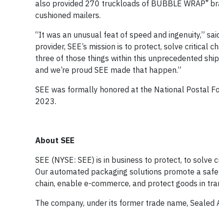
®
also provided 270 truckloads of BUBBLE WRAP
bra
cushioned mailers.
“It was an unusual feat of speed and ingenuity,” sa
provider, SEE’s mission is to protect, solve critical
three of those things within this unprecedented sh
and we’re proud SEE made that happen.”
SEE was formally honored at the National Postal Fo
2023.
About SEE
SEE (NYSE: SEE) is in business to protect, to solve c
Our automated packaging solutions promote a safer, 
chain, enable e-commerce, and protect goods in tr
The company, under its former trade name, Sealed 