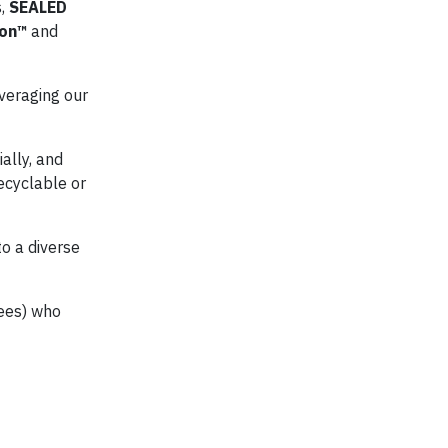
s,
SEALED
ion™
and
veraging our
ally, and
ecyclable or
o a diverse
yees) who