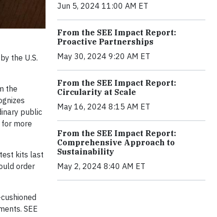
Jun 5, 2024 11:00 AM ET
From the SEE Impact Report:
Proactive Partnerships
May 30, 2024 9:20 AM ET
by the U.S.
From the SEE Impact Report:
m the
Circularity at Scale
ognizes
May 16, 2024 8:15 AM ET
inary public
r for more
From the SEE Impact Report:
Comprehensive Approach to
Sustainability
est kits last
May 2, 2024 8:40 AM ET
ould order
n-cushioned
pments. SEE