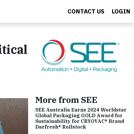
CONTACT US
LOGIN
tical
More from SEE
SEE Australia Earns 2024 Worldstar
Global Packaging GOLD Award for
Sustainability for CRYOVAC® Brand
Darfresh® Rollstock