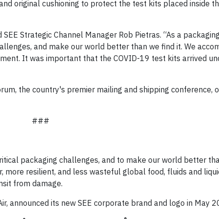
nd original cushioning to protect the test kits placed inside t
id SEE Strategic Channel Manager Rob Pietras. “As a packaging
 challenges, and make our world better than we find it. We acco
ipment. It was important that the COVID-19 test kits arrived 
rum, the country's premier mailing and shipping conference, 
###
ritical packaging challenges, and to make our world better than
more resilient, and less wasteful global food, fluids and liqu
ansit from damage.
Air, announced its new SEE corporate brand and logo in May 2