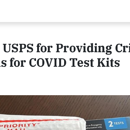
USPS for Providing Cri
s for COVID Test Kits