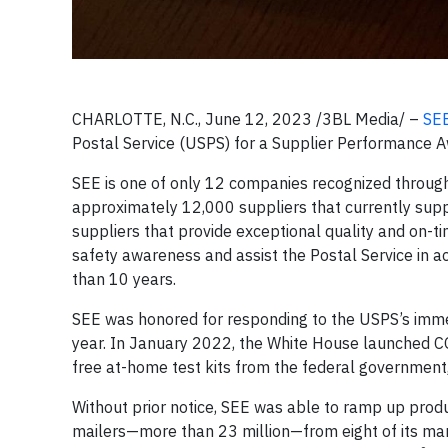
CHARLOTTE, N.C., June 12, 2023 /3BL Media/ –
SE
Postal Service (USPS) for a Supplier Performance A
SEE is one of only 12 companies recognized throu
approximately 12,000 suppliers that currently supp
suppliers that provide exceptional quality and on-
safety awareness and assist the Postal Service in a
than 10 years.
SEE was honored for responding to the USPS’s immedi
year. In January 2022, the White House launched C
free at-home test kits from the federal government
Without prior notice, SEE was able to ramp up produ
mailers—more than 23 million—from eight of its manuf