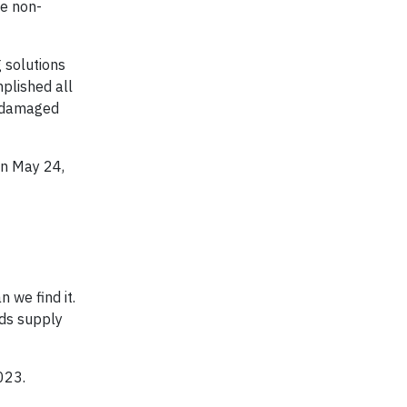
he non-
 solutions
mplished all
undamaged
on May 24,
 we find it.
ids supply
023.