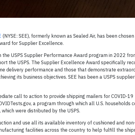
E
(NYSE: SEE), formerly known as Sealed Air, has been chosen 
ward for Supplier Excellence.
gh the USPS Supplier Performance Award program in 2022 fro
ort the USPS. The Supplier Excellence Award specifically rec
time delivery performance and those that demonstrate extraord
chieving its business objectives. SEE has been a USPS supplie
ate call to action to provide shipping mailers for COVID-19 t
OVIDTests.gov, a program through which all U.S. households c
, which were distributed by the USPS.
ction and use all its available inventory of cushioned and no
acturing facilities across the country to help fulfill the shi