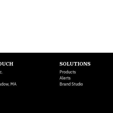
TOUCH
SOLUTIONS
c.
Products
Alerts
adow, MA
Brand Studio