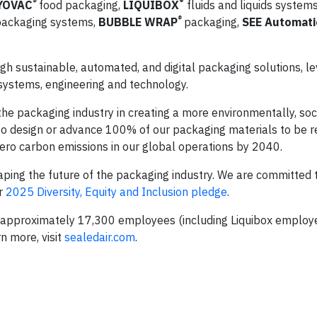
®
®
YOVAC
food packaging,
LIQUIBOX
fluids and liquids system
®
ackaging systems,
BUBBLE WRAP
packaging,
SEE Automat
h sustainable, automated, and digital packaging solutions, le
 systems, engineering and technology.
he packaging industry in creating a more environmentally, soci
o design or advance 100% of our packaging materials to be r
ero carbon emissions in our global operations by 2040.
ping the future of the packaging industry. We are committed t
ur
2025 Diversity, Equity and Inclusion pledge
.
as approximately 17,300 employees (including Liquibox emplo
n more, visit
sealedair.com
.