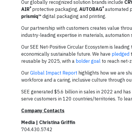
Our globally recognized solution brands include
CR
®
®
AIR
protective packaging,
AUTOBAG
automated p
prismiq™
digital packaging and printing.
Our partnership with customers creates value throug
industry-leading expertise in materials, automation
Our SEE Net-Positive Circular Ecosystem is leading t
economically sustainable future. We have
pledged
t
reusable by 2025, with a
bolder goal
to reach net-z
Our
Global Impact Report
highlights how we are sha
workforce and a caring, inclusive culture through o
SEE generated $5.6 billion in sales in 2022 and h
serve customers in 120 countries/territories. To lear
Company Contacts
Media | Christina Griffin
704.430.5742