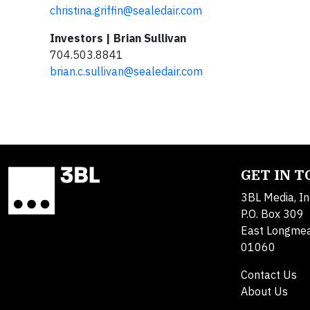
christina.griffin@sealedair.com
Investors | Brian Sullivan
704.503.8841
brian.c.sullivan@sealedair.com
GET IN 
3BL Media, In
P.O. Box 309
East Longme
01060
Contact Us
About Us