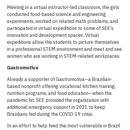
Meeting in a virtual instructor-led classroom, the girls
conducted food-based science and engineering
experiments, worked on related math problems, and
participated in virtual expeditions to some of SEE’s
innovation and development spaces. Virtual
expeditions allow the students to picture themselves
in a professional STEM environment and meet and see
women who are working in STEM-related workplaces.
Gastromotiva
Already a supporter of Gastromotiva—a Brazilian-
based nonprofit offering vocational kitchen training,
nutrition programs, and food education—when the
pandemic hit, SEE provided the organization with
additional emergency support in 2021 to keep
Brazilians fed during the COVID-19 crisis.
In an effort to help feed the most vulnerable in Brazil