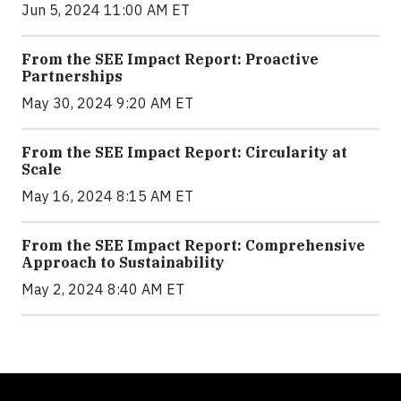
Jun 5, 2024 11:00 AM ET
From the SEE Impact Report: Proactive
Partnerships
May 30, 2024 9:20 AM ET
From the SEE Impact Report: Circularity at
Scale
May 16, 2024 8:15 AM ET
From the SEE Impact Report: Comprehensive
Approach to Sustainability
May 2, 2024 8:40 AM ET