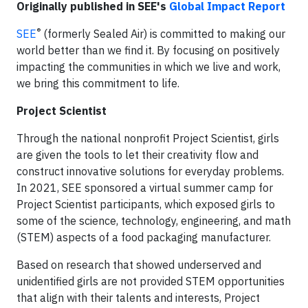
Originally published in SEE's
Global Impact Report
®
SEE
(formerly Sealed Air) is committed to making our
world better than we find it. By focusing on positively
impacting the communities in which we live and work,
we bring this commitment to life.
Project Scientist
Through the national nonprofit Project Scientist, girls
are given the tools to let their creativity flow and
construct innovative solutions for everyday problems.
In 2021, SEE sponsored a virtual summer camp for
Project Scientist participants, which exposed girls to
some of the science, technology, engineering, and math
(STEM) aspects of a food packaging manufacturer.
Based on research that showed underserved and
unidentified girls are not provided STEM opportunities
that align with their talents and interests, Project