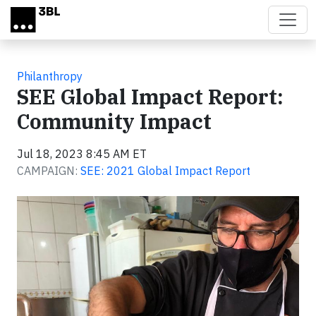
Skip to main content
Philanthropy
SEE Global Impact Report:
Community Impact
Jul 18, 2023 8:45 AM ET
CAMPAIGN:
SEE: 2021 Global Impact Report