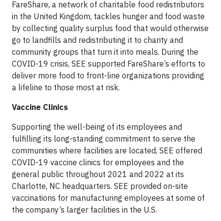
FareShare, a network of charitable food redistributors
in the United Kingdom, tackles hunger and food waste
by collecting quality surplus food that would otherwise
go to landfills and redistributing it to charity and
community groups that turn it into meals. During the
COVID-19 crisis, SEE supported FareShare’s efforts to
deliver more food to front-line organizations providing
a lifeline to those most at risk.
Vaccine Clinics
Supporting the well-being of its employees and
fulfilling its long-standing commitment to serve the
communities where facilities are located, SEE offered
COVID-19 vaccine clinics for employees and the
general public throughout 2021 and 2022 at its
Charlotte, NC headquarters. SEE provided on-site
vaccinations for manufacturing employees at some of
the company’s larger facilities in the U.S.