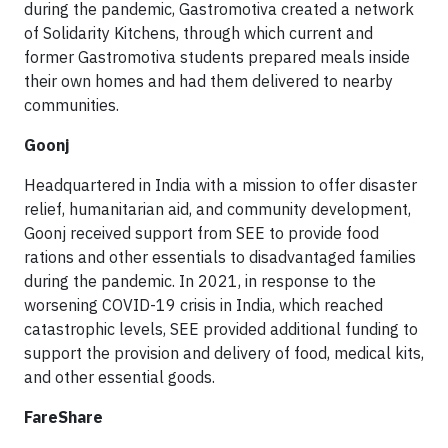
during the pandemic, Gastromotiva created a network
of Solidarity Kitchens, through which current and
former Gastromotiva students prepared meals inside
their own homes and had them delivered to nearby
communities.
Goonj
Headquartered in India with a mission to offer disaster
relief, humanitarian aid, and community development,
Goonj received support from SEE to provide food
rations and other essentials to disadvantaged families
during the pandemic. In 2021, in response to the
worsening COVID-19 crisis in India, which reached
catastrophic levels, SEE provided additional funding to
support the provision and delivery of food, medical kits,
and other essential goods.
FareShare