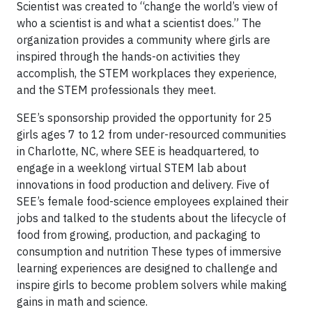
Scientist was created to “change the world’s view of
who a scientist is and what a scientist does.” The
organization provides a community where girls are
inspired through the hands-on activities they
accomplish, the STEM workplaces they experience,
and the STEM professionals they meet.
SEE’s sponsorship provided the opportunity for 25
girls ages 7 to 12 from under-resourced communities
in Charlotte, NC, where SEE is headquartered, to
engage in a weeklong virtual STEM lab about
innovations in food production and delivery. Five of
SEE’s female food-science employees explained their
jobs and talked to the students about the lifecycle of
food from growing, production, and packaging to
consumption and nutrition These types of immersive
learning experiences are designed to challenge and
inspire girls to become problem solvers while making
gains in math and science.