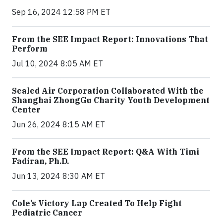
Sep 16, 2024 12:58 PM ET
From the SEE Impact Report: Innovations That
Perform
Jul 10, 2024 8:05 AM ET
Sealed Air Corporation Collaborated With the
Shanghai ZhongGu Charity Youth Development
Center
Jun 26, 2024 8:15 AM ET
From the SEE Impact Report: Q&A With Timi
Fadiran, Ph.D.
Jun 13, 2024 8:30 AM ET
Cole’s Victory Lap Created To Help Fight
Pediatric Cancer