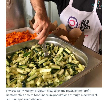
The Solidarity Kitchen program created by the Brazilian nonprofit
Gastromotiva serves food-insecure populations through a network of
community-based kitchens.