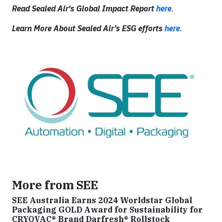
Read Sealed Air's Global Impact Report
here
.
Learn More About Sealed Air’s ESG efforts
here
.
More from SEE
SEE Australia Earns 2024 Worldstar Global
Packaging GOLD Award for Sustainability for
CRYOVAC® Brand Darfresh® Rollstock