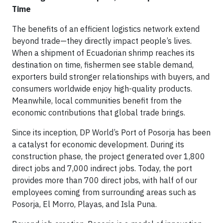
Time
The benefits of an efficient logistics network extend
beyond trade—they directly impact people’s lives.
When a shipment of Ecuadorian shrimp reaches its
destination on time, fishermen see stable demand,
exporters build stronger relationships with buyers, and
consumers worldwide enjoy high-quality products.
Meanwhile, local communities benefit from the
economic contributions that global trade brings.
Since its inception, DP World’s Port of Posorja has been
a catalyst for economic development. During its
construction phase, the project generated over 1,800
direct jobs and 7,000 indirect jobs. Today, the port
provides more than 700 direct jobs, with half of our
employees coming from surrounding areas such as
Posorja, El Morro, Playas, and Isla Puna.