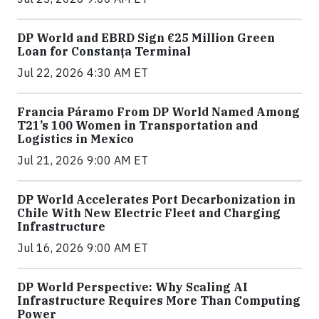
DP World and EBRD Sign €25 Million Green
Loan for Constanța Terminal
Jul 22, 2026 4:30 AM ET
Francia Páramo From DP World Named Among
T21’s 100 Women in Transportation and
Logistics in Mexico
Jul 21, 2026 9:00 AM ET
DP World Accelerates Port Decarbonization in
Chile With New Electric Fleet and Charging
Infrastructure
Jul 16, 2026 9:00 AM ET
DP World Perspective: Why Scaling AI
Infrastructure Requires More Than Computing
Power