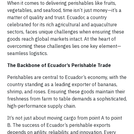
When it comes to delivering perishables like fruits,
vegetables, and seafood, time isn’t just money—it’s a
matter of quality and trust. Ecuador, a country
celebrated for its rich agricultural and aquaculture
sectors, faces unique challenges when ensuring these
goods reach global markets intact. At the heart of
overcoming these challenges lies one key element—
seamless logistics.
The Backbone of Ecuador’s Perishable Trade
Perishables are central to Ecuador’s economy, with the
country standing as a leading exporter of bananas,
shrimp, and roses. Ensuring these goods maintain their
freshness from farm to table demands a sophisticated,
high-performance supply chain.
It’s not just about moving cargo from point A to point
B. The success of Ecuador’s perishable exports
depends on agility, reliability, and innovation. Every