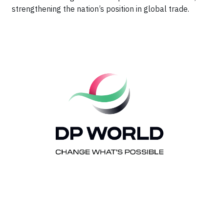
strengthening the nation’s position in global trade.