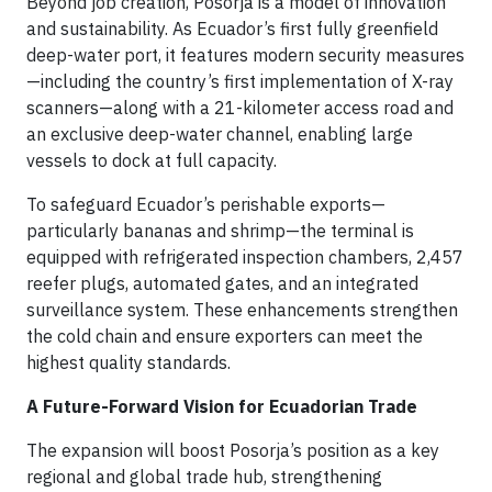
Beyond job creation, Posorja is a model of innovation
and sustainability. As Ecuador’s first fully greenfield
deep-water port, it features modern security measures
—including the country’s first implementation of X-ray
scanners—along with a 21-kilometer access road and
an exclusive deep-water channel, enabling large
vessels to dock at full capacity.
To safeguard Ecuador’s perishable exports—
particularly bananas and shrimp—the terminal is
equipped with refrigerated inspection chambers, 2,457
reefer plugs, automated gates, and an integrated
surveillance system. These enhancements strengthen
the cold chain and ensure exporters can meet the
highest quality standards.
A Future-Forward Vision for Ecuadorian Trade
The expansion will boost Posorja’s position as a key
regional and global trade hub, strengthening