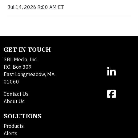
Jul 14, 2026 9:00 AM ET
GET IN TOUCH
3BL Media, Inc.
P.O. Box 309
East Longmeadow, MA
01060
Contact Us
About Us
SOLUTIONS
Products
Alerts