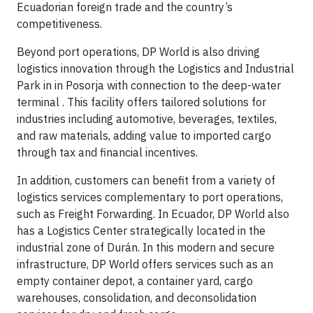
Ecuadorian foreign trade and the country’s
competitiveness.
Beyond port operations, DP World is also driving
logistics innovation through the Logistics and Industrial
Park in in Posorja with connection to the deep-water
terminal . This facility offers tailored solutions for
industries including automotive, beverages, textiles,
and raw materials, adding value to imported cargo
through tax and financial incentives.
In addition, customers can benefit from a variety of
logistics services complementary to port operations,
such as Freight Forwarding. In Ecuador, DP World also
has a Logistics Center strategically located in the
industrial zone of Durán. In this modern and secure
infrastructure, DP World offers services such as an
empty container depot, a container yard, cargo
warehouses, consolidation, and deconsolidation