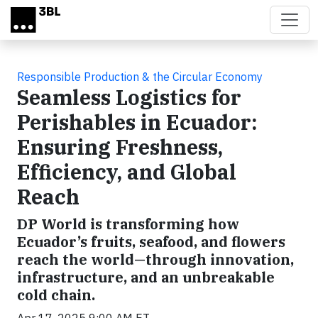
Skip to main content
Responsible Production & the Circular Economy
Seamless Logistics for
Perishables in Ecuador:
Ensuring Freshness,
Efficiency, and Global
Reach
DP World is transforming how
Ecuador’s fruits, seafood, and flowers
reach the world—through innovation,
infrastructure, and an unbreakable
cold chain.