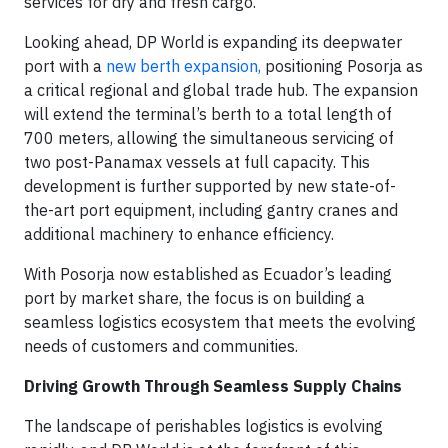
services for dry and fresh cargo.
Looking ahead, DP World is expanding its deepwater
port with a
new berth expansion,
positioning Posorja as
a critical regional and global trade hub. The expansion
will extend the terminal’s berth to a total length of
700 meters, allowing the simultaneous servicing of
two post-Panamax vessels at full capacity. This
development is further supported by new state-of-
the-art port equipment, including gantry cranes and
additional machinery to enhance efficiency.
With Posorja now established as Ecuador’s leading
port by market share, the focus is on building a
seamless logistics ecosystem that meets the evolving
needs of customers and communities.
Driving Growth Through Seamless Supply Chains
The landscape of perishables logistics is evolving