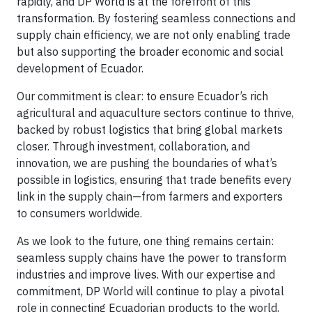
rapidly, and DP World is at the forefront of this
transformation. By fostering seamless connections and
supply chain efficiency, we are not only enabling trade
but also supporting the broader economic and social
development of Ecuador.
Our commitment is clear: to ensure Ecuador’s rich
agricultural and aquaculture sectors continue to thrive,
backed by robust logistics that bring global markets
closer. Through investment, collaboration, and
innovation, we are pushing the boundaries of what’s
possible in logistics, ensuring that trade benefits every
link in the supply chain—from farmers and exporters
to consumers worldwide.
As we look to the future, one thing remains certain:
seamless supply chains have the power to transform
industries and improve lives. With our expertise and
commitment, DP World will continue to play a pivotal
role in connecting Ecuadorian products to the world,