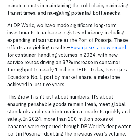
minute counts in maintaining the cold chain, minimizing
transit times, and navigating potential bottlenecks.
At DP World, we have made significant long-term
investments to enhance logistics efficiency, including
expanding infrastructure at the Port of Posorja. These
efforts are yielding results—
Posorja set a new record
for container-handling volumes in 2024, with new
service routes driving an 87% increase in container
throughput to nearly 1 million TEUs. Today, Posorja is
Ecuador’s No. 1 port by market share, a milestone
achieved in just five years.
This growth isn’t just about numbers. It’s about
ensuring perishable goods remain fresh, meet global
standards, and reach international markets quickly and
safely. In 2024, more than 100 million boxes of
bananas were exported through DP World’s deepwater
port in Posorja—doubling the previous year’s volume.