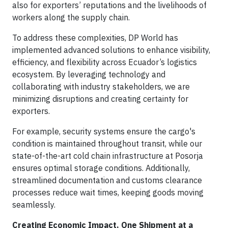
also for exporters’ reputations and the livelihoods of
workers along the supply chain.
To address these complexities, DP World has
implemented advanced solutions to enhance visibility,
efficiency, and flexibility across Ecuador’s logistics
ecosystem. By leveraging technology and
collaborating with industry stakeholders, we are
minimizing disruptions and creating certainty for
exporters.
For example, security systems ensure the cargo's
condition is maintained throughout transit, while our
state-of-the-art cold chain infrastructure at Posorja
ensures optimal storage conditions. Additionally,
streamlined documentation and customs clearance
processes reduce wait times, keeping goods moving
seamlessly.
Creating Economic Impact, One Shipment at a