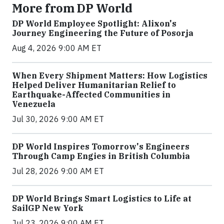
More from DP World
DP World Employee Spotlight: Alixon's
Journey Engineering the Future of Posorja
Aug 4, 2026 9:00 AM ET
When Every Shipment Matters: How Logistics
Helped Deliver Humanitarian Relief to
Earthquake-Affected Communities in
Venezuela
Jul 30, 2026 9:00 AM ET
DP World Inspires Tomorrow's Engineers
Through Camp Engies in British Columbia
Jul 28, 2026 9:00 AM ET
DP World Brings Smart Logistics to Life at
SailGP New York
Jul 23, 2026 9:00 AM ET