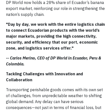
DP World now holds a 28% share of Ecuador’s banana
export market, reinforcing our role in strengthening the
nation’s supply chain.
"Day by day, we work with the entire logistics chain
to connect Ecuadorian products with the world’s
major markets, providing the high connectivity,
security, and efficiency that our port, economic
zone, and logistics services offer."
-- Carlos Merino, CEO of DP World in Ecuador, Peru &
Colombia.
Tackling Challenges with Innovation and
Collaboration
Transporting perishable goods comes with its own set
of challenges, from unpredictable weather to shifting
global demand. Any delay can have serious
consequences—not just in terms of financial loss, but