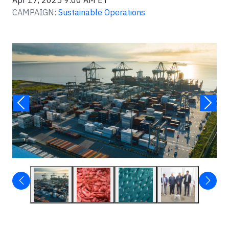
Apr 17, 2025 9:00 AM ET
CAMPAIGN:
Sustainable Operations