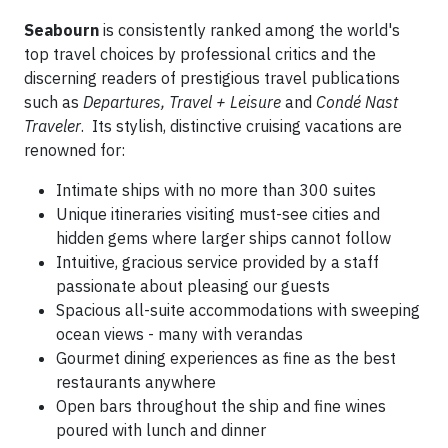
Seabourn
is consistently ranked among the world's
top travel choices by professional critics and the
discerning readers of prestigious travel publications
such as
Departures, Travel + Leisure
and
Condé Nast
Traveler
. Its stylish, distinctive cruising vacations are
renowned for:
Intimate ships with no more than 300 suites
Unique itineraries visiting must-see cities and
hidden gems where larger ships cannot follow
Intuitive, gracious service provided by a staff
passionate about pleasing our guests
Spacious all-suite accommodations with sweeping
ocean views - many with verandas
Gourmet dining experiences as fine as the best
restaurants anywhere
Open bars throughout the ship and fine wines
poured with lunch and dinner