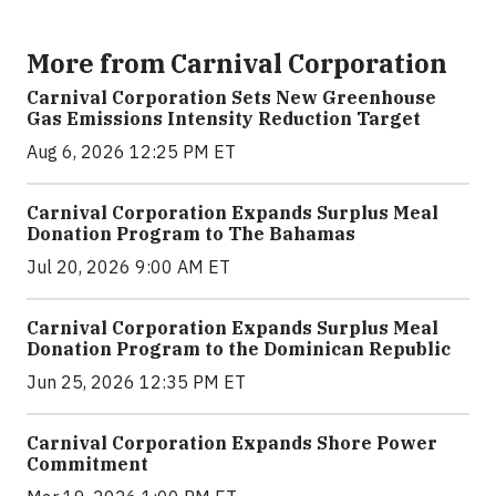
More from Carnival Corporation
Carnival Corporation Sets New Greenhouse
Gas Emissions Intensity Reduction Target
Aug 6, 2026 12:25 PM ET
Carnival Corporation Expands Surplus Meal
Donation Program to The Bahamas
Jul 20, 2026 9:00 AM ET
Carnival Corporation Expands Surplus Meal
Donation Program to the Dominican Republic
Jun 25, 2026 12:35 PM ET
Carnival Corporation Expands Shore Power
Commitment