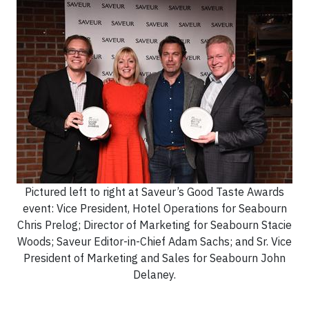
Pictured left to right at Saveur’s Good Taste Awards
event: Vice President, Hotel Operations for Seabourn
Chris Prelog; Director of Marketing for Seabourn Stacie
Woods; Saveur Editor-in-Chief Adam Sachs; and Sr. Vice
President of Marketing and Sales for Seabourn John
Delaney.