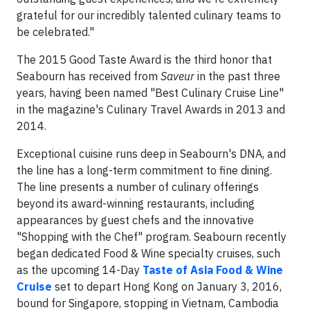
grateful for our incredibly talented culinary teams to
be celebrated."
The 2015 Good Taste Award is the third honor that
Seabourn has received from
Saveur
in the past three
years, having been named "Best Culinary Cruise Line"
in the magazine's Culinary Travel Awards in 2013 and
2014.
Exceptional cuisine runs deep in Seabourn's DNA, and
the line has a long-term commitment to fine dining.
The line presents a number of culinary offerings
beyond its award-winning restaurants, including
appearances by guest chefs and the innovative
"Shopping with the Chef" program. Seabourn recently
began dedicated Food & Wine specialty cruises, such
as the upcoming 14-Day
Taste of Asia Food & Wine
Cruise
set to depart Hong Kong on January 3, 2016,
bound for Singapore, stopping in Vietnam, Cambodia