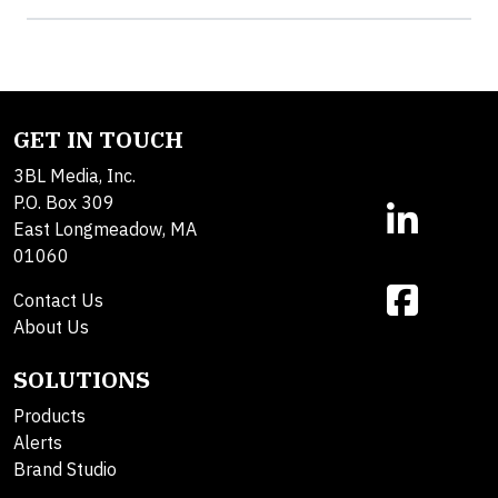
GET IN TOUCH
3BL Media, Inc.
P.O. Box 309
East Longmeadow, MA
01060
Contact Us
About Us
SOLUTIONS
Products
Alerts
Brand Studio