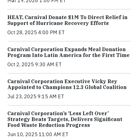
Mar 19, 2026 1:00 PM ET
HEAT, Carnival Donate $1M To Direct Relief in
Support of Hurricane Recovery Efforts
Oct 28, 2025 4:00 PM ET
Carnival Corporation Expands Meal Donation
Program Into Latin America for the First Time
Oct 2, 2025 9:30 AM ET
Carnival Corporation Executive Vicky Rey
Appointed to Champions 12.3 Global Coalition
Jul 23, 2025 9:15 AM ET
Carnival Corporation’s ‘Less Left Over’
Strategy Beats Targets, Delivers Significant
Food Waste Reduction Progress
Jun 10, 2025 11:00 AM ET