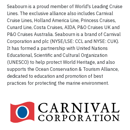
Seabourn is a proud member of World's Leading Cruise
Lines. The exclusive alliance also includes Carnival
Cruise Lines, Holland America Line, Princess Cruises,
Cunard Line, Costa Cruises, AIDA, P&O Cruises UK and
P&O Cruises Australia. Seabourn is a brand of Carnival
Corporation and plc (NYSE/LSE: CCL and NYSE: CUK).
It has formed a partnership with United Nations
Educational, Scientific and Cultural Organization
(UNESCO) to help protect World Heritage, and also
supports the Ocean Conservation & Tourism Alliance,
dedicated to education and promotion of best
practices for protecting the marine environment.