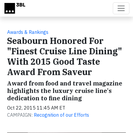
Skip to main content
Awards & Rankings
Seabourn Honored For
"Finest Cruise Line Dining"
With 2015 Good Taste
Award From Saveur
Award from food and travel magazine
highlights the luxury cruise line's
dedication to fine dining
Oct 22, 2015 11:45 AM ET
CAMPAIGN:
Recognition of our Efforts