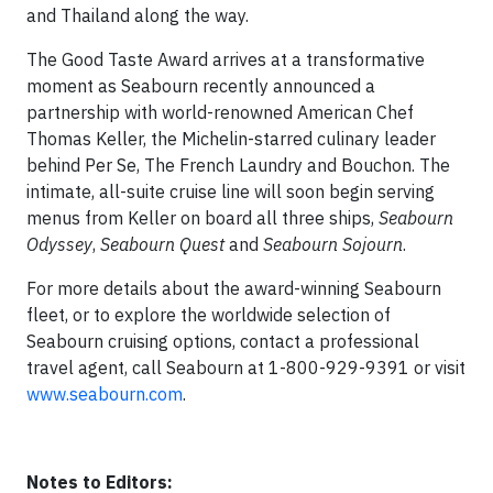
and Thailand along the way.
The Good Taste Award arrives at a transformative
moment as Seabourn recently announced a
partnership with world-renowned American Chef
Thomas Keller, the Michelin-starred culinary leader
behind Per Se, The French Laundry and Bouchon. The
intimate, all-suite cruise line will soon begin serving
menus from Keller on board all three ships,
Seabourn
Odyssey
,
Seabourn Quest
and
Seabourn Sojourn
.
For more details about the award-winning Seabourn
fleet, or to explore the worldwide selection of
Seabourn cruising options, contact a professional
travel agent, call Seabourn at 1-800-929-9391 or visit
www.seabourn.com
.
Notes to Editors: