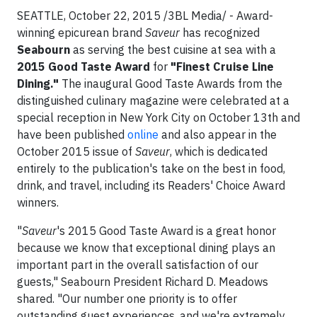
SEATTLE, October 22, 2015 /3BL Media/ - Award-
winning epicurean brand
Saveur
has recognized
Seabourn
as serving the best cuisine at sea with a
2015 Good Taste Award
for
"Finest Cruise Line
Dining."
The inaugural Good Taste Awards from the
distinguished culinary magazine were celebrated at a
special reception in New York City on October 13th and
have been published
online
and also appear in the
October 2015 issue of
Saveur
, which is dedicated
entirely to the publication's take on the best in food,
drink, and travel, including its Readers' Choice Award
winners.
"
Saveur
's 2015 Good Taste Award is a great honor
because we know that exceptional dining plays an
important part in the overall satisfaction of our
guests," Seabourn President Richard D. Meadows
shared. "Our number one priority is to offer
outstanding guest experiences, and we're extremely