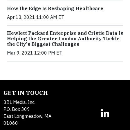
How the Edge Is Reshaping Healthcare
Apr 13, 2021 11:00 AM ET
Hewlett Packard Enterprise and Cristie Data Is
Helping the Greater London Authority Tackle
the City's Biggest Challenges
Mar 9, 2021 12:00 PM ET
GET IN TOUCH
3BL Media, Inc.
P.O. Box 309
East Longmeadow, MA
01060