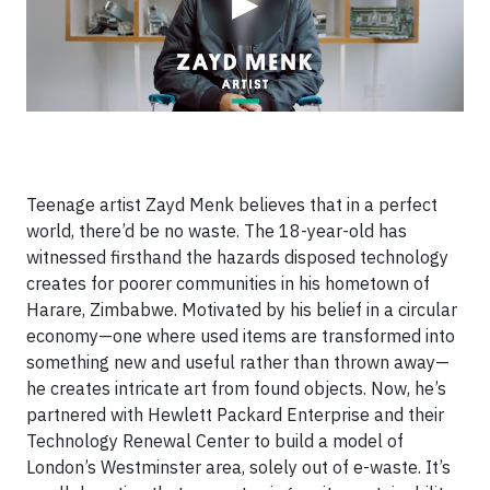
▶
Teenage artist Zayd Menk believes that in a perfect
world, there’d be no waste. The 18-year-old has
witnessed firsthand the hazards disposed technology
creates for poorer communities in his hometown of
Harare, Zimbabwe. Motivated by his belief in a circular
economy—one where used items are transformed into
something new and useful rather than thrown away—
he creates intricate art from found objects. Now, he’s
partnered with Hewlett Packard Enterprise and their
Technology Renewal Center to build a model of
London’s Westminster area, solely out of e-waste. It’s