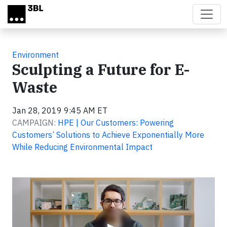
Skip to main content
Environment
Sculpting a Future for E-
Waste
Jan 28, 2019 9:45 AM ET
CAMPAIGN:
HPE | Our Customers: Powering
Customers’ Solutions to Achieve Exponentially More
While Reducing Environmental Impact
Video