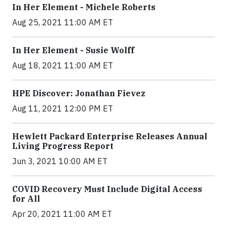
In Her Element - Michele Roberts
Aug 25, 2021 11:00 AM ET
In Her Element - Susie Wolff
Aug 18, 2021 11:00 AM ET
HPE Discover: Jonathan Fievez
Aug 11, 2021 12:00 PM ET
Hewlett Packard Enterprise Releases Annual
Living Progress Report
Jun 3, 2021 10:00 AM ET
COVID Recovery Must Include Digital Access
for All
Apr 20, 2021 11:00 AM ET