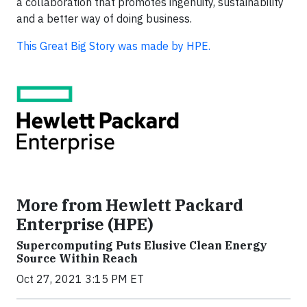
a collaboration that promotes ingenuity, sustainability
and a better way of doing business.
This Great Big Story was made by HPE.
More from Hewlett Packard
Enterprise (HPE)
Supercomputing Puts Elusive Clean Energy
Source Within Reach
Oct 27, 2021 3:15 PM ET