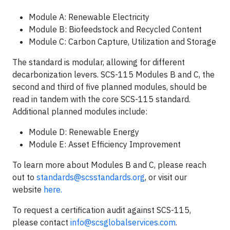
Module A: Renewable Electricity
Module B: Biofeedstock and Recycled Content
Module C: Carbon Capture, Utilization and Storage
The standard is modular, allowing for different
decarbonization levers. SCS-115 Modules B and C, the
second and third of five planned modules, should be
read in tandem with the core SCS-115 standard.
Additional planned modules include:
Module D: Renewable Energy
Module E: Asset Efficiency Improvement
To learn more about Modules B and C, please reach
out to
standards@scsstandards.org
, or visit our
website
here.
To request a certification audit against SCS-115,
please contact
info@scsglobalservices.com
.