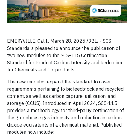
EMERYVILLE, Calif., March 28, 2025 /3BL/ - SCS
Standards is pleased to announce the publication of
two new modules to the SCS-115 Certification
Standard for Product Carbon Intensity and Reduction
for Chemicals and Co-products.
The new modules expand the standard to cover
requirements pertaining to biofeedstock and recycled
content, as well as carbon capture, utilization, and
storage (CCUS). Introduced in April 2024, SCS-115
provides a methodology for third-party certification of
the greenhouse gas intensity and reduction in carbon
dioxide equivalents of a chemical material. Published
modules now include: