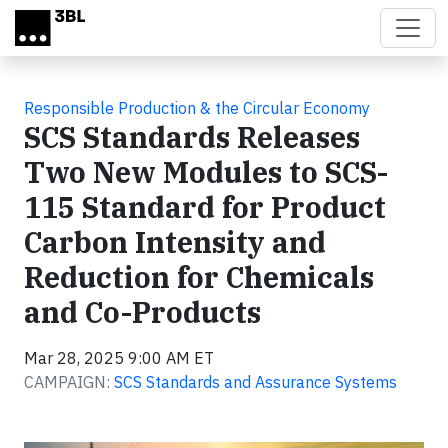
Skip to main content
Responsible Production & the Circular Economy
SCS Standards Releases
Two New Modules to SCS-
115 Standard for Product
Carbon Intensity and
Reduction for Chemicals
and Co-Products
Mar 28, 2025 9:00 AM ET
CAMPAIGN:
SCS Standards and Assurance Systems