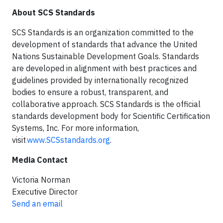
About SCS Standards
SCS Standards is an organization committed to the
development of standards that advance the United
Nations Sustainable Development Goals. Standards
are developed in alignment with best practices and
guidelines provided by internationally recognized
bodies to ensure a robust, transparent, and
collaborative approach. SCS Standards is the official
standards development body for Scientific Certification
Systems, Inc. For more information,
visit
www.SCSstandards.org
.
Media Contact
Victoria Norman
Executive Director
Send an email