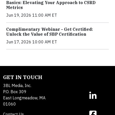
Basics: Elevating Your Approach to CSRD
Metrics
Jun 19, 2026 11:00 AM ET
Complimentary Webinar - Get Certified:
Unlock the Value of SBP Certification
Jun 17, 2026 10:00 AM ET
GET IN TOUCH
3BL Media, Inc.
P.O. Box 309
East Longmeadow, MA
01060
Contact Us