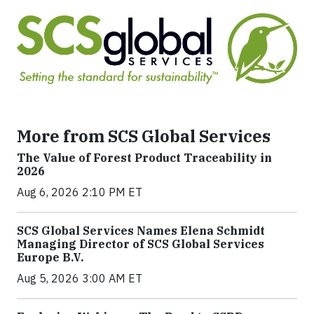
More from SCS Global Services
The Value of Forest Product Traceability in
2026
Aug 6, 2026 2:10 PM ET
SCS Global Services Names Elena Schmidt
Managing Director of SCS Global Services
Europe B.V.
Aug 5, 2026 3:00 AM ET