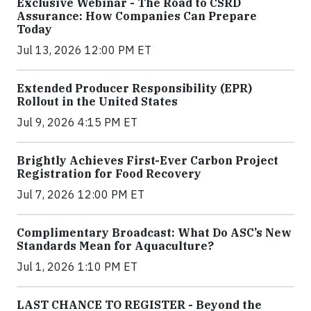
Exclusive Webinar - The Road to CSRD
Assurance: How Companies Can Prepare
Today
Jul 13, 2026 12:00 PM ET
Extended Producer Responsibility (EPR)
Rollout in the United States
Jul 9, 2026 4:15 PM ET
Brightly Achieves First-Ever Carbon Project
Registration for Food Recovery
Jul 7, 2026 12:00 PM ET
Complimentary Broadcast: What Do ASC’s New
Standards Mean for Aquaculture?
Jul 1, 2026 1:10 PM ET
LAST CHANCE TO REGISTER - Beyond the