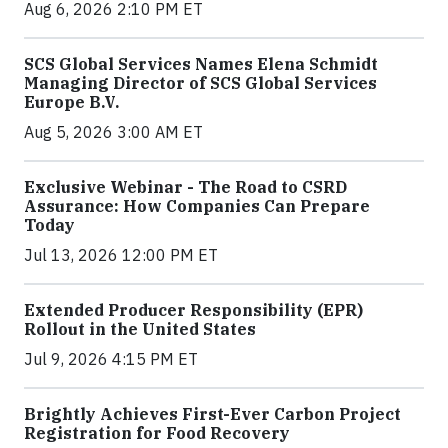
Aug 6, 2026 2:10 PM ET
SCS Global Services Names Elena Schmidt
Managing Director of SCS Global Services
Europe B.V.
Aug 5, 2026 3:00 AM ET
Exclusive Webinar - The Road to CSRD
Assurance: How Companies Can Prepare
Today
Jul 13, 2026 12:00 PM ET
Extended Producer Responsibility (EPR)
Rollout in the United States
Jul 9, 2026 4:15 PM ET
Brightly Achieves First-Ever Carbon Project
Registration for Food Recovery