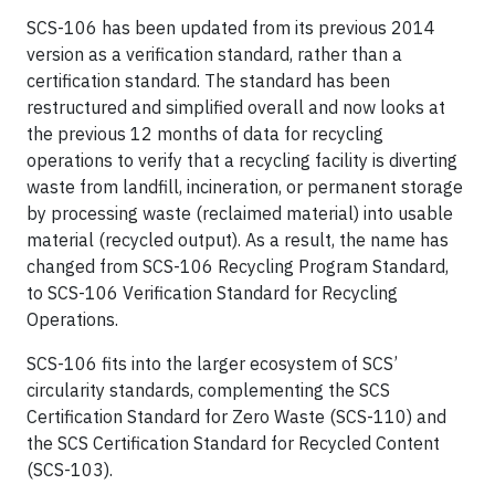
SCS-106 has been updated from its previous 2014
version as a verification standard, rather than a
certification standard. The standard has been
restructured and simplified overall and now looks at
the previous 12 months of data for recycling
operations to verify that a recycling facility is diverting
waste from landfill, incineration, or permanent storage
by processing waste (reclaimed material) into usable
material (recycled output). As a result, the name has
changed from SCS-106 Recycling Program Standard,
to SCS-106 Verification Standard for Recycling
Operations.
SCS-106 fits into the larger ecosystem of SCS’
circularity standards, complementing the SCS
Certification Standard for Zero Waste (SCS-110) and
the SCS Certification Standard for Recycled Content
(SCS-103).