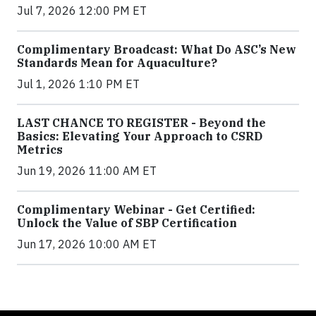
Jul 7, 2026 12:00 PM ET
Complimentary Broadcast: What Do ASC’s New
Standards Mean for Aquaculture?
Jul 1, 2026 1:10 PM ET
LAST CHANCE TO REGISTER - Beyond the
Basics: Elevating Your Approach to CSRD
Metrics
Jun 19, 2026 11:00 AM ET
Complimentary Webinar - Get Certified:
Unlock the Value of SBP Certification
Jun 17, 2026 10:00 AM ET