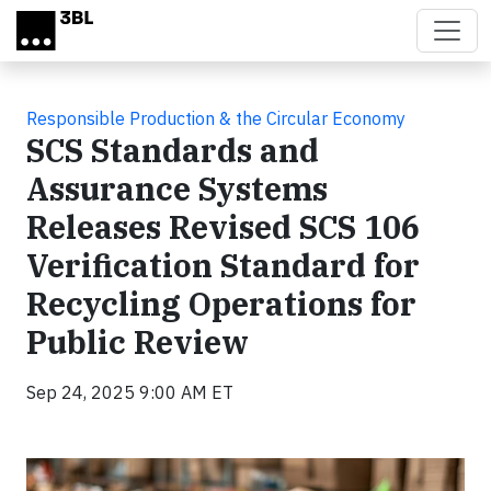
Skip to main content
Responsible Production & the Circular Economy
SCS Standards and
Assurance Systems
Releases Revised SCS 106
Verification Standard for
Recycling Operations for
Public Review
Sep 24, 2025 9:00 AM ET