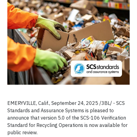
EMERYVILLE, Calif., September 24, 2025 /3BL/ - SCS
Standards and Assurance Systems is pleased to
announce that version 5.0 of the SCS-106 Verification
Standard for Recycling Operations is now available for
public review.