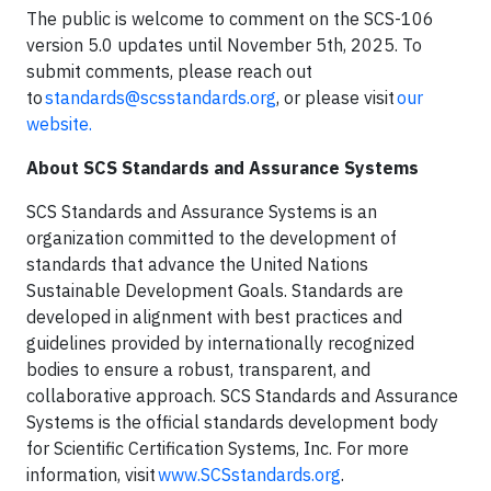
The public is welcome to comment on the SCS-106
version 5.0 updates until November 5th, 2025. To
submit comments, please reach out
to
standards@scsstandards.org
, or please visit
our
website.
About SCS Standards and Assurance Systems
SCS Standards and Assurance Systems is an
organization committed to the development of
standards that advance the United Nations
Sustainable Development Goals. Standards are
developed in alignment with best practices and
guidelines provided by internationally recognized
bodies to ensure a robust, transparent, and
collaborative approach. SCS Standards and Assurance
Systems is the official standards development body
for Scientific Certification Systems, Inc. For more
information, visit
www.SCSstandards.org
.