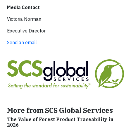
Media Contact
Victoria Norman
Executive Director
Send an email
More from SCS Global Services
The Value of Forest Product Traceability in
2026