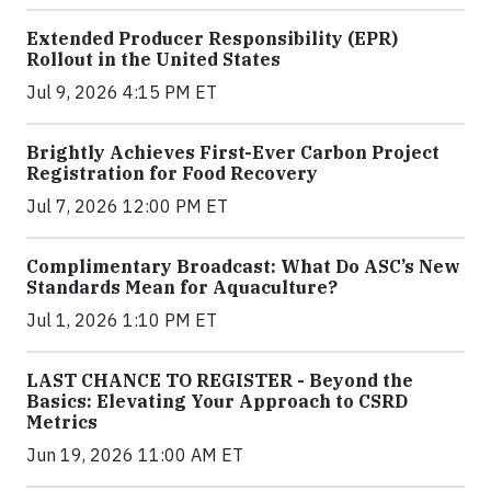
Extended Producer Responsibility (EPR)
Rollout in the United States
Jul 9, 2026 4:15 PM ET
Brightly Achieves First-Ever Carbon Project
Registration for Food Recovery
Jul 7, 2026 12:00 PM ET
Complimentary Broadcast: What Do ASC’s New
Standards Mean for Aquaculture?
Jul 1, 2026 1:10 PM ET
LAST CHANCE TO REGISTER - Beyond the
Basics: Elevating Your Approach to CSRD
Metrics
Jun 19, 2026 11:00 AM ET