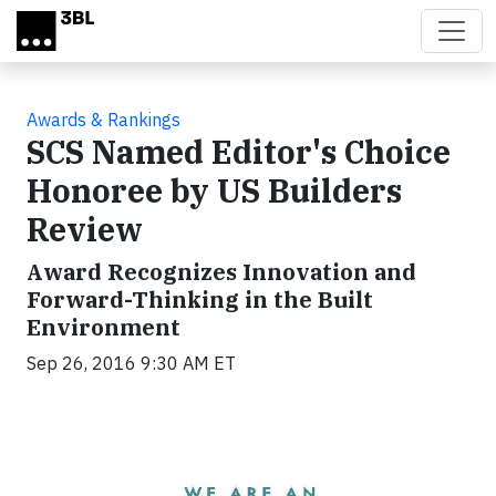
Skip to main content
Awards & Rankings
SCS Named Editor's Choice
Honoree by US Builders
Review
Award Recognizes Innovation and
Forward-Thinking in the Built
Environment
Sep 26, 2016 9:30 AM ET