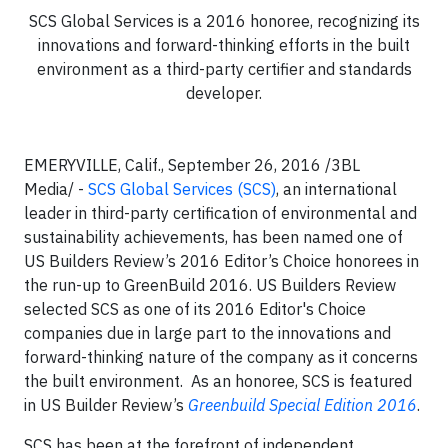
SCS Global Services is a 2016 honoree, recognizing its
innovations and forward-thinking efforts in the built
environment as a third-party certifier and standards
developer.
EMERYVILLE, Calif., September 26, 2016 /3BL
Media/ -
SCS Global Services (SCS)
, an international
leader in third-party certification of environmental and
sustainability achievements, has been named one of
US Builders Review’s 2016 Editor’s Choice honorees in
the run-up to GreenBuild 2016. US Builders Review
selected SCS as one of its 2016 Editor's Choice
companies due in large part to the innovations and
forward-thinking nature of the company as it concerns
the built environment. As an honoree, SCS is featured
in US Builder Review’s
Greenbuild Special Edition 2016
.
SCS has been at the forefront of independent