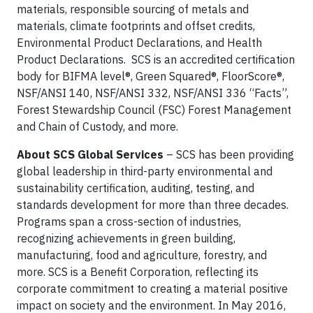
materials, responsible sourcing of metals and
materials, climate footprints and offset credits,
Environmental Product Declarations, and Health
Product Declarations. SCS is an accredited certification
body for BIFMA level®, Green Squared®, FloorScore®,
NSF/ANSI 140, NSF/ANSI 332, NSF/ANSI 336 “Facts”,
Forest Stewardship Council (FSC) Forest Management
and Chain of Custody, and more.
About SCS Global Services
– SCS has been providing
global leadership in third-party environmental and
sustainability certification, auditing, testing, and
standards development for more than three decades.
Programs span a cross-section of industries,
recognizing achievements in green building,
manufacturing, food and agriculture, forestry, and
more. SCS is a Benefit Corporation, reflecting its
corporate commitment to creating a material positive
impact on society and the environment. In May 2016,