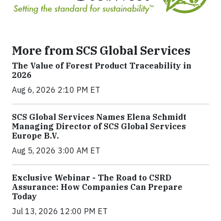
More from SCS Global Services
The Value of Forest Product Traceability in
2026
Aug 6, 2026 2:10 PM ET
SCS Global Services Names Elena Schmidt
Managing Director of SCS Global Services
Europe B.V.
Aug 5, 2026 3:00 AM ET
Exclusive Webinar - The Road to CSRD
Assurance: How Companies Can Prepare
Today
Jul 13, 2026 12:00 PM ET