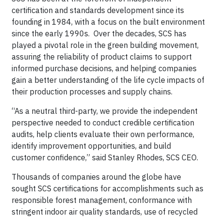
certification and standards development since its
founding in 1984, with a focus on the built environment
since the early 1990s. Over the decades, SCS has
played a pivotal role in the green building movement,
assuring the reliability of product claims to support
informed purchase decisions, and helping companies
gain a better understanding of the life cycle impacts of
their production processes and supply chains.
“As a neutral third-party, we provide the independent
perspective needed to conduct credible certification
audits, help clients evaluate their own performance,
identify improvement opportunities, and build
customer confidence,” said Stanley Rhodes, SCS CEO.
Thousands of companies around the globe have
sought SCS certifications for accomplishments such as
responsible forest management, conformance with
stringent indoor air quality standards, use of recycled