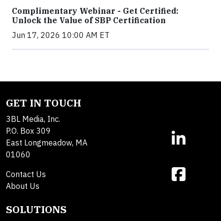
Complimentary Webinar - Get Certified:
Unlock the Value of SBP Certification
Jun 17, 2026 10:00 AM ET
GET IN TOUCH
3BL Media, Inc.
P.O. Box 309
East Longmeadow, MA
01060
Contact Us
About Us
SOLUTIONS