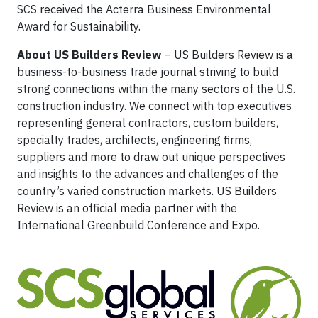
SCS received the Acterra Business Environmental
Award for Sustainability.
About US Builders Review
– US Builders Review is a
business-to-business trade journal striving to build
strong connections within the many sectors of the U.S.
construction industry. We connect with top executives
representing general contractors, custom builders,
specialty trades, architects, engineering firms,
suppliers and more to draw out unique perspectives
and insights to the advances and challenges of the
country’s varied construction markets. US Builders
Review is an official media partner with the
International Greenbuild Conference and Expo.