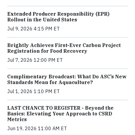
Extended Producer Responsibility (EPR)
Rollout in the United States
Jul 9, 2026 4:15 PM ET
Brightly Achieves First-Ever Carbon Project
Registration for Food Recovery
Jul 7, 2026 12:00 PM ET
Complimentary Broadcast: What Do ASC’s New
Standards Mean for Aquaculture?
Jul 1, 2026 1:10 PM ET
LAST CHANCE TO REGISTER - Beyond the
Basics: Elevating Your Approach to CSRD
Metrics
Jun 19, 2026 11:00 AM ET