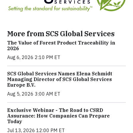
More from SCS Global Services
The Value of Forest Product Traceability in
2026
Aug 6, 2026 2:10 PM ET
SCS Global Services Names Elena Schmidt
Managing Director of SCS Global Services
Europe B.V.
Aug 5, 2026 3:00 AM ET
Exclusive Webinar - The Road to CSRD
Assurance: How Companies Can Prepare
Today
Jul 13, 2026 12:00 PM ET