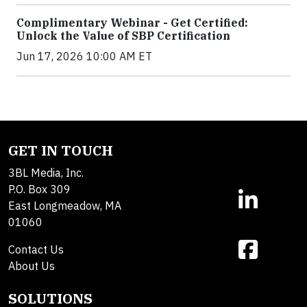
Complimentary Webinar - Get Certified:
Unlock the Value of SBP Certification
Jun 17, 2026 10:00 AM ET
GET IN TOUCH
3BL Media, Inc.
P.O. Box 309
East Longmeadow, MA
01060
Contact Us
About Us
SOLUTIONS