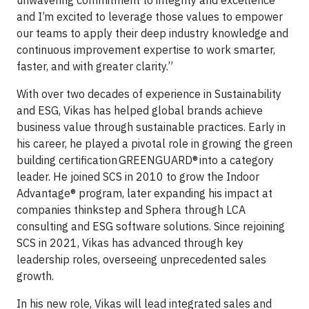
unwavering commitment to integrity and excellence
and I’m excited to leverage those values to empower
our teams to apply their deep industry knowledge and
continuous improvement expertise to work smarter,
faster, and with greater clarity.”
With over two decades of experience in Sustainability
and ESG, Vikas has helped global brands achieve
business value through sustainable practices. Early in
his career, he played a pivotal role in growing the green
building certification GREENGUARD® into a category
leader. He joined SCS in 2010 to grow the Indoor
Advantage® program, later expanding his impact at
companies thinkstep and Sphera through LCA
consulting and ESG software solutions. Since rejoining
SCS in 2021, Vikas has advanced through key
leadership roles, overseeing unprecedented sales
growth.
In his new role, Vikas will lead integrated sales and