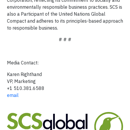
Corporation, reflecting its commitment to socially and
environmentally responsible business practices. SCS is
also a Participant of the United Nations Global
Compact and adheres to its principles-based approach
to responsible business.
# # #
Media Contact:
Karen Righthand
VP, Marketing
+1 510.381.6588
email