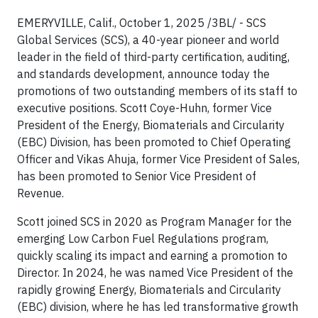
EMERYVILLE, Calif., October 1, 2025 /3BL/ - SCS
Global Services (SCS), a 40-year pioneer and world
leader in the field of third-party certification, auditing,
and standards development, announce today the
promotions of two outstanding members of its staff to
executive positions. Scott Coye-Huhn, former Vice
President of the Energy, Biomaterials and Circularity
(EBC) Division, has been promoted to Chief Operating
Officer and Vikas Ahuja, former Vice President of Sales,
has been promoted to Senior Vice President of
Revenue.
Scott joined SCS in 2020 as Program Manager for the
emerging Low Carbon Fuel Regulations program,
quickly scaling its impact and earning a promotion to
Director. In 2024, he was named Vice President of the
rapidly growing Energy, Biomaterials and Circularity
(EBC) division, where he has led transformative growth