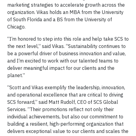
marketing strategies to accelerate growth across the
organization. Vikas holds an MBA from the University
of South Florida and a BS from the University of
Chicago.
“I’m honored to step into this role and help take SCS to
the next level,” said Vikas. “Sustainability continues to
be a powerful driver of business innovation and value,
and I’m excited to work with our talented teams to
deliver meaningful impact for our clients and the
planet.”
“Scott and Vikas exemplify the leadership, innovation,
and operational excellence that are critical to driving
SCS forward,” said Matt Rudolf, CEO of SCS Global
Services. “Their promotions reflect not only their
individual achievements, but also our commitment to
building a resilient, high-performing organization that
delivers exceptional value to our clients and scales the