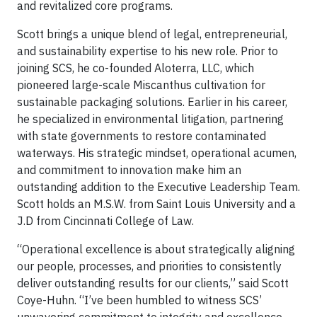
and revitalized core programs.
Scott brings a unique blend of legal, entrepreneurial,
and sustainability expertise to his new role. Prior to
joining SCS, he co-founded Aloterra, LLC, which
pioneered large-scale Miscanthus cultivation for
sustainable packaging solutions. Earlier in his career,
he specialized in environmental litigation, partnering
with state governments to restore contaminated
waterways. His strategic mindset, operational acumen,
and commitment to innovation make him an
outstanding addition to the Executive Leadership Team.
Scott holds an M.S.W. from Saint Louis University and a
J.D from Cincinnati College of Law.
“Operational excellence is about strategically aligning
our people, processes, and priorities to consistently
deliver outstanding results for our clients,” said Scott
Coye-Huhn. “I’ve been humbled to witness SCS’