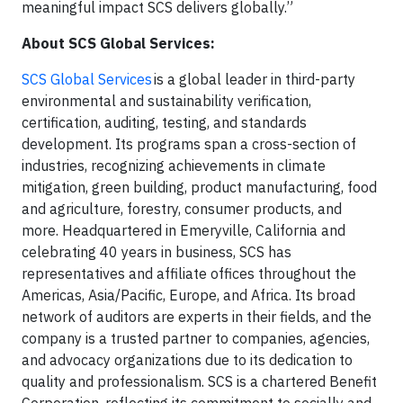
meaningful impact SCS delivers globally.”
About SCS Global Services:
SCS Global Services
is a global leader in third-party
environmental and sustainability verification,
certification, auditing, testing, and standards
development. Its programs span a cross-section of
industries, recognizing achievements in climate
mitigation, green building, product manufacturing, food
and agriculture, forestry, consumer products, and
more. Headquartered in Emeryville, California and
celebrating 40 years in business, SCS has
representatives and affiliate offices throughout the
Americas, Asia/Pacific, Europe, and Africa. Its broad
network of auditors are experts in their fields, and the
company is a trusted partner to companies, agencies,
and advocacy organizations due to its dedication to
quality and professionalism. SCS is a chartered Benefit