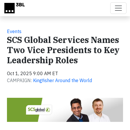
Skip to main content
Events
SCS Global Services Names
Two Vice Presidents to Key
Leadership Roles
Oct 1, 2025 9:00 AM ET
CAMPAIGN:
Kingfisher Around the World