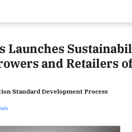
s Launches Sustainabil
rowers and Retailers o
ication Standard Development Process
oals