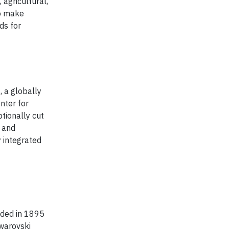
 agricultural,
to make
ds for
 a globally
nter for
tionally cut
g and
y integrated
unded in 1895
Swarovski