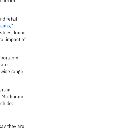
d better
nd retail
aims,
”
tries, found
tal impact of
aboratory
 are
a wide range
rs in
Mr. Mathuram
nclude:
say they are