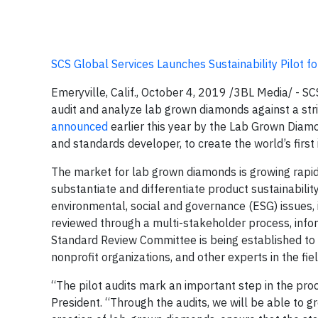
SCS Global Services Launches Sustainability Pilot 
Emeryville, Calif., October 4, 2019 /3BL Media/ - S
audit and analyze lab grown diamonds against a string
announced
earlier this year by the Lab Grown Diamon
and standards developer, to create the world’s first
The market for lab grown diamonds is growing rapidl
substantiate and differentiate product sustainabilit
environmental, social and governance (ESG) issues, 
reviewed through a multi-stakeholder process, info
Standard Review Committee is being established to o
nonprofit organizations, and other experts in the fiel
“The pilot audits mark an important step in the proc
President. “Through the audits, we will be able to 