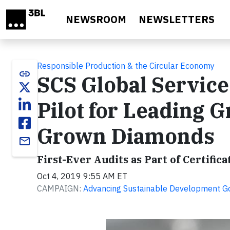
Skip to main content
NEWSROOM
NEWSLETTERS
Responsible Production & the Circular Economy
link
SCS Global Service
Pilot for Leading G
Grown Diamonds
email
First-Ever Audits as Part of Certif
Oct 4, 2019 9:55 AM ET
CAMPAIGN:
Advancing Sustainable Development G