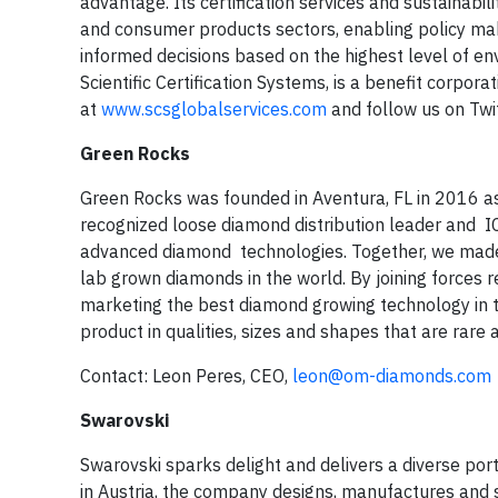
advantage. Its certification services and sustainabili
and consumer products sectors, enabling policy m
informed decisions based on the highest level of env
Scientific Certification Systems, is a benefit corpora
at
www.scsglobalservices.com
and follow us on Twi
Green Rocks
Green Rocks was founded in Aventura, FL in 2016 a
recognized loose diamond distribution leader and 
advanced diamond technologies. Together, we made ou
lab grown diamonds in the world. By joining forces
marketing the best diamond growing technology in th
product in qualities, sizes and shapes that are rare 
Contact: Leon Peres, CEO,
leon@om-diamonds.com
Swarovski
Swarovski sparks delight and delivers a diverse port
in Austria, the company designs, manufactures and s