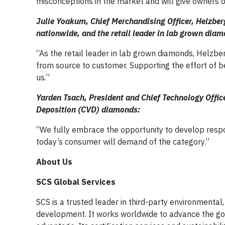
misconceptions in the market and will give owners 
Julie Yoakum, Chief Merchandising Officer, Helzb
nationwide, and the retail leader in lab grown dia
“As the retail leader in lab grown diamonds, Helzb
from source to customer. Supporting the effort of be
us.”
Yarden Tsach, President and Chief Technology Offi
Deposition (CVD) diamonds:
“We fully embrace the opportunity to develop respon
today’s consumer will demand of the category.”
About Us
SCS Global Services
SCS is a trusted leader in third-party environmental, 
development. It works worldwide to advance the go