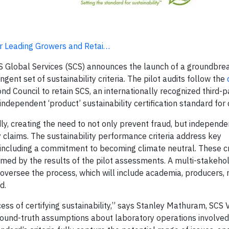
for Leading Growers and Retai…
CS Global Services (SCS) announces the launch of a groundbrea
ent set of sustainability criteria. The pilot audits follow the
d Council to retain SCS, an internationally recognized third-pa
 independent ‘product’ sustainability certification standard for
y, creating the need to not only prevent fraud, but independe
y claims. The sustainability performance criteria address key
including a commitment to becoming climate neutral. These cri
rmed by the results of the pilot assessments. A multi-stakeho
versee the process, which will include academia, producers, r
d.
ess of certifying sustainability,” says Stanley Mathuram, SCS 
ground-truth assumptions about laboratory operations involved