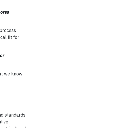
tores
 process
al fit for
or
hat we know
and standards
tive