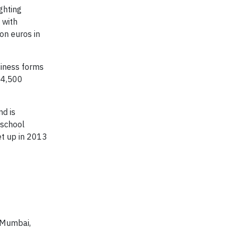
ghting
 with
on euros in
siness forms
34,500
nd is
rschool
et up in 2013
n Mumbai,