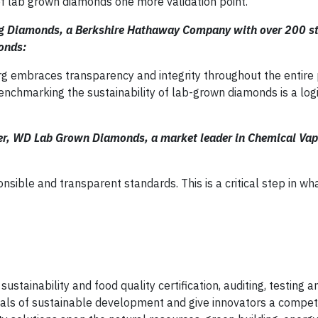
of lab grown diamonds one more validation point.”
erg Diamonds, a Berkshire Hathaway Company with over 200 s
monds:
erg embraces transparency and integrity throughout the entire
nchmarking the sustainability of lab-grown diamonds is a logic
cer, WD Lab Grown Diamonds, a market leader in Chemical Vap
sible and transparent standards. This is a critical step in w
sustainability and food quality certification, auditing, testing 
als of sustainable development and give innovators a competi