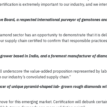
rtification is extremely important to our industry, and we inte
ve Board, a respected international purveyor of gemstones a
amond sector has an opportunity to demonstrate that it is deli
r supply chain certified to confirm that responsible practices
grower based in India, and a foremost manufacturer of diam
ll underscore the value-added proposition represented by la
 our industry’s convoluted supply chain.”
ducer of unique pyramid-shaped lab- grown rough diamonds wi
t move for this emerging market. Certification will debunk certai