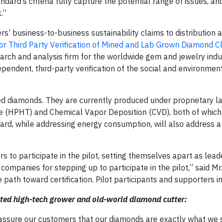
dard’s criteria fully capture the potential range of issues, an
.”
s’ business-to-business sustainability claims to distribution a
r Third Party Verification of Mined and Lab Grown Diamond Cl
rch and analysis firm for the worldwide gem and jewelry indus
endent, third-party verification of the social and environmen
.
ed diamonds. They are currently produced under proprietary l
 (HPHT) and Chemical Vapor Deposition (CVD), both of which
dard, while addressing energy consumption, will also address 
to participate in the pilot, setting themselves apart as leade
companies for stepping up to participate in the pilot,” said 
e path toward certification. Pilot participants and supporters i
rated high-tech grower and old-world diamond cutter:
ll assure our customers that our diamonds are exactly what we 