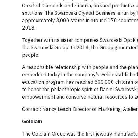
Created Diamonds and zirconia, finished products suc
solutions. The Swarovski Crystal Business is run by
approximately 3,000 stores in around 170 countries
2018.
Together with its sister companies Swarovski Optik (
the Swarovski Group. In 2018, the Group generated
people.
A responsible relationship with people and the plan
embedded today in the company’s well-established s
education program has reached 500,000 children on 
to honor the philanthropic spirit of Daniel Swarovs
empowerment and conserve natural resources to ach
Contact: Nancy Leach, Director of Marketing, Atelie
Goldiam
The Goldiam Group was the first jewelry manufacturi