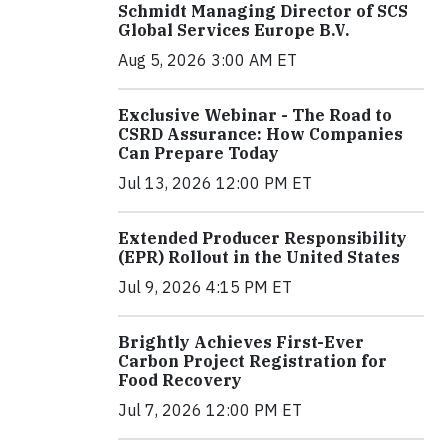
Schmidt Managing Director of SCS
Global Services Europe B.V.
Aug 5, 2026 3:00 AM ET
Exclusive Webinar - The Road to
CSRD Assurance: How Companies
Can Prepare Today
Jul 13, 2026 12:00 PM ET
Extended Producer Responsibility
(EPR) Rollout in the United States
Jul 9, 2026 4:15 PM ET
Brightly Achieves First-Ever
Carbon Project Registration for
Food Recovery
Jul 7, 2026 12:00 PM ET