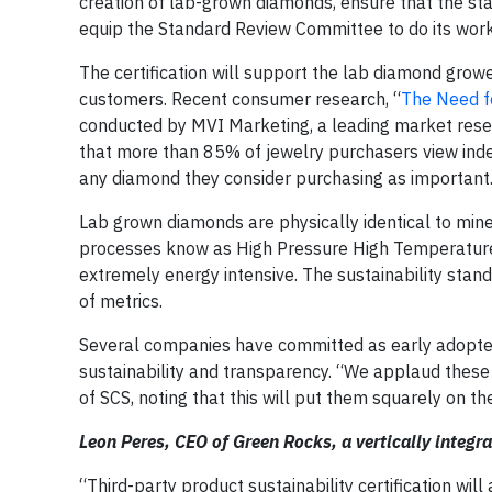
creation of lab-grown diamonds, ensure that the stan
equip the Standard Review Committee to do its work
The certification will support the lab diamond grower
customers. Recent consumer research, “
The Need fo
conducted by MVI Marketing, a leading market resea
that more than 85% of jewelry purchasers view indep
any diamond they consider purchasing as important
Lab grown diamonds are physically identical to min
processes know as High Pressure High Temperature
extremely energy intensive. The sustainability stan
of metrics.
Several companies have committed as early adopters 
sustainability and transparency. “We applaud these 
of SCS, noting that this will put them squarely on th
Leon Peres, CEO of Green Rocks, a vertically integ
“Third-party product sustainability certification wi