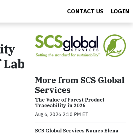
CONTACT US
LOGIN
ity
f Lab
More from SCS Global
Services
The Value of Forest Product
Traceability in 2026
Aug 6, 2026 2:10 PM ET
SCS Global Services Names Elena