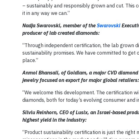
– sustainably and responsibly grown and cut. This ce
it in any way we can.”
Nadja Swarovski, member of the
Swarovski
Executi
producer of lab created diamonds:
“Through independent certification, the lab grown di
sustainability promises. We have committed to get ou
place.”
Anmol Bhansali, of Goldiam, a major CVD diamond 
jewelry focused on export for major global retailers:
“We welcome this development. The certification wi
diamonds, both for today’s evolving consumer and in
Silviu Reinhorn, CEO of Lusix, an Israel-based pro
highest yield in the industry:
“Product sustainability certification is just the righ