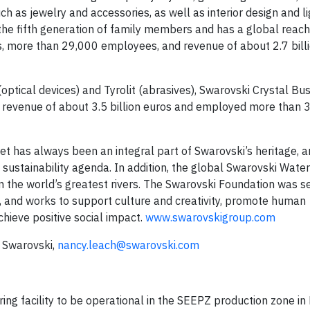
h as jewelry and accessories, as well as interior design and li
 the fifth generation of family members and has a global reach
, more than 29,000 employees, and revenue of about 2.7 billi
optical devices) and Tyrolit (abrasives), Swarovski Crystal Bu
 revenue of about 3.5 billion euros and employed more than 
et has always been an integral part of Swarovski’s heritage, a
ustainability agenda. In addition, the global Swarovski Wate
the world’s greatest rivers. The Swarovski Foundation was s
ki, and works to support culture and creativity, promote human
ieve positive social impact.
www.swarovskigroup.com
r Swarovski,
nancy.leach@swarovski.com
ng facility to be operational in the SEEPZ production zone i