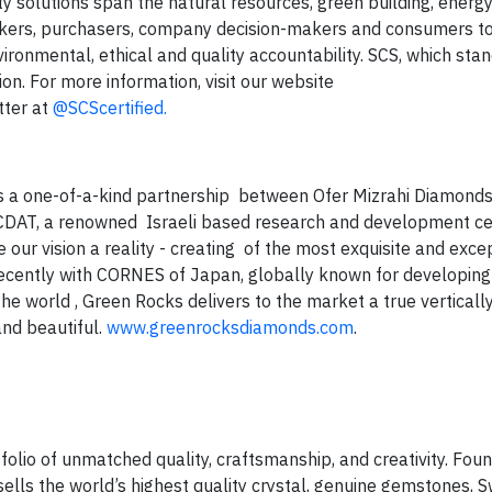
ty solutions span the natural resources, green building, energy,
akers, purchasers, company decision-makers and consumers 
ironmental, ethical and quality accountability. SCS, which stan
tion. For more information, visit our website
tter at
@SCScertified.
s a one-of-a-kind partnership between Ofer Mizrahi Diamonds,
ICDAT, a renowned Israeli based research and development ce
r vision a reality - creating of the most exquisite and excep
 recently with CORNES of Japan, globally known for developin
e world , Green Rocks delivers to the market a true verticall
and beautiful.
www.greenrocksdiamonds.com
.
folio of unmatched quality, craftsmanship, and creativity. Fo
ells the world’s highest quality crystal, genuine gemstones, 