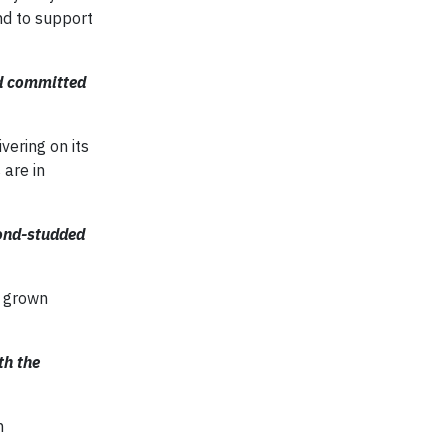
nd to support
nd committed
vering on its
 are in
ond-studded
b grown
th the
n