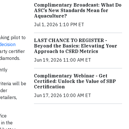
Complimentary Broadcast: What Do
ASC’s New Standards Mean for
Aquaculture?
Jul 1, 2026 1:10 PM ET
king pilot to
LAST CHANCE TO REGISTER -
decision
Beyond the Basics: Elevating Your
Approach to CSRD Metrics
rty certifier
 diamonds.
Jun 19, 2026 11:00 AM ET
ntly
Complimentary Webinar - Get
Certified: Unlock the Value of SBP
teria will be
Certification
lder
Jun 17, 2026 10:00 AM ET
etailers,
Vice
 in the