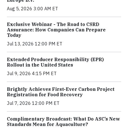
Europe B.V.
Aug 5, 2026 3:00 AM ET
Exclusive Webinar - The Road to CSRD
Assurance: How Companies Can Prepare
Today
Jul 13, 2026 12:00 PM ET
Extended Producer Responsibility (EPR)
Rollout in the United States
Jul 9, 2026 4:15 PM ET
Brightly Achieves First-Ever Carbon Project
Registration for Food Recovery
Jul 7, 2026 12:00 PM ET
Complimentary Broadcast: What Do ASC’s New
Standards Mean for Aquaculture?