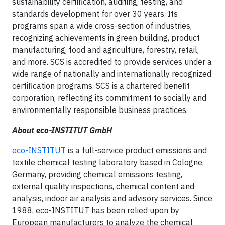
sustainability certification, auditing, testing, and
standards development for over 30 years. Its
programs span a wide cross-section of industries,
recognizing achievements in green building, product
manufacturing, food and agriculture, forestry, retail,
and more. SCS is accredited to provide services under a
wide range of nationally and internationally recognized
certification programs. SCS is a chartered benefit
corporation, reflecting its commitment to socially and
environmentally responsible business practices.
About eco-INSTITUT GmbH
eco-INSTITUT
is a full-service product emissions and
textile chemical testing laboratory based in Cologne,
Germany, providing chemical emissions testing,
external quality inspections, chemical content and
analysis, indoor air analysis and advisory services. Since
1988, eco-INSTITUT has been relied upon by
European manufacturers to analyze the chemical