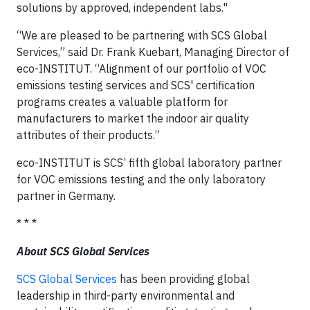
solutions by approved, independent labs."
“We are pleased to be partnering with SCS Global
Services,” said Dr. Frank Kuebart, Managing Director of
eco-INSTITUT. “Alignment of our portfolio of VOC
emissions testing services and SCS' certification
programs creates a valuable platform for
manufacturers to market the indoor air quality
attributes of their products.”
eco-INSTITUT is SCS’ fifth global laboratory partner
for VOC emissions testing and the only laboratory
partner in Germany.
* * *
About SCS Global Services
SCS Global Services
has been providing global
leadership in third-party environmental and