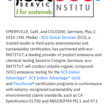
EMERYVILLE, Calif., and COLOGNE, Germany, May 2,
2016 /3BL Media/ -
SCS Global Services
(SCS), a
trusted leader in third-party environmental and
sustainability certification, has partnered with eco-
INSTITUT, a leading provider of product emissions and
chemical testing based in Cologne, Germany. eco-
INSTITUT will conduct volatile organic compound
(VOC) emissions testing for the
SCS Indoor
Advantage™, SCS Indoor Advantage™ Gold
,
and
FloorScore®
certification programs in conformance
with industry-recognized sustainability and
environmental claims standards, such as CA
Specification 01350 and ANSI/BIFMA M1.1 and X7.1