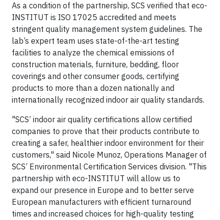
As a condition of the partnership, SCS verified that eco-
INSTITUT is ISO 17025 accredited and meets
stringent quality management system guidelines. The
lab’s expert team uses state-of-the-art testing
facilities to analyze the chemical emissions of
construction materials, furniture, bedding, floor
coverings and other consumer goods, certifying
products to more than a dozen nationally and
internationally recognized indoor air quality standards.
"SCS’ indoor air quality certifications allow certified
companies to prove that their products contribute to
creating a safer, healthier indoor environment for their
customers," said Nicole Munoz, Operations Manager of
SCS’ Environmental Certification Services division. "This
partnership with eco-INSTITUT will allow us to
expand our presence in Europe and to better serve
European manufacturers with efficient turnaround
times and increased choices for high-quality testing