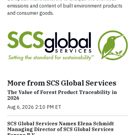
emissions and content of built environment products
and consumer goods.
More from SCS Global Services
The Value of Forest Product Traceability in
2026
Aug 6, 2026 2:10 PM ET
SCS Global Services Names Elena Schmidt
Managing Director of SCS Global Services