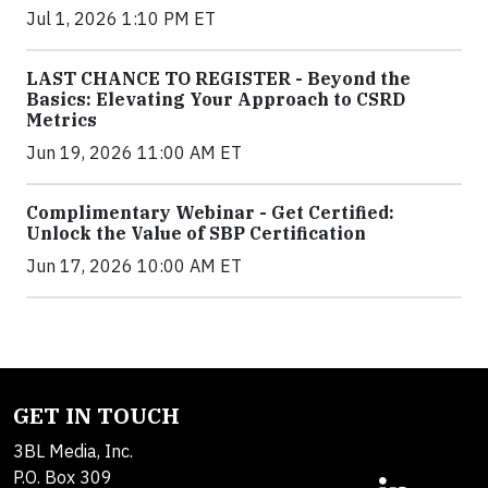
Jul 1, 2026 1:10 PM ET
LAST CHANCE TO REGISTER - Beyond the
Basics: Elevating Your Approach to CSRD
Metrics
Jun 19, 2026 11:00 AM ET
Complimentary Webinar - Get Certified:
Unlock the Value of SBP Certification
Jun 17, 2026 10:00 AM ET
GET IN TOUCH
3BL Media, Inc.
P.O. Box 309