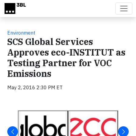
Skip to main content
Environment
SCS Global Services
Approves eco-INSTITUT as
Testing Partner for VOC
Emissions
May 2, 2016 2:30 PM ET