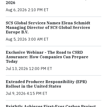
2026
Aug 6, 2026 2:10 PM ET
SCS Global Services Names Elena Schmidt
Managing Director of SCS Global Services
Europe B.V.
Aug 5, 2026 3:00 AM ET
Exclusive Webinar - The Road to CSRD
Assurance: How Companies Can Prepare
Today
Jul 13, 2026 12:00 PM ET
Extended Producer Responsibility (EPR)
Rollout in the United States
Jul 9, 2026 4:15 PM ET
Brightly Achieves First-Ever Carbon Project