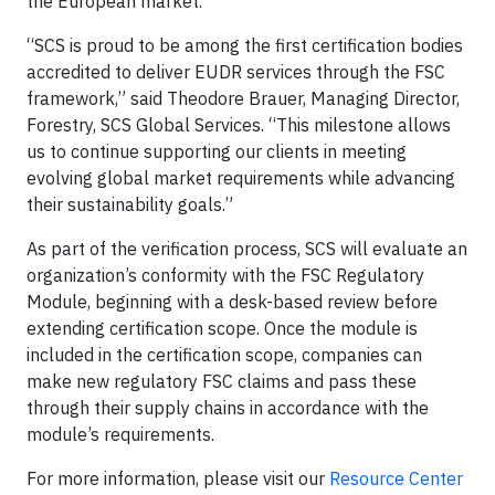
the European market.
“SCS is proud to be among the first certification bodies
accredited to deliver EUDR services through the FSC
framework,” said Theodore Brauer, Managing Director,
Forestry, SCS Global Services. “This milestone allows
us to continue supporting our clients in meeting
evolving global market requirements while advancing
their sustainability goals.”
As part of the verification process, SCS will evaluate an
organization’s conformity with the FSC Regulatory
Module, beginning with a desk-based review before
extending certification scope. Once the module is
included in the certification scope, companies can
make new regulatory FSC claims and pass these
through their supply chains in accordance with the
module’s requirements.
For more information, please visit our
Resource Center