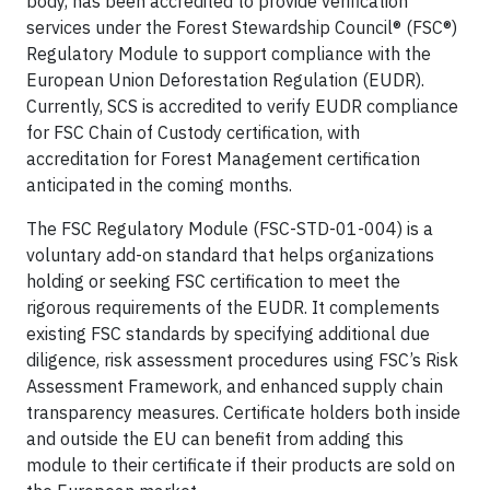
body, has been accredited to provide verification
services under the Forest Stewardship Council® (FSC®)
Regulatory Module to support compliance with the
European Union Deforestation Regulation (EUDR).
Currently, SCS is accredited to verify EUDR compliance
for FSC Chain of Custody certification, with
accreditation for Forest Management certification
anticipated in the coming months.
The FSC Regulatory Module (FSC-STD-01-004) is a
voluntary add-on standard that helps organizations
holding or seeking FSC certification to meet the
rigorous requirements of the EUDR. It complements
existing FSC standards by specifying additional due
diligence, risk assessment procedures using FSC’s Risk
Assessment Framework, and enhanced supply chain
transparency measures. Certificate holders both inside
and outside the EU can benefit from adding this
module to their certificate if their products are sold on