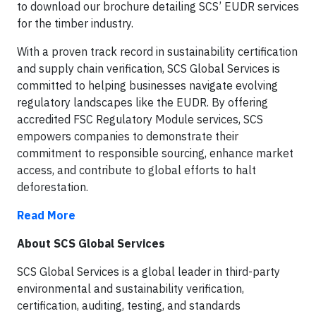
to download our brochure detailing SCS’ EUDR services
for the timber industry.
With a proven track record in sustainability certification
and supply chain verification, SCS Global Services is
committed to helping businesses navigate evolving
regulatory landscapes like the EUDR. By offering
accredited FSC Regulatory Module services, SCS
empowers companies to demonstrate their
commitment to responsible sourcing, enhance market
access, and contribute to global efforts to halt
deforestation.
Read More
About SCS Global Services
SCS Global Services is a global leader in third-party
environmental and sustainability verification,
certification, auditing, testing, and standards