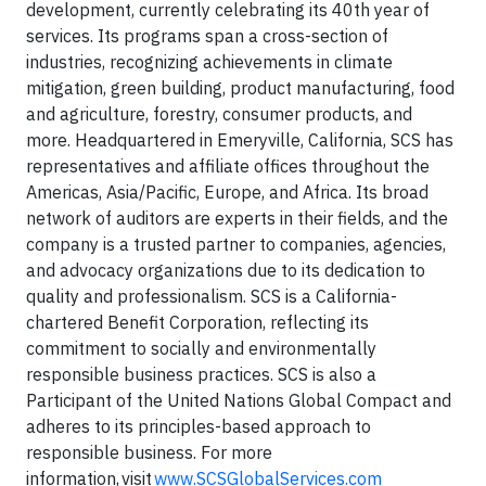
development, currently celebrating its 40th year of
services. Its programs span a cross-section of
industries, recognizing achievements in climate
mitigation, green building, product manufacturing, food
and agriculture, forestry, consumer products, and
more. Headquartered in Emeryville, California, SCS has
representatives and affiliate offices throughout the
Americas, Asia/Pacific, Europe, and Africa. Its broad
network of auditors are experts in their fields, and the
company is a trusted partner to companies, agencies,
and advocacy organizations due to its dedication to
quality and professionalism. SCS is a California-
chartered Benefit Corporation, reflecting its
commitment to socially and environmentally
responsible business practices. SCS is also a
Participant of the United Nations Global Compact and
adheres to its principles-based approach to
responsible business. For more
information, visit
www.SCSGlobalServices.com