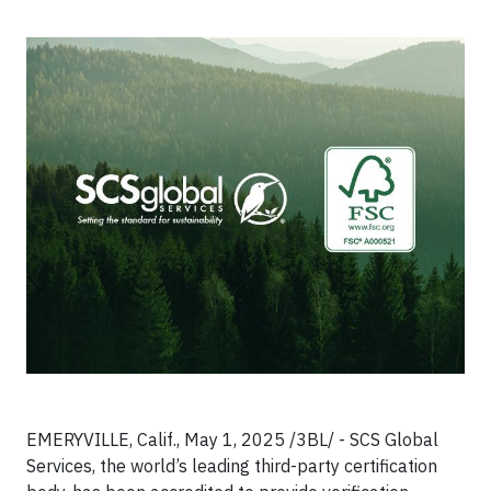
EMERYVILLE, Calif., May 1, 2025 /3BL/ - SCS Global
Services, the world’s leading third-party certification