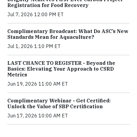
Registration for Food Recovery
Jul 7, 2026 12:00 PM ET
Complimentary Broadcast: What Do ASC’s New
Standards Mean for Aquaculture?
Jul 1, 2026 1:10 PM ET
LAST CHANCE TO REGISTER - Beyond the
Basics: Elevating Your Approach to CSRD
Metrics
Jun 19, 2026 11:00 AM ET
Complimentary Webinar - Get Certified:
Unlock the Value of SBP Certification
Jun 17, 2026 10:00 AM ET