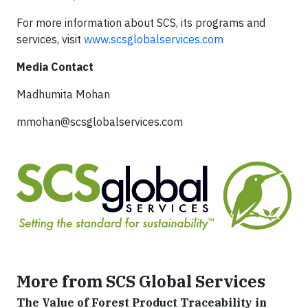
For more information about SCS, its programs and
services, visit
www.scsglobalservices.com
Media Contact
Madhumita Mohan
mmohan@scsglobalservices.com
More from SCS Global Services
The Value of Forest Product Traceability in