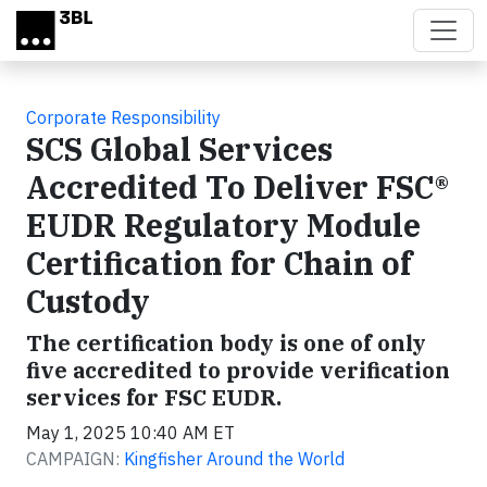
Skip to main content
Corporate Responsibility
SCS Global Services
Accredited To Deliver FSC®
EUDR Regulatory Module
Certification for Chain of
Custody
The certification body is one of only
five accredited to provide verification
services for FSC EUDR.
May 1, 2025 10:40 AM ET
CAMPAIGN:
Kingfisher Around the World