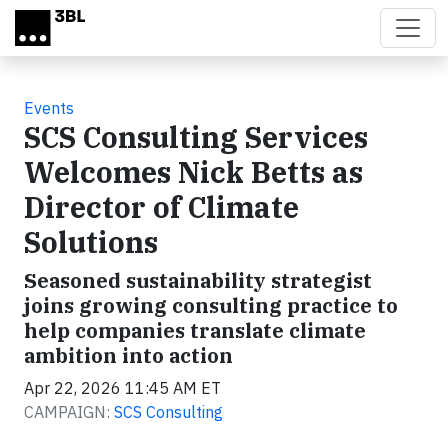
Skip to main content
Events
SCS Consulting Services
Welcomes Nick Betts as
Director of Climate
Solutions
Seasoned sustainability strategist
joins growing consulting practice to
help companies translate climate
ambition into action
Apr 22, 2026 11:45 AM ET
CAMPAIGN:
SCS Consulting