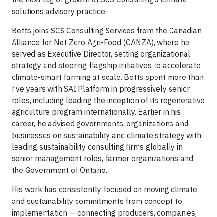
solutions advisory practice.
Betts joins SCS Consulting Services from the Canadian
Alliance for Net Zero Agri-Food (CANZA), where he
served as Executive Director, setting organizational
strategy and steering flagship initiatives to accelerate
climate-smart farming at scale. Betts spent more than
five years with SAI Platform in progressively senior
roles, including leading the inception of its regenerative
agriculture program internationally. Earlier in his
career, he advised governments, organizations and
businesses on sustainability and climate strategy with
leading sustainability consulting firms globally in
senior management roles, farmer organizations and
the Government of Ontario.
His work has consistently focused on moving climate
and sustainability commitments from concept to
implementation — connecting producers, companies,