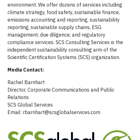
environment. We offer dozens of services including
climate strategy, food safety, sustainable finance,
emissions accounting and reporting, sustainability
reporting, sustainable supply chains, ESG
management, due diligence, and regulatory
compliance services. SCS Consulting Services is the
independent sustainability consulting arm of the
Scientific Certification Systems (SCS) organization.
Media Contact:
Rachel Barnhart
Director, Corporate Communications and Public
Relations
SCS Global Services
Email:
rbarnhart@scsglobalservices.com