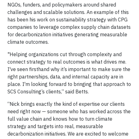
NGOs, funders, and policymakers around shared
challenges and scalable solutions. An example of this
has been his work on sustainability strategy with CPG
companies to leverage complex supply chain datasets
for decarbonization initiatives generating measurable
climate outcomes.
"Helping organizations cut through complexity and
connect strategy to real outcomes is what drives me.
I've seen firsthand why it’s important to make sure the
right partnerships, data, and internal capacity are in
place. I'm looking forward to bringing that approach to
SCS Consulting’s clients,” said Betts.
“Nick brings exactly the kind of expertise our clients
need right now — someone who has worked across the
full value chain and knows how to turn climate
strategy and targets into real, measurable
decarbonization initiatives. We are excited to welcome