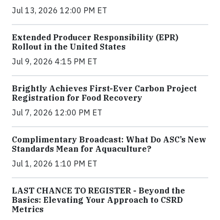
Jul 13, 2026 12:00 PM ET
Extended Producer Responsibility (EPR)
Rollout in the United States
Jul 9, 2026 4:15 PM ET
Brightly Achieves First-Ever Carbon Project
Registration for Food Recovery
Jul 7, 2026 12:00 PM ET
Complimentary Broadcast: What Do ASC’s New
Standards Mean for Aquaculture?
Jul 1, 2026 1:10 PM ET
LAST CHANCE TO REGISTER - Beyond the
Basics: Elevating Your Approach to CSRD
Metrics