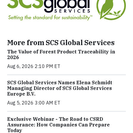
More from SCS Global Services
The Value of Forest Product Traceability in
2026
Aug 6, 2026 2:10 PM ET
SCS Global Services Names Elena Schmidt
Managing Director of SCS Global Services
Europe B.V.
Aug 5, 2026 3:00 AM ET
Exclusive Webinar - The Road to CSRD
Assurance: How Companies Can Prepare
Today