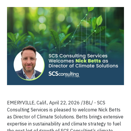
EMERYVILLE, Calif., April 22, 2026 /3BL/ - SCS
Consulting Services is pleased to welcome Nick Betts
as Director of Climate Solutions. Betts brings extensive
expertise in sustainability and climate strategy to fuel
the next leg of growth of SCS Consulting’s climate