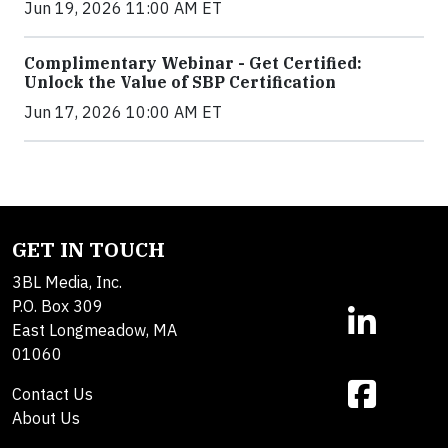
Jun 19, 2026 11:00 AM ET
Complimentary Webinar - Get Certified:
Unlock the Value of SBP Certification
Jun 17, 2026 10:00 AM ET
GET IN TOUCH
3BL Media, Inc.
P.O. Box 309
East Longmeadow, MA
01060
Contact Us
About Us