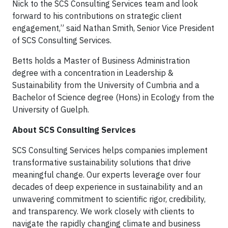
Nick to the SCS Consulting Services team and look
forward to his contributions on strategic client
engagement,” said Nathan Smith, Senior Vice President
of SCS Consulting Services.
Betts holds a Master of Business Administration
degree with a concentration in Leadership &
Sustainability from the University of Cumbria and a
Bachelor of Science degree (Hons) in Ecology from the
University of Guelph.
About SCS Consulting Services
SCS Consulting Services helps companies implement
transformative sustainability solutions that drive
meaningful change. Our experts leverage over four
decades of deep experience in sustainability and an
unwavering commitment to scientific rigor, credibility,
and transparency. We work closely with clients to
navigate the rapidly changing climate and business