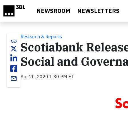
Skip to main content
NEWSROOM
NEWSLETTERS
Research & Reports
link
Scotiabank Release
Social and Govern
Apr 20, 2020 1:30 PM ET
email