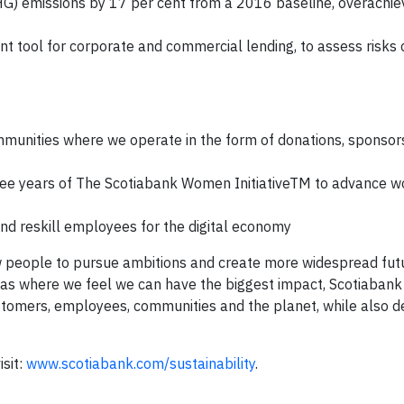
) emissions by 17 per cent from a 2016 baseline, overachie
tool for corporate and commercial lending, to assess risks 
mmunities where we operate in the form of donations, sponsor
t three years of The Scotiabank Women InitiativeTM to advance
nd reskill employees for the digital economy
ow people to pursue ambitions and create more widespread fut
reas where we feel we can have the biggest impact, Scotiabank
stomers, employees, communities and the planet, while also de
isit:
www.scotiabank.com/sustainability
.