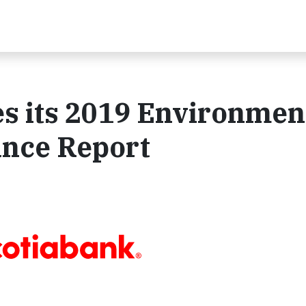
s its 2019 Environmen
ance Report