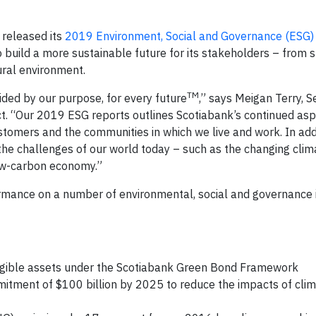
released its
2019 Environment, Social and Governance (ESG)
build a more sustainable future for its stakeholders – from 
ral environment.
TM
ided by our purpose, for every future
,” says Meigan Terry, S
. “Our 2019 ESG reports outlines Scotiabank’s continued aspi
stomers and the communities in which we live and work. In addi
s the challenges of our world today – such as the changing cli
 low-carbon economy.”
mance on a number of environmental, social and governance 
igible assets under the Scotiabank Green Bond Framework
mmitment of $100 billion by 2025 to reduce the impacts of cli