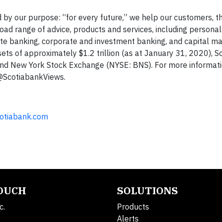
 by our purpose: “for every future,” we help our customers, th
ad range of advice, products and services, including persona
 banking, corporate and investment banking, and capital mar
s of approximately $1.2 trillion (as at January 31, 2020), S
and New York Stock Exchange (NYSE: BNS). For more informati
 @ScotiabankViews.
cotiabank.com
TOUCH
SOLUTIONS
c.
Products
Alerts