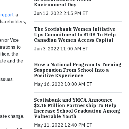
Environment Day
Jun 13, 2022 2:15 PM ET
 report
, a
shareholders,
The Scotiabank Women Initiative
Ups Commitment to $10B To Help
Canadian Women Access Capital
enior Vice
rations to
Jun 3, 2022 11:00 AM ET
tion, the
mate and the
How a National Program Is Turning
Suspension From School Into a
Positive Experience
issues.
May 16, 2022 10:00 AM ET
Scotiabank and YMCA Announce
$2.15 Million Partnership To Help
Increase School Graduation Among
mate change,
Vulnerable Youth
May 11, 2022 12:40 PM ET