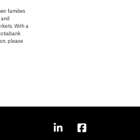
eir families
l and
kets. With a
cotiabank
on, please