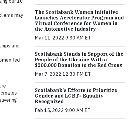
ving our 10
The Scotiabank Women Initiative
clients may
Launches Accelerator Program and
Virtual Conference for Women in
the Automotive Industry
Mar 11, 2022 9:30 AM ET
ships and
Scotiabank Stands in Support of the
People of the Ukraine With a
 women-led
$200,000 Donation to the Red Cross
Mar 7, 2022 12:30 PM ET
ure
Scotiabank's Efforts to Prioritize
 creates
Gender and LGBT+ Equality
livering
Recognized
Feb 15, 2022 9:00 AM ET