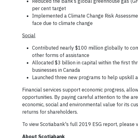
Reduced the Bank’s global greenhouse gas (GHG
per cent target
Implemented a Climate Change Risk Assessment 
face due to climate change
Social
Contributed nearly $100 million globally to co
other forms of assistance
Allocated $3 billion in capital within the firs
businesses in Canada
Launched three new programs to help upskill a
Financial services support economic progress, all
opportunities. By paying careful attention to the a
economic, social and environmental value for its cu
returns for shareholders.
To view Scotiabank's full 2019 ESG report, please v
About Scotiabank