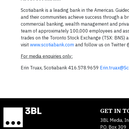
Scotiabank is a leading bank in the Americas. Guided
and their communities achieve success through a bro
commercial banking, wealth management and private
team of approximately 100,000 employees and asset
trades on the Toronto Stock Exchange (TSX: BNS) 
visit
www.scotiabank.com
and follow us on Twitter
For media enquiries only:
Erin Truax, Scotiabank 416.578.9659
Erin.truax@S
GET IN 
3BL Media, In
P.O. Box 309