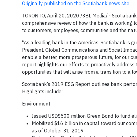
Originally published on the Scotiabank news site
TORONTO, April 20, 2020 /3BL Media/ - Scotiabank 
comprehensive review of how the bank is working to 
to customers, employees, communities and the natu
“As a leading bank in the Americas, Scotiabank is gu
President, Global Communications and Social Impact
enable a better, more prosperous future, for our cu
report highlights our efforts to proactively addres
opportunities that will arise from a transition to a
Scotiabank’s 2019 ESG Report outlines bank perfor
Highlights include:
Environment
Issued USD$500 million Green Bond to fund el
Mobilized $16 billion in capital toward our co
as of October 31, 2019