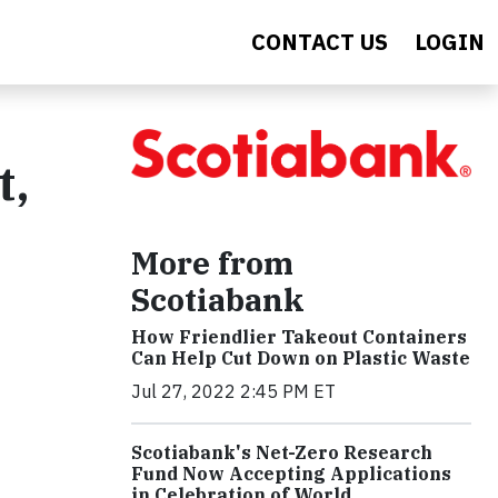
CONTACT US
LOGIN
t,
More from
Scotiabank
How Friendlier Takeout Containers
Can Help Cut Down on Plastic Waste
Jul 27, 2022 2:45 PM ET
Scotiabank's Net-Zero Research
Fund Now Accepting Applications
in Celebration of World