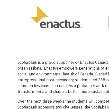
Scotiabank is a proud supporter of Enactus Canada,
organizations. Enactus empowers generations of en
social and environmental health of Canada. Guided
entrepreneurial post-secondary students led 288 
communities coast-to-coast. As a global network of
transform lives and shape a better, more sustainabl
Over the next three weeks the students will compet
Scotiabank sponsors two challenges: the Scotiaba