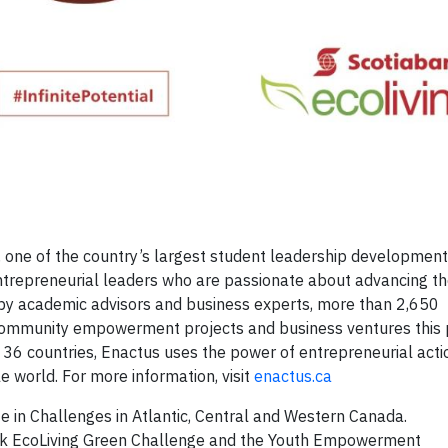
 one of the country’s largest student leadership development
trepreneurial leaders who are passionate about advancing t
 by academic advisors and business experts, more than 2,650
community empowerment projects and business ventures this p
 36 countries, Enactus uses the power of entrepreneurial acti
e world. For more information, visit
enactus.ca
e in Challenges in Atlantic, Central and Western Canada.
nk EcoLiving Green Challenge and the Youth Empowerment