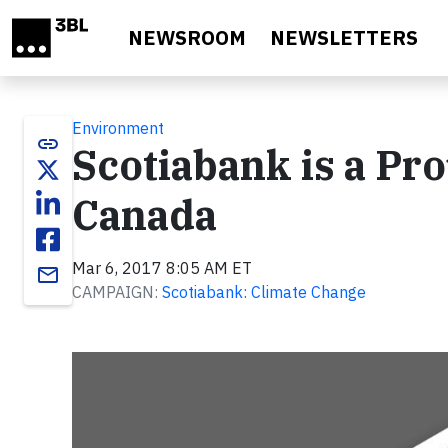
Skip to main content
NEWSROOM
NEWSLETTERS
Environment
link
Scotiabank is a Pr
Canada
Mar 6, 2017 8:05 AM ET
email
CAMPAIGN:
Scotiabank: Climate Change