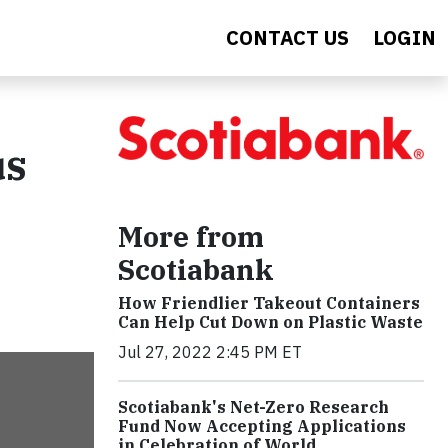
CONTACT US
LOGIN
us
More from
Scotiabank
How Friendlier Takeout Containers
Can Help Cut Down on Plastic Waste
Jul 27, 2022 2:45 PM ET
Scotiabank's Net-Zero Research
Fund Now Accepting Applications
in Celebration of World