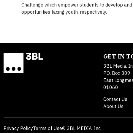
Challenge which empower students to develop and d
opportunities facing youth, respectively.
GET IN 
3BL Media, In
P.O. Box 309
East Longme
01060
Contact Us
About Us
Privacy Policy
Terms of Use
© 3BL MEDIA, Inc.