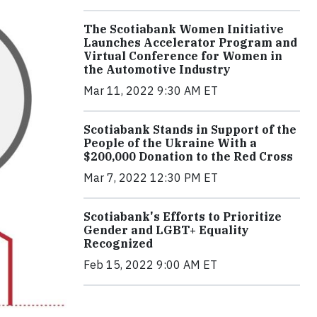
The Scotiabank Women Initiative
Launches Accelerator Program and
Virtual Conference for Women in
the Automotive Industry
Mar 11, 2022 9:30 AM ET
Scotiabank Stands in Support of the
People of the Ukraine With a
$200,000 Donation to the Red Cross
Mar 7, 2022 12:30 PM ET
Scotiabank's Efforts to Prioritize
Gender and LGBT+ Equality
Recognized
Feb 15, 2022 9:00 AM ET