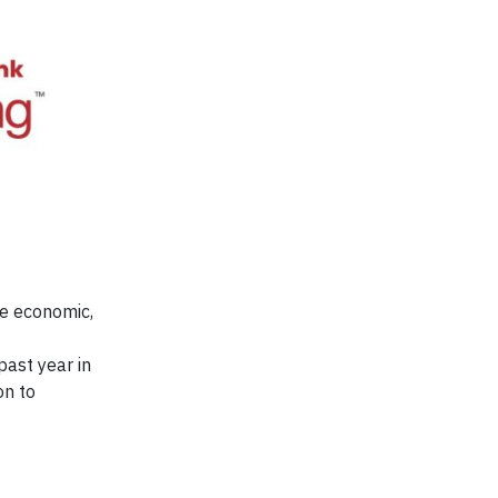
he economic,
ast year in
on to