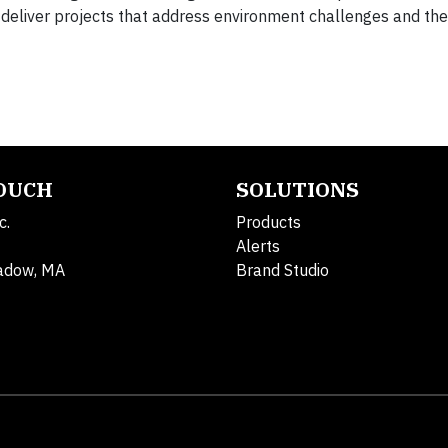
eliver projects that address environment challenges and th
TOUCH
SOLUTIONS
c.
Products
Alerts
adow, MA
Brand Studio