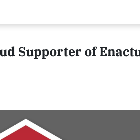
oud Supporter of Enact