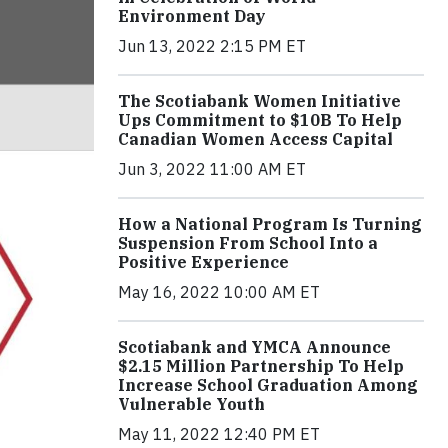
Environment Day
Jun 13, 2022 2:15 PM ET
The Scotiabank Women Initiative
Ups Commitment to $10B To Help
Canadian Women Access Capital
Jun 3, 2022 11:00 AM ET
How a National Program Is Turning
Suspension From School Into a
Positive Experience
May 16, 2022 10:00 AM ET
Scotiabank and YMCA Announce
$2.15 Million Partnership To Help
Increase School Graduation Among
Vulnerable Youth
May 11, 2022 12:40 PM ET