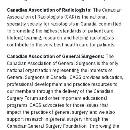
Canadian Association of Radiologists:
The Canadian
Association of Radiologists (CAR) is the national
specialty society for radiologists in Canada, committed
to promoting the highest standards of patient care,
lifelong learning, research, and helping radiologists
contribute to the very best health care for patients.
Canadian Association of General Surgeons:
The
Canadian Association of General Surgeons is the only
national organization representing the interests of
General Surgeons in Canada. CAGS provides education,
professional development and practice resources to
our members through the delivery of the Canadian
Surgery Forum and other important educational
programs. CAGS advocates for those issues that
impact the practice of general surgery, and we also
support research in general surgery through the
Canadian General Surgery Foundation. Improving the