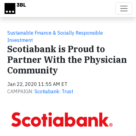
Skip to main content
Sustainable Finance & Socially Responsible
Investment
Scotiabank is Proud to
Partner With the Physician
Community
Jan 22, 2020 11:55 AM ET
CAMPAIGN:
Scotiabank: Trust