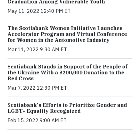
Graduation Among Vulnerable Youth
May 11, 2022 12:40 PM ET
The Scotiabank Women Initiative Launches
Accelerator Program and Virtual Conference
for Women in the Automotive Industry
Mar 11, 2022 9:30 AM ET
Scotiabank Stands in Support of the People of
the Ukraine With a $200,000 Donation to the
Red Cross
Mar 7, 2022 12:30 PM ET
Scotiabank's Efforts to Prioritize Gender and
LGBT+ Equality Recognized
Feb 15, 2022 9:00 AM ET