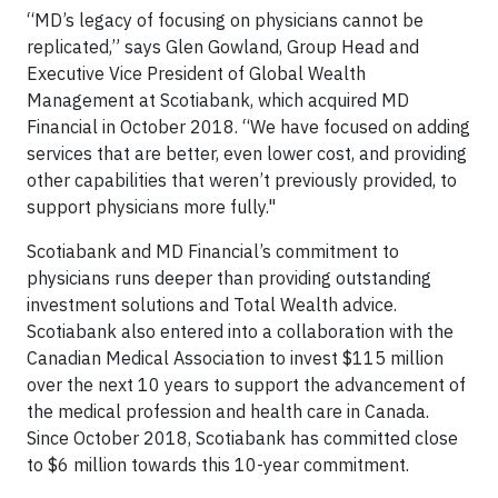
“MD’s legacy of focusing on physicians cannot be
replicated,” says Glen Gowland, Group Head and
Executive Vice President of Global Wealth
Management at Scotiabank, which acquired MD
Financial in October 2018. “We have focused on adding
services that are better, even lower cost, and providing
other capabilities that weren’t previously provided, to
support physicians more fully."
Scotiabank and MD Financial’s commitment to
physicians runs deeper than providing outstanding
investment solutions and Total Wealth advice.
Scotiabank also entered into a collaboration with the
Canadian Medical Association to invest $115 million
over the next 10 years to support the advancement of
the medical profession and health care in Canada.
Since October 2018, Scotiabank has committed close
to $6 million towards this 10-year commitment.