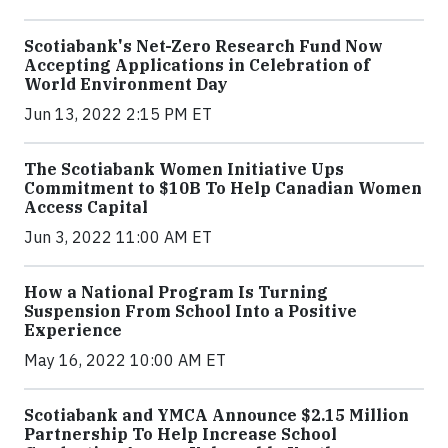
Scotiabank's Net-Zero Research Fund Now
Accepting Applications in Celebration of
World Environment Day
Jun 13, 2022 2:15 PM ET
The Scotiabank Women Initiative Ups
Commitment to $10B To Help Canadian Women
Access Capital
Jun 3, 2022 11:00 AM ET
How a National Program Is Turning
Suspension From School Into a Positive
Experience
May 16, 2022 10:00 AM ET
Scotiabank and YMCA Announce $2.15 Million
Partnership To Help Increase School