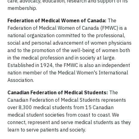
care, advocacy, education, research and support of its
membership.
Federation of Medical Women of Canada:
The
Federation of Medical Women of Canada (FMWC) is a
national organization committed to the professional,
social and personal advancement of women physicians
and to the promotion of the well-being of women both
in the medical profession and in society at large.
Established in 1924, the FMWC is also an independent
nation member of the Medical Women's International
Association.
Canadian Federation of Medical Students:
The
Canadian Federation of Medical Students represents
over 8,300 medical students from 15 Canadian
medical student societies from coast to coast. We
connect, represent and serve medical students as they
learn to serve patients and society.