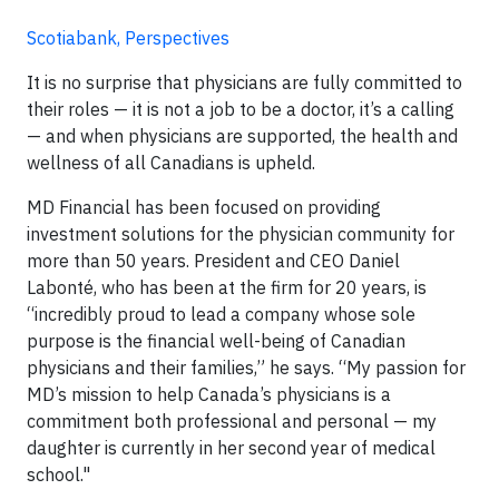
Scotiabank, Perspectives
It is no surprise that physicians are fully committed to
their roles — it is not a job to be a doctor, it’s a calling
— and when physicians are supported, the health and
wellness of all Canadians is upheld.
MD Financial has been focused on providing
investment solutions for the physician community for
more than 50 years. President and CEO Daniel
Labonté, who has been at the firm for 20 years, is
“incredibly proud to lead a company whose sole
purpose is the financial well-being of Canadian
physicians and their families,” he says. “My passion for
MD’s mission to help Canada’s physicians is a
commitment both professional and personal — my
daughter is currently in her second year of medical
school."