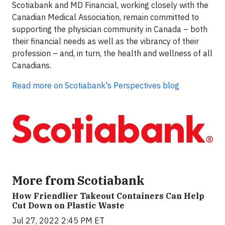
Scotiabank and MD Financial, working closely with the
Canadian Medical Association, remain committed to
supporting the physician community in Canada – both
their financial needs as well as the vibrancy of their
profession – and, in turn, the health and wellness of all
Canadians.
Read more on Scotiabank's Perspectives blog
More from Scotiabank
How Friendlier Takeout Containers Can Help
Cut Down on Plastic Waste
Jul 27, 2022 2:45 PM ET