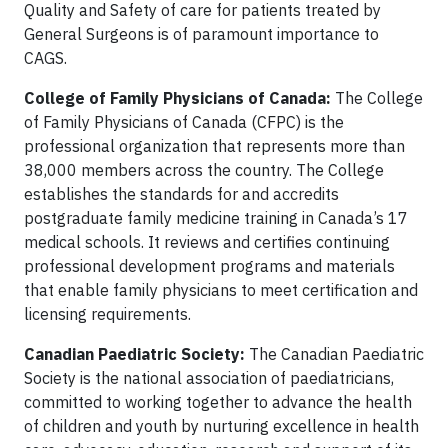
Quality and Safety of care for patients treated by
General Surgeons is of paramount importance to
CAGS.
College of Family Physicians of Canada:
The College
of Family Physicians of Canada (CFPC) is the
professional organization that represents more than
38,000 members across the country. The College
establishes the standards for and accredits
postgraduate family medicine training in Canada’s 17
medical schools. It reviews and certifies continuing
professional development programs and materials
that enable family physicians to meet certification and
licensing requirements.
Canadian Paediatric Society:
The Canadian Paediatric
Society is the national association of paediatricians,
committed to working together to advance the health
of children and youth by nurturing excellence in health