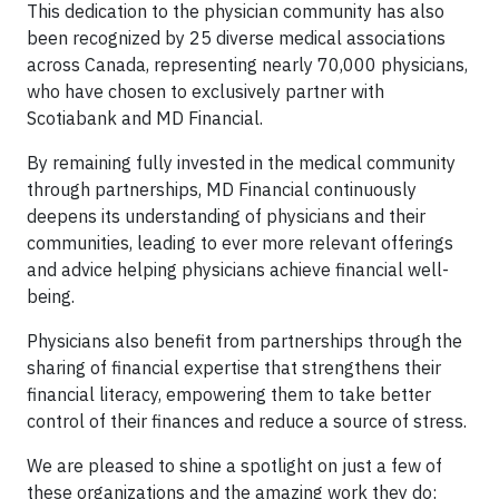
This dedication to the physician community has also
been recognized by 25 diverse medical associations
across Canada, representing nearly 70,000 physicians,
who have chosen to exclusively partner with
Scotiabank and MD Financial.
By remaining fully invested in the medical community
through partnerships, MD Financial continuously
deepens its understanding of physicians and their
communities, leading to ever more relevant offerings
and advice helping physicians achieve financial well-
being.
Physicians also benefit from partnerships through the
sharing of financial expertise that strengthens their
financial literacy, empowering them to take better
control of their finances and reduce a source of stress.
We are pleased to shine a spotlight on just a few of
these organizations and the amazing work they do: