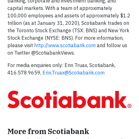
banking, corporate and investment banking, and
capital markets. With a team of approximately
100,000 employees and assets of approximately $1.2
trillion (as at January 31, 2020), Scotiabank trades on
the Toronto Stock Exchange (TSX: BNS) and New York
Stock Exchange (NYSE: BNS). For more information,
please visit
http://www.scotiabank.com
and follow us
on Twitter @ScotiabankViews.
For media enquiries only: Erin Truax, Scotiabank,
416.578.9659,
Erin.Truax@Scotiabank.com
More from Scotiabank