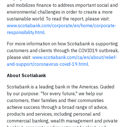
and mobilizes finance to address important social and
environmental challenges in order to create a more
sustainable world. To read the report, please visit:
www.scotiabank.com/corporate/en/home/corporate-
responsibility.html
.
For more information on how Scotiabank is supporting
customers and clients through the COVID19 outbreak,
please visit:
www.scotiabank.com/ca/en/about/relief-
and-support/coronavirus-covid-19.html
.
About Scotiabank
Scotiabank is a leading bank in the Americas. Guided
by our purpose: "for every future," we help our
customers, their families and their communities
achieve success through a broad range of advice,
products and services, including personal and
commercial banking, wealth management and private