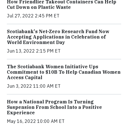
How Friendlier Takeout Containers Can Help
Cut Down on Plastic Waste
Jul 27, 2022 2:45 PM ET
Scotiabank's Net-Zero Research Fund Now
Accepting Applications in Celebration of
World Environment Day
Jun 13, 2022 2:15 PM ET
The Scotiabank Women Initiative Ups
Commitment to $10B To Help Canadian Women
Access Capital
Jun 3, 2022 11:00 AM ET
How a National Program Is Turning
Suspension From School Into a Positive
Experience
May 16, 2022 10:00 AM ET