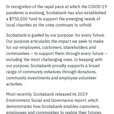
In recognition of the rapid pace at which the COVID-19
pandemic is evolving, Scotiabank has also established
a $750,000 fund to support the emerging needs of
local charities as the crisis continues to unfold.
Scotiabank is guided by our purpose: for every future.
Our purpose articulates the impact we seek to make
for our employees, customers, shareholders and
communities – to support them through every future –
including the most challenging ones. In keeping with
our purpose, Scotiabank proudly supports a broad
range of community initiatives through donations,
community investments and employee volunteer
activities.
Most recently, Scotiabank released its 2019
Environment, Social and Governance report, which
demonstrates how Scotiabank enables customers,
employees and communities to realize their futures,