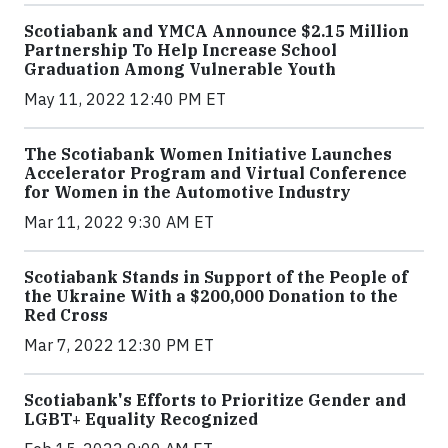
Scotiabank and YMCA Announce $2.15 Million
Partnership To Help Increase School
Graduation Among Vulnerable Youth
May 11, 2022 12:40 PM ET
The Scotiabank Women Initiative Launches
Accelerator Program and Virtual Conference
for Women in the Automotive Industry
Mar 11, 2022 9:30 AM ET
Scotiabank Stands in Support of the People of
the Ukraine With a $200,000 Donation to the
Red Cross
Mar 7, 2022 12:30 PM ET
Scotiabank's Efforts to Prioritize Gender and
LGBT+ Equality Recognized