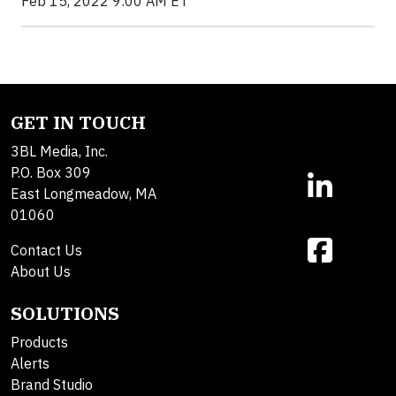
Feb 15, 2022 9:00 AM ET
GET IN TOUCH
3BL Media, Inc.
P.O. Box 309
East Longmeadow, MA
01060
Contact Us
About Us
SOLUTIONS
Products
Alerts
Brand Studio