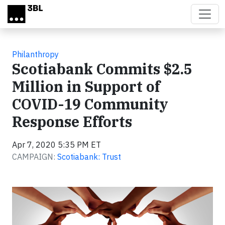
Skip to main content
Philanthropy
Scotiabank Commits $2.5
Million in Support of
COVID-19 Community
Response Efforts
Apr 7, 2020 5:35 PM ET
CAMPAIGN:
Scotiabank: Trust