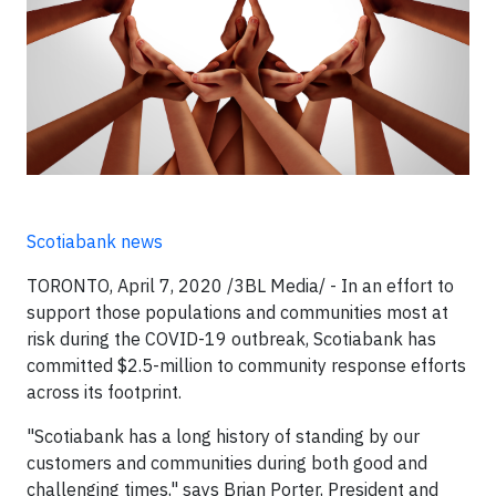
Scotiabank news
TORONTO, April 7, 2020 /3BL Media/ - In an effort to
support those populations and communities most at
risk during the COVID-19 outbreak, Scotiabank has
committed $2.5-million to community response efforts
across its footprint.
"Scotiabank has a long history of standing by our
customers and communities during both good and
challenging times," says Brian Porter, President and