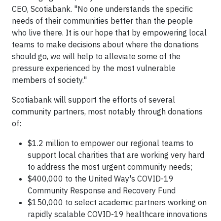
CEO, Scotiabank. "No one understands the specific
needs of their communities better than the people
who live there. It is our hope that by empowering local
teams to make decisions about where the donations
should go, we will help to alleviate some of the
pressure experienced by the most vulnerable
members of society."
Scotiabank will support the efforts of several
community partners, most notably through donations
of:
$1.2 million to empower our regional teams to
support local charities that are working very hard
to address the most urgent community needs;
$400,000 to the United Way's COVID-19
Community Response and Recovery Fund
$150,000 to select academic partners working on
rapidly scalable COVID-19 healthcare innovations