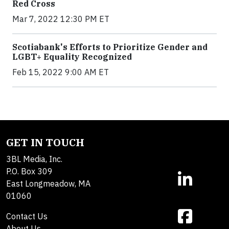
Red Cross
Mar 7, 2022 12:30 PM ET
Scotiabank's Efforts to Prioritize Gender and
LGBT+ Equality Recognized
Feb 15, 2022 9:00 AM ET
GET IN TOUCH
3BL Media, Inc.
P.O. Box 309
East Longmeadow, MA
01060
Contact Us
About Us