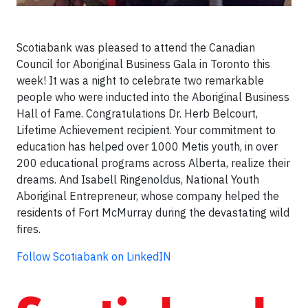
Scotiabank was pleased to attend the Canadian
Council for Aboriginal Business Gala in Toronto this
week! It was a night to celebrate two remarkable
people who were inducted into the Aboriginal Business
Hall of Fame. Congratulations Dr. Herb Belcourt,
Lifetime Achievement recipient. Your commitment to
education has helped over 1000 Metis youth, in over
200 educational programs across Alberta, realize their
dreams. And Isabell Ringenoldus, National Youth
Aboriginal Entrepreneur, whose company helped the
residents of Fort McMurray during the devastating wild
fires.
Follow Scotiabank on LinkedIN