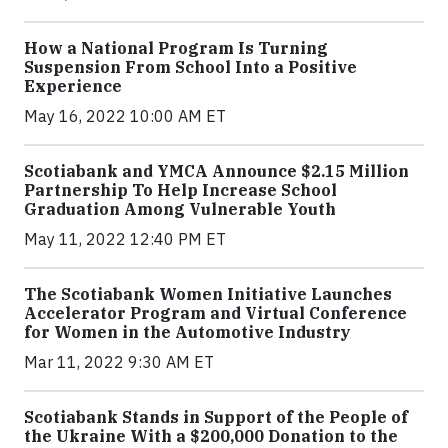
How a National Program Is Turning
Suspension From School Into a Positive
Experience
May 16, 2022 10:00 AM ET
Scotiabank and YMCA Announce $2.15 Million
Partnership To Help Increase School
Graduation Among Vulnerable Youth
May 11, 2022 12:40 PM ET
The Scotiabank Women Initiative Launches
Accelerator Program and Virtual Conference
for Women in the Automotive Industry
Mar 11, 2022 9:30 AM ET
Scotiabank Stands in Support of the People of
the Ukraine With a $200,000 Donation to the