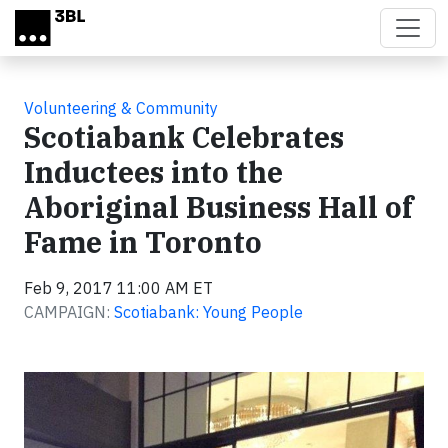
Skip to main content
Volunteering & Community
Scotiabank Celebrates
Inductees into the
Aboriginal Business Hall of
Fame in Toronto
Feb 9, 2017 11:00 AM ET
CAMPAIGN:
Scotiabank: Young People