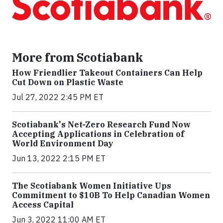
More from Scotiabank
How Friendlier Takeout Containers Can Help
Cut Down on Plastic Waste
Jul 27, 2022 2:45 PM ET
Scotiabank's Net-Zero Research Fund Now
Accepting Applications in Celebration of
World Environment Day
Jun 13, 2022 2:15 PM ET
The Scotiabank Women Initiative Ups
Commitment to $10B To Help Canadian Women
Access Capital
Jun 3, 2022 11:00 AM ET