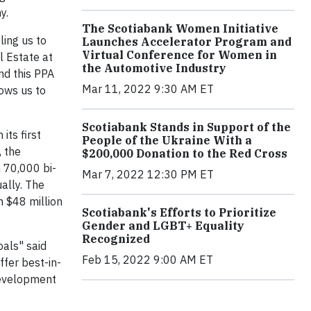
y.
The Scotiabank Women Initiative
ing us to
Launches Accelerator Program and
Virtual Conference for Women in
l Estate at
the Automotive Industry
nd this PPA
Mar 11, 2022 9:30 AM ET
lows us to
Scotiabank Stands in Support of the
ts first
People of the Ukraine With a
, the
$200,000 Donation to the Red Cross
 70,000 bi-
Mar 7, 2022 12:30 PM ET
ally. The
n $48 million
Scotiabank's Efforts to Prioritize
Gender and LGBT+ Equality
Recognized
oals" said
Feb 15, 2022 9:00 AM ET
ffer best-in-
development