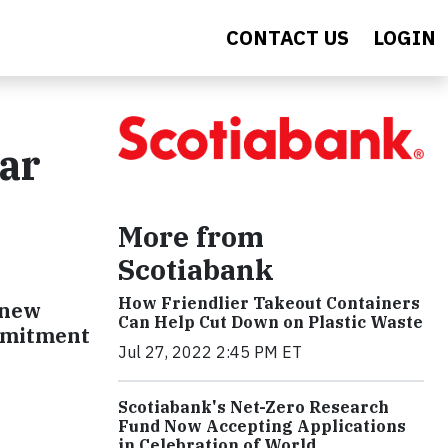
CONTACT US
LOGIN
ar
More from
Scotiabank
How Friendlier Takeout Containers
 new
Can Help Cut Down on Plastic Waste
ommitment
Jul 27, 2022 2:45 PM ET
Scotiabank's Net-Zero Research
Fund Now Accepting Applications
in Celebration of World