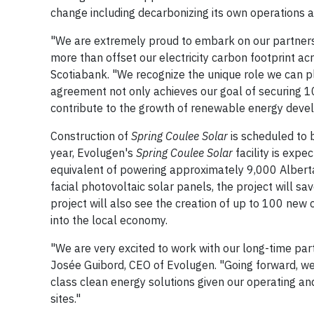
change including decarbonizing its own operations a
"We are extremely proud to embark on our partners
more than offset our electricity carbon footprint a
Scotiabank. "We recognize the unique role we can pl
agreement not only achieves our goal of securing 10
contribute to the growth of renewable energy devel
Construction of
Spring Coulee Solar
is scheduled to 
year, Evolugen's
Spring Coulee Solar
facility is expe
equivalent of powering approximately 9,000 Albert
facial photovoltaic solar panels, the project will 
project will also see the creation of up to 100 new 
into the local economy.
"We are very excited to work with our long-time par
Josée Guibord, CEO of Evolugen. "Going forward, we 
class clean energy solutions given our operating a
sites."