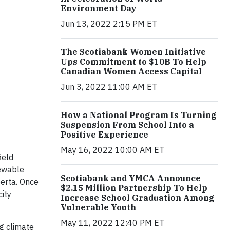
Environment Day
Jun 13, 2022 2:15 PM ET
The Scotiabank Women Initiative
Ups Commitment to $10B To Help
Canadian Women Access Capital
Jun 3, 2022 11:00 AM ET
How a National Program Is Turning
Suspension From School Into a
Positive Experience
May 16, 2022 10:00 AM ET
ield
newable
Scotiabank and YMCA Announce
berta. Once
$2.15 Million Partnership To Help
ity
Increase School Graduation Among
Vulnerable Youth
May 11, 2022 12:40 PM ET
g climate