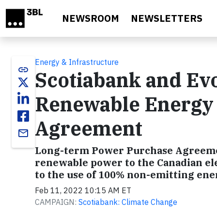
Skip to main content
NEWSROOM
NEWSLETTERS
Energy & Infrastructure
link
Scotiabank and Ev
Renewable Energy
Agreement
email
Long-term Power Purchase Agreement
renewable power to the Canadian el
to the use of 100% non-emitting ene
Feb 11, 2022 10:15 AM ET
CAMPAIGN:
Scotiabank: Climate Change