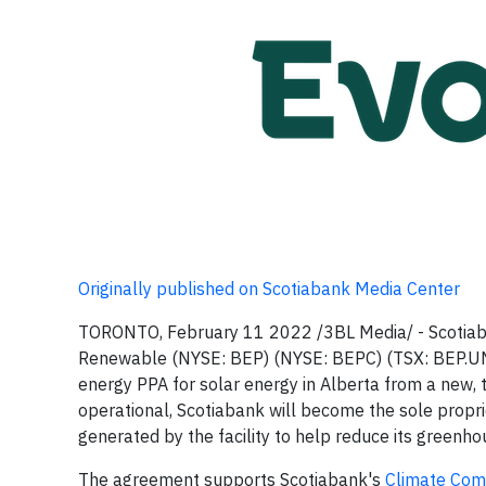
Originally published on Scotiabank Media Center
TORONTO, February 11 2022 /3BL Media/ - Scotiaba
Renewable (NYSE: BEP) (NYSE: BEPC) (TSX: BEP.UN)
energy PPA for solar energy in Alberta from a new,
operational, Scotiabank will become the sole propri
generated by the facility to help reduce its greenh
The agreement supports Scotiabank's
Climate Co