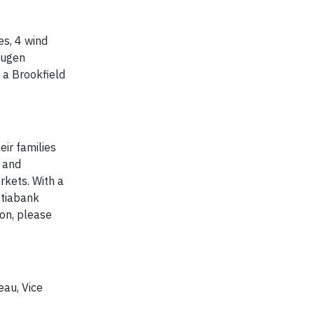
es, 4 wind
lugen
 a Brookfield
eir families
l and
kets. With a
otiabank
on, please
eau, Vice