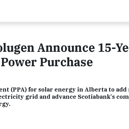
olugen Announce 15-Ye
 Power Purchase
 (PPA) for solar energy in Alberta to add
ectricity grid and advance Scotiabank's c
rgy.