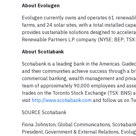
About Evolugen
Evolugen currently owns and operates 61 renewable en
farms, and 24 solar sites, with a total installed ca
provides sustainable solutions designed to accelerat
Renewable Partners L.P. company (NYSE: BEP; TSX:
About Scotiabank
Scotiabank is a leading bank in the Americas. Guided
and their communities achieve success through a bro
commercial banking, wealth management and private
team of approximately 90,000 employees and assets
trades on the Toronto Stock Exchange (TSX: BNS) 
visit
http://www.scotiabank.com
and follow us on T
SOURCE Scotiabank
Fiona Johnston, Global Communications, Scotiaban
President, Government & External Relations, Evolu