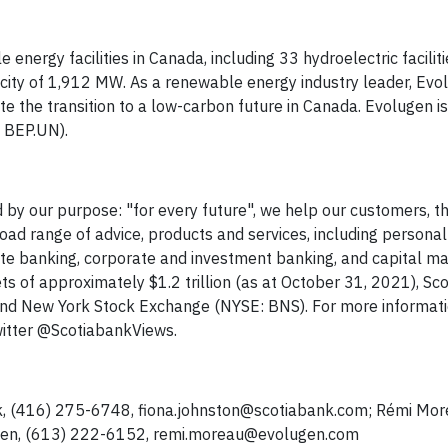
ergy facilities in Canada, including 33 hydroelectric faciliti
pacity of 1,912 MW. As a renewable energy industry leader, Evo
e the transition to a low-carbon future in Canada. Evolugen is
 BEP.UN).
 by our purpose: "for every future", we help our customers, th
ad range of advice, products and services, including persona
 banking, corporate and investment banking, and capital mar
 of approximately $1.2 trillion (as at October 31, 2021), Sc
and New York Stock Exchange (NYSE: BNS). For more informati
witter @ScotiabankViews.
k, (416) 275-6748,
fiona.johnston@scotiabank.com
; Rémi Mor
gen, (613) 222-6152,
remi.moreau@evolugen.com