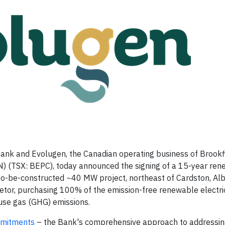
nk and Evolugen, the Canadian operating business of Brookf
 (TSX: BEPC), today announced the signing of a 15-year re
 to-be-constructed ~40 MW project, northeast of Cardston, Al
etor, purchasing 100% of the emission-free renewable electric
ouse gas (GHG) emissions.
mmitments
– the Bank's comprehensive approach to addressin