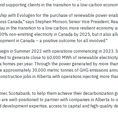
nd supporting clients in the transition to a low-carbon econom
hip with Evolugen for the purchase of renewable power enabl
cross Canada," says Stephen Morson, Senior Vice President, Rea
ay in the transition to a low-carbon, more resilient economy a
0% non-emitting electricity in Canada by 2025, but it also al
opment in Canada – a positive outcome for all involved."
begin in Summer 2022 with operations commencing in 2023. In i
cted to generate close to 60,000 MWh of renewable electricity
a homes per year. Through the power generated by more than
save approximately 30,000 metric tonnes of GHG emissions annu
construction jobs in Alberta with operations injecting more tha
tner, Scotiabank, to help them achieve their decarbonization g
are well-positioned to partner with companies in Alberta to o
nd development expertise, access to capital and high-quality 