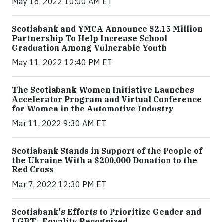
May 16, 2022 10:00 AM ET
Scotiabank and YMCA Announce $2.15 Million
Partnership To Help Increase School
Graduation Among Vulnerable Youth
May 11, 2022 12:40 PM ET
The Scotiabank Women Initiative Launches
Accelerator Program and Virtual Conference
for Women in the Automotive Industry
Mar 11, 2022 9:30 AM ET
Scotiabank Stands in Support of the People of
the Ukraine With a $200,000 Donation to the
Red Cross
Mar 7, 2022 12:30 PM ET
Scotiabank's Efforts to Prioritize Gender and
LGBT+ Equality Recognized