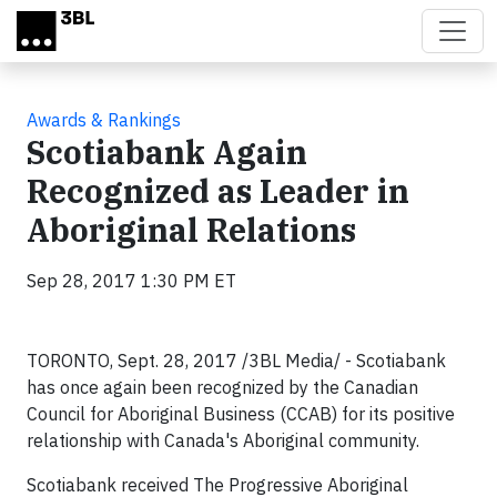
Skip to main content
Awards & Rankings
Scotiabank Again
Recognized as Leader in
Aboriginal Relations
Sep 28, 2017 1:30 PM ET
TORONTO, Sept. 28, 2017 /3BL Media/ - Scotiabank
has once again been recognized by the Canadian
Council for Aboriginal Business (CCAB) for its positive
relationship with Canada's Aboriginal community.
Scotiabank received The Progressive Aboriginal