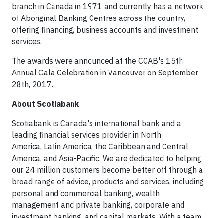
branch in Canada in 1971 and currently has a network
of Aboriginal Banking Centres across the country,
offering financing, business accounts and investment
services.
The awards were announced at the CCAB's 15th
Annual Gala Celebration in Vancouver on September
28th, 2017.
About Scotiabank
Scotiabank is Canada's international bank and a
leading financial services provider in North
America, Latin America, the Caribbean and Central
America, and Asia-Pacific. We are dedicated to helping
our 24 million customers become better off through a
broad range of advice, products and services, including
personal and commercial banking, wealth
management and private banking, corporate and
investment banking, and capital markets. With a team