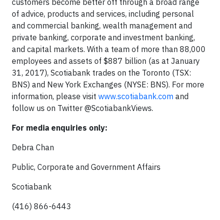
customers become better off through a broad range
of advice, products and services, including personal
and commercial banking, wealth management and
private banking, corporate and investment banking,
and capital markets. With a team of more than 88,000
employees and assets of $887 billion (as at January
31, 2017), Scotiabank trades on the Toronto (TSX:
BNS) and New York Exchanges (NYSE: BNS). For more
information, please visit
www.scotiabank.com
and
follow us on Twitter @ScotiabankViews.
For media enquiries only:
Debra Chan
Public, Corporate and Government Affairs
Scotiabank
(416) 866-6443