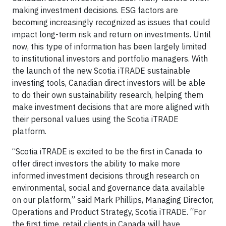
making investment decisions. ESG factors are
becoming increasingly recognized as issues that could
impact long-term risk and return on investments. Until
now, this type of information has been largely limited
to institutional investors and portfolio managers. With
the launch of the new Scotia iTRADE sustainable
investing tools, Canadian direct investors will be able
to do their own sustainability research, helping them
make investment decisions that are more aligned with
their personal values using the Scotia iTRADE
platform.
“Scotia iTRADE is excited to be the first in Canada to
offer direct investors the ability to make more
informed investment decisions through research on
environmental, social and governance data available
on our platform,” said Mark Phillips, Managing Director,
Operations and Product Strategy, Scotia iTRADE. “For
the first time, retail clients in Canada will have