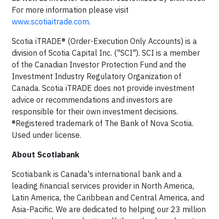
For more information please visit
www.scotiaitrade.com
.
Scotia iTRADE® (Order-Execution Only Accounts) is a
division of Scotia Capital Inc. ("SCI"). SCI is a member
of the Canadian Investor Protection Fund and the
Investment Industry Regulatory Organization of
Canada. Scotia iTRADE does not provide investment
advice or recommendations and investors are
responsible for their own investment decisions.
®Registered trademark of The Bank of Nova Scotia.
Used under license.
About Scotiabank
Scotiabank is Canada's international bank and a
leading financial services provider in North America,
Latin America, the Caribbean and Central America, and
Asia-Pacific. We are dedicated to helping our 23 million