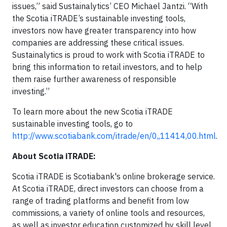
issues,” said Sustainalytics’ CEO Michael Jantzi. “With
the Scotia iTRADE’s sustainable investing tools,
investors now have greater transparency into how
companies are addressing these critical issues.
Sustainalytics is proud to work with Scotia iTRADE to
bring this information to retail investors, and to help
them raise further awareness of responsible
investing.”
To learn more about the new Scotia iTRADE
sustainable investing tools, go to
http://www.scotiabank.com/itrade/en/0,,11414,00.html
.
About Scotia iTRADE:
Scotia iTRADE is Scotiabank's online brokerage service.
At Scotia iTRADE, direct investors can choose from a
range of trading platforms and benefit from low
commissions, a variety of online tools and resources,
as well as investor education customized by skill level.