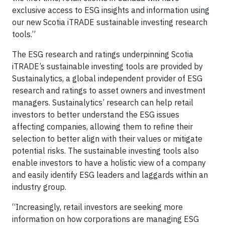
exclusive access to ESG insights and information using
our new Scotia iTRADE sustainable investing research
tools.”
The ESG research and ratings underpinning Scotia
iTRADE’s sustainable investing tools are provided by
Sustainalytics, a global independent provider of ESG
research and ratings to asset owners and investment
managers. Sustainalytics’ research can help retail
investors to better understand the ESG issues
affecting companies, allowing them to refine their
selection to better align with their values or mitigate
potential risks. The sustainable investing tools also
enable investors to have a holistic view of a company
and easily identify ESG leaders and laggards within an
industry group.
“Increasingly, retail investors are seeking more
information on how corporations are managing ESG