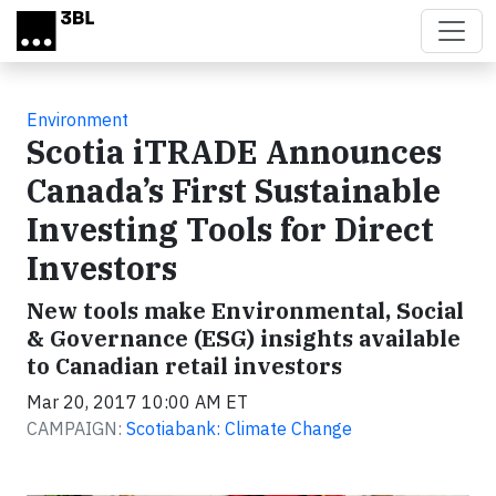
Skip to main content
Environment
Scotia iTRADE Announces
Canada’s First Sustainable
Investing Tools for Direct
Investors
New tools make Environmental, Social
& Governance (ESG) insights available
to Canadian retail investors
Mar 20, 2017 10:00 AM ET
CAMPAIGN:
Scotiabank: Climate Change