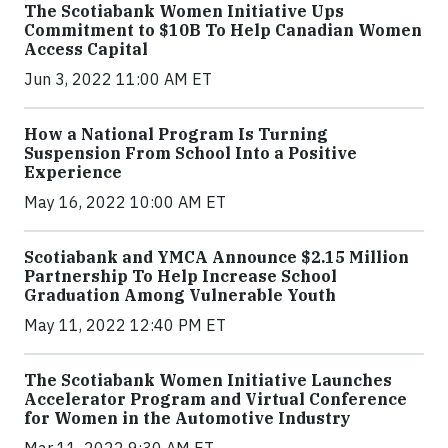
The Scotiabank Women Initiative Ups
Commitment to $10B To Help Canadian Women
Access Capital
Jun 3, 2022 11:00 AM ET
How a National Program Is Turning
Suspension From School Into a Positive
Experience
May 16, 2022 10:00 AM ET
Scotiabank and YMCA Announce $2.15 Million
Partnership To Help Increase School
Graduation Among Vulnerable Youth
May 11, 2022 12:40 PM ET
The Scotiabank Women Initiative Launches
Accelerator Program and Virtual Conference
for Women in the Automotive Industry