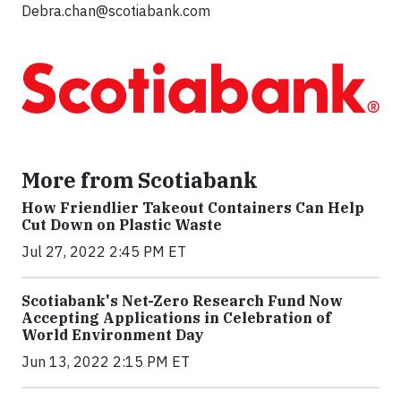
Debra.chan@scotiabank.com
More from Scotiabank
How Friendlier Takeout Containers Can Help
Cut Down on Plastic Waste
Jul 27, 2022 2:45 PM ET
Scotiabank's Net-Zero Research Fund Now
Accepting Applications in Celebration of
World Environment Day
Jun 13, 2022 2:15 PM ET