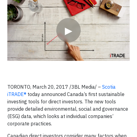
Video
▶
TORONTO, March 20, 2017 /3BL Media/ –
Scotia
iTRADE®
today announced Canada’s first sustainable
investing tools for direct investors. The new tools
provide detailed environmental, social and governance
(ESG) data, which looks at individual companies’
corporate practices.
Canadian direct investors consider many factors when