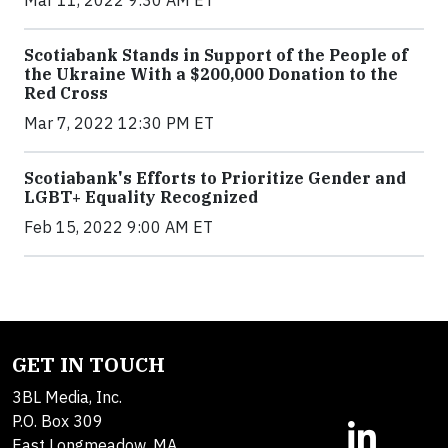
Mar 11, 2022 9:30 AM ET
Scotiabank Stands in Support of the People of
the Ukraine With a $200,000 Donation to the
Red Cross
Mar 7, 2022 12:30 PM ET
Scotiabank's Efforts to Prioritize Gender and
LGBT+ Equality Recognized
Feb 15, 2022 9:00 AM ET
GET IN TOUCH
3BL Media, Inc.
P.O. Box 309
East Longmeadow, MA