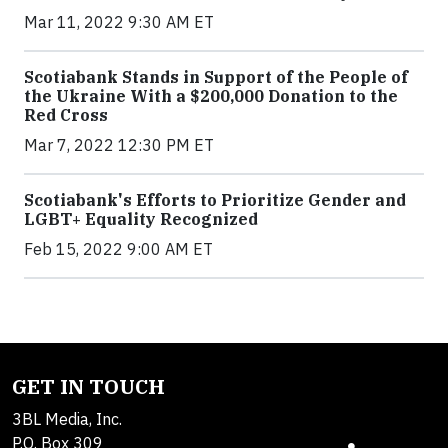
Mar 11, 2022 9:30 AM ET
Scotiabank Stands in Support of the People of
the Ukraine With a $200,000 Donation to the
Red Cross
Mar 7, 2022 12:30 PM ET
Scotiabank's Efforts to Prioritize Gender and
LGBT+ Equality Recognized
Feb 15, 2022 9:00 AM ET
GET IN TOUCH
3BL Media, Inc.
P.O. Box 309