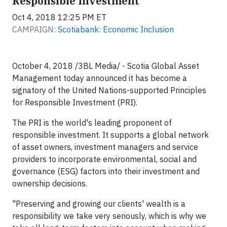
Responsible Investment
Oct 4, 2018 12:25 PM ET
CAMPAIGN:
Scotiabank: Economic Inclusion
October 4, 2018 /3BL Media/ - Scotia Global Asset
Management today announced it has become a
signatory of the United Nations-supported Principles
for Responsible Investment (PRI).
The PRI is the world's leading proponent of
responsible investment. It supports a global network
of asset owners, investment managers and service
providers to incorporate environmental, social and
governance (ESG) factors into their investment and
ownership decisions.
"Preserving and growing our clients' wealth is a
responsibility we take very seriously, which is why we