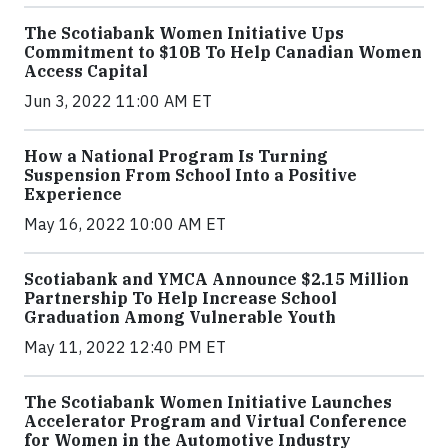
The Scotiabank Women Initiative Ups
Commitment to $10B To Help Canadian Women
Access Capital
Jun 3, 2022 11:00 AM ET
How a National Program Is Turning
Suspension From School Into a Positive
Experience
May 16, 2022 10:00 AM ET
Scotiabank and YMCA Announce $2.15 Million
Partnership To Help Increase School
Graduation Among Vulnerable Youth
May 11, 2022 12:40 PM ET
The Scotiabank Women Initiative Launches
Accelerator Program and Virtual Conference
for Women in the Automotive Industry