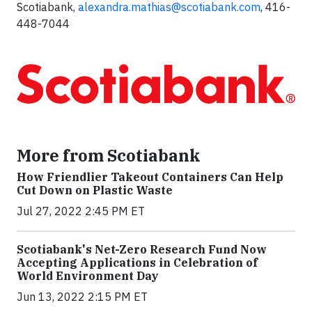
Scotiabank,
alexandra.mathias@scotiabank.com
, 416-
448-7044
More from Scotiabank
How Friendlier Takeout Containers Can Help
Cut Down on Plastic Waste
Jul 27, 2022 2:45 PM ET
Scotiabank's Net-Zero Research Fund Now
Accepting Applications in Celebration of
World Environment Day
Jun 13, 2022 2:15 PM ET