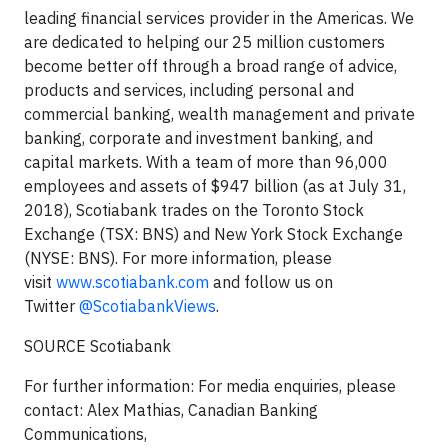
leading financial services provider in the Americas. We
are dedicated to helping our 25 million customers
become better off through a broad range of advice,
products and services, including personal and
commercial banking, wealth management and private
banking, corporate and investment banking, and
capital markets. With a team of more than 96,000
employees and assets of $947 billion (as at July 31,
2018), Scotiabank trades on the Toronto Stock
Exchange (TSX: BNS) and New York Stock Exchange
(NYSE: BNS). For more information, please
visit
www.scotiabank.com
and follow us on
Twitter
@ScotiabankViews
.
SOURCE Scotiabank
For further information: For media enquiries, please
contact: Alex Mathias, Canadian Banking
Communications,