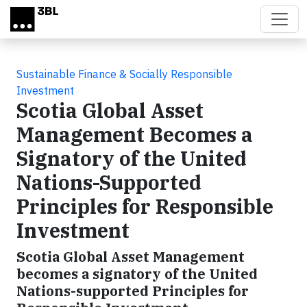
Skip to main content
Sustainable Finance & Socially Responsible
Investment
Scotia Global Asset
Management Becomes a
Signatory of the United
Nations-Supported
Principles for Responsible
Investment
Scotia Global Asset Management
becomes a signatory of the United
Nations-supported Principles for