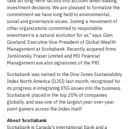
take all long-term factors into account when making
investment decisions. We are pleased to formalize the
commitment we have long held to environmental,
social and governance issues. Joining a movement of
other organizations committed to responsible
investment is a natural evolution for us," says Glen
Gowland, Executive Vice-President of Global Wealth
Management at Scotiabank. Recently acquired firms
Jarislowsky, Fraser Limited and MD Financial
Management are also signatories of the PRI.
Scotiabank was named to the Dow Jones Sustainability
Index North America (DJSI) last month, recognized for
its progress in integrating ESG issues into the business.
Scotiabank placed in the top 20% of companies
globally, and was one of the largest year-over-year
point gainers across the Index itself.
About Scotiabank
Scotiabank is Canada's international bank and a