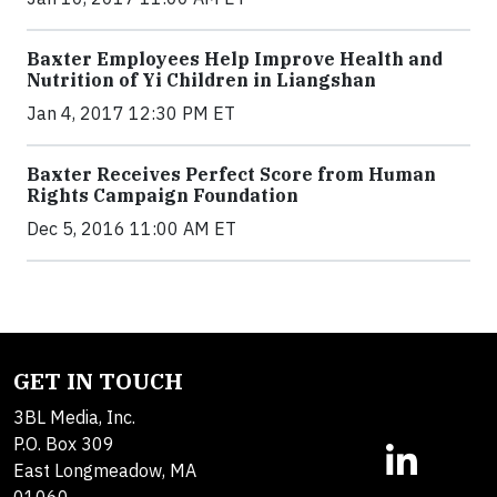
Baxter Employees Help Improve Health and
Nutrition of Yi Children in Liangshan
Jan 4, 2017 12:30 PM ET
Baxter Receives Perfect Score from Human
Rights Campaign Foundation
Dec 5, 2016 11:00 AM ET
GET IN TOUCH
3BL Media, Inc.
P.O. Box 309
East Longmeadow, MA