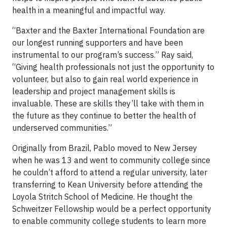
health in a meaningful and impactful way.
“Baxter and the Baxter International Foundation are
our longest running supporters and have been
instrumental to our program’s success.” Ray said,
“Giving health professionals not just the opportunity to
volunteer, but also to gain real world experience in
leadership and project management skills is
invaluable. These are skills they’ll take with them in
the future as they continue to better the health of
underserved communities.”
Originally from Brazil, Pablo moved to New Jersey
when he was 13 and went to community college since
he couldn’t afford to attend a regular university, later
transferring to Kean University before attending the
Loyola Stritch School of Medicine. He thought the
Schweitzer Fellowship would be a perfect opportunity
to enable community college students to learn more