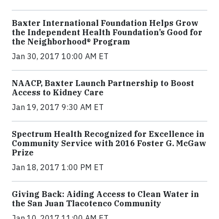
Baxter International Foundation Helps Grow
the Independent Health Foundation’s Good for
the Neighborhood® Program
Jan 30, 2017 10:00 AM ET
NAACP, Baxter Launch Partnership to Boost
Access to Kidney Care
Jan 19, 2017 9:30 AM ET
Spectrum Health Recognized for Excellence in
Community Service with 2016 Foster G. McGaw
Prize
Jan 18, 2017 1:00 PM ET
Giving Back: Aiding Access to Clean Water in
the San Juan Tlacotenco Community
Jan 10, 2017 11:00 AM ET