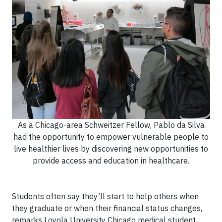
As a Chicago-area Schweitzer Fellow, Pablo da Silva
had the opportunity to empower vulnerable people to
live healthier lives by discovering new opportunities to
provide access and education in healthcare.
Students often say they’ll start to help others when
they graduate or when their financial status changes,
remarks Loyola University Chicago medical student