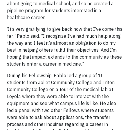
about going to medical school, and so he created a
pipeline program for students interested in a
healthcare career.
‘It’s very gratifying to give back now that I’ve come this
far,” Pablo said. “I recognize I’ve had much help along
the way and I feel it’s almost an obligation to do my
best in helping others fulfill their objectives. And I’m
hoping that impact extends to the community as these
students enter a career in medicine.”
During his Fellowship, Pablo led a group of 10
students from Joliet Community College and Triton
Community College on a tour of the medical lab at
Loyola where they were able to interact with the
equipment and see what campus life is like. He also
led a panel with two other Fellows where students
were able to ask about applications, the transfer
process and other inquiries regarding a career in