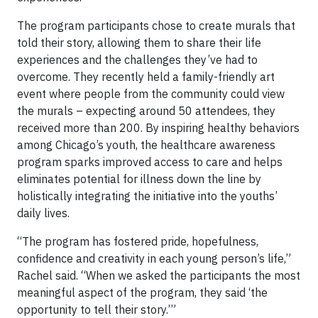
The program participants chose to create murals that
told their story, allowing them to share their life
experiences and the challenges they’ve had to
overcome. They recently held a family-friendly art
event where people from the community could view
the murals – expecting around 50 attendees, they
received more than 200. By inspiring healthy behaviors
among Chicago’s youth, the healthcare awareness
program sparks improved access to care and helps
eliminates potential for illness down the line by
holistically integrating the initiative into the youths’
daily lives.
“The program has fostered pride, hopefulness,
confidence and creativity in each young person’s life,”
Rachel said. “When we asked the participants the most
meaningful aspect of the program, they said ‘the
opportunity to tell their story.’”