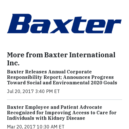
More from Baxter International
Inc.
Baxter Releases Annual Corporate
Responsibility Report; Announces Progress
Toward Social and Environmental 2020 Goals
Jul 20, 2017 3:40 PM ET
Baxter Employee and Patient Advocate
Recognized for Improving Access to Care for
Individuals with Kidney Disease
Mar 20, 2017 10:30 AM ET