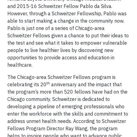
and 2015-16 Schweitzer Fellow Pablo da Silva.
However, through a Schweitzer Fellowship, Pablo was
able to start making a change in the community now.
Pablo is just one of a series of Chicago-area
Schweitzer Fellows given a chance to put their ideas to
the test and see what it takes to empower vulnerable
people to live healthier lives by discovering new
opportunities to provide access and education in
healthcare.
The Chicago-area Schweitzer Fellows program is
th
celebrating its 20
anniversary and the impact that
the program’s more than 520 fellows have had on the
Chicago community. Schweitzer is dedicated to
developing a pipeline of emerging professionals who
enter the workforce with the skills and commitment to
address unmet health needs. According to Schweitzer
Fellows Program Director Ray Wang, the program
helps to inspire people who want to advance public