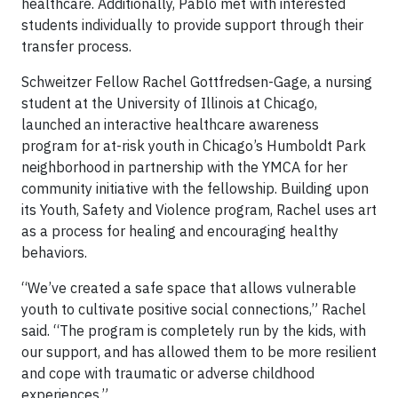
healthcare. Additionally, Pablo met with interested
students individually to provide support through their
transfer process.
Schweitzer Fellow Rachel Gottfredsen-Gage, a nursing
student at the University of Illinois at Chicago,
launched an interactive healthcare awareness
program for at-risk youth in Chicago’s Humboldt Park
neighborhood in partnership with the YMCA for her
community initiative with the fellowship. Building upon
its Youth, Safety and Violence program, Rachel uses art
as a process for healing and encouraging healthy
behaviors.
“We’ve created a safe space that allows vulnerable
youth to cultivate positive social connections,” Rachel
said. “The program is completely run by the kids, with
our support, and has allowed them to be more resilient
and cope with traumatic or adverse childhood
experiences.”