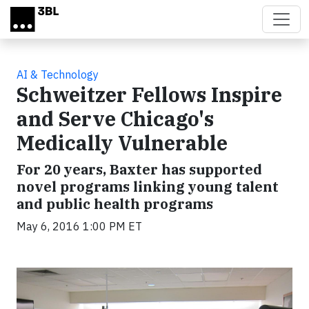
Skip to main content
AI & Technology
Schweitzer Fellows Inspire
and Serve Chicago's
Medically Vulnerable
For 20 years, Baxter has supported
novel programs linking young talent
and public health programs
May 6, 2016 1:00 PM ET