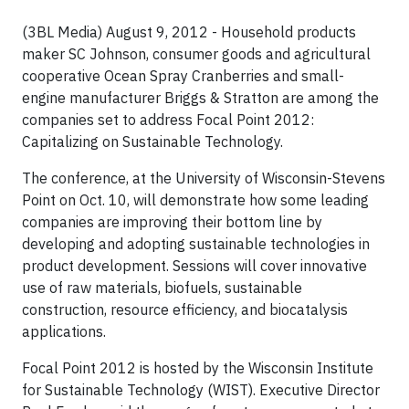
(3BL Media) August 9, 2012 - Household products
maker SC Johnson, consumer goods and agricultural
cooperative Ocean Spray Cranberries and small-
engine manufacturer Briggs & Stratton are among the
companies set to address Focal Point 2012:
Capitalizing on Sustainable Technology.
The conference, at the University of Wisconsin-Stevens
Point on Oct. 10, will demonstrate how some leading
companies are improving their bottom line by
developing and adopting sustainable technologies in
product development. Sessions will cover innovative
use of raw materials, biofuels, sustainable
construction, resource efficiency, and biocatalysis
applications.
Focal Point 2012 is hosted by the Wisconsin Institute
for Sustainable Technology (WIST). Executive Director