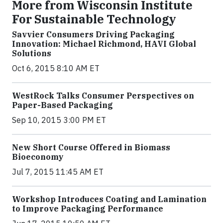
More from Wisconsin Institute
For Sustainable Technology
Savvier Consumers Driving Packaging
Innovation: Michael Richmond, HAVI Global
Solutions
Oct 6, 2015 8:10 AM ET
WestRock Talks Consumer Perspectives on
Paper-Based Packaging
Sep 10, 2015 3:00 PM ET
New Short Course Offered in Biomass
Bioeconomy
Jul 7, 2015 11:45 AM ET
Workshop Introduces Coating and Lamination
to Improve Packaging Performance