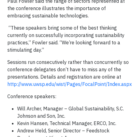
Paul Fowler said the range of sectors represented at
the conference illustrates the importance of
embracing sustainable technologies.
“These speakers bring some of the best thinking
currently on successfully incorporating sustainability
practices,” Fowler said. “We’re looking forward to a
stimulating day.”
Sessions run consecutively rather than concurrently so
conference delegates don’t have to miss any of the
presentations. Details and registration are online at
http://www.uwsp.edu/wist/Pages/FocalPoint/Index.aspx
Conference speakers:
Will Archer, Manager – Global Sustainability, S.C.
Johnson and Son, Inc.
Kevin Hansen, Technical Manager, ERCO, Inc.
Andrew Held, Senior Director – Feedstock