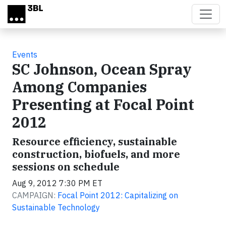
Skip to main content
Events
SC Johnson, Ocean Spray
Among Companies
Presenting at Focal Point
2012
Resource efficiency, sustainable
construction, biofuels, and more
sessions on schedule
Aug 9, 2012 7:30 PM ET
CAMPAIGN:
Focal Point 2012: Capitalizing on
Sustainable Technology