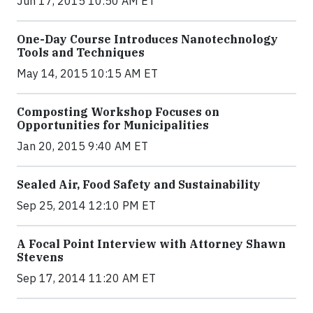
Jun 17, 2015 10:50 AM ET
One-Day Course Introduces Nanotechnology
Tools and Techniques
May 14, 2015 10:15 AM ET
Composting Workshop Focuses on
Opportunities for Municipalities
Jan 20, 2015 9:40 AM ET
Sealed Air, Food Safety and Sustainability
Sep 25, 2014 12:10 PM ET
A Focal Point Interview with Attorney Shawn
Stevens
Sep 17, 2014 11:20 AM ET