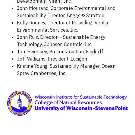
Development, Virent, Inc.
John Mourand, Corporate Environmental and
Sustainability Director, Briggs & Stratton
Kelly Rooney, Director of Recycling, Veolia
Environmental Services, Inc.
John Ruiz, Director – Sustainable Energy
Technology, Johnson Controls, Inc.
Tom Sweeney, Preconstruction, Findorff
Jeff Williams, President, Lucigen
Kristine Young, Sustainability Manager, Ocean
Spray Cranberries, Inc.