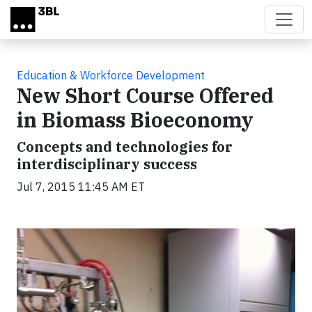
Skip to main content
Education & Workforce Development
New Short Course Offered
in Biomass Bioeconomy
Concepts and technologies for
interdisciplinary success
Jul 7, 2015 11:45 AM ET