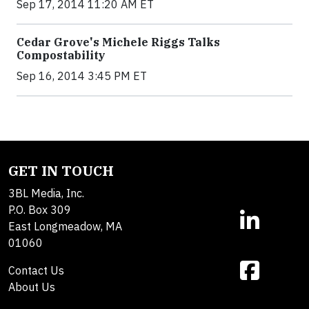
Sep 17, 2014 11:20 AM ET
Cedar Grove's Michele Riggs Talks
Compostability
Sep 16, 2014 3:45 PM ET
GET IN TOUCH
3BL Media, Inc.
P.O. Box 309
East Longmeadow, MA
01060
Contact Us
About Us