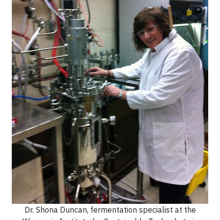
Dr. Shona Duncan, fermentation specialist at the