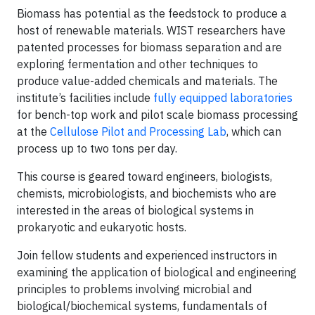
Biomass has potential as the feedstock to produce a
host of renewable materials. WIST researchers have
patented processes for biomass separation and are
exploring fermentation and other techniques to
produce value-added chemicals and materials. The
institute’s facilities include
fully equipped laboratories
for bench-top work and pilot scale biomass processing
at the
Cellulose Pilot and Processing Lab
, which can
process up to two tons per day.
This course is geared toward engineers, biologists,
chemists, microbiologists, and biochemists who are
interested in the areas of biological systems in
prokaryotic and eukaryotic hosts.
Join fellow students and experienced instructors in
examining the application of biological and engineering
principles to problems involving microbial and
biological/biochemical systems, fundamentals of