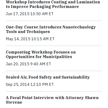
Workshop Introduces Coating and Lamination
to Improve Packaging Performance
Jun 17, 2015 10:50 AM ET
One-Day Course Introduces Nanotechnology
Tools and Techniques
May 14, 2015 10:15 AM ET
Composting Workshop Focuses on
Opportunities for Municipalities
Jan 20, 2015 9:40 AM ET
Sealed Air, Food Safety and Sustainability
Sep 25, 2014 12:10 PM ET
A Focal Point Interview with Attorney Shawn
Stevens