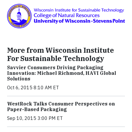
More from Wisconsin Institute
For Sustainable Technology
Savvier Consumers Driving Packaging
Innovation: Michael Richmond, HAVI Global
Solutions
Oct 6, 2015 8:10 AM ET
WestRock Talks Consumer Perspectives on
Paper-Based Packaging
Sep 10, 2015 3:00 PM ET