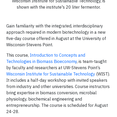
Wisconsin Institute for Sustainable Technology, is
shown with the institute's 20 liter fermentor.
Gain familiarity with the integrated, interdisciplinary
approach required in modern biotechnology in a new
five-day course offered in August at the University of
Wisconsin-Stevens Point.
This course,
Introduction to Concepts and
Technologies in Biomass Bioeconomy
, is team-taught
by faculty and researchers at UW-Stevens Point’s
Wisconsin Institute for Sustainable Technology
(WIST).
It includes a half-day workshop with invited speakers
from industry and other universities. Course instructors
bring expertise in biomass conversion, microbial
physiology, biochemical engineering and
entrepreneurship. The course is scheduled for August
24-28.