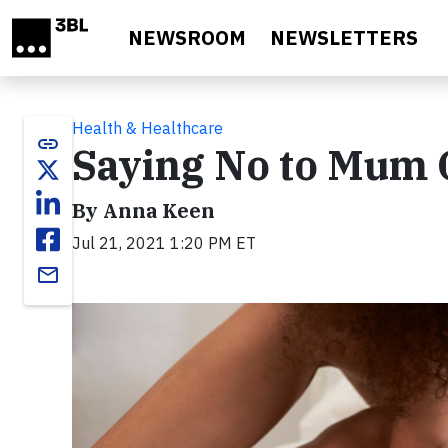
Skip to main content
NEWSROOM
NEWSLETTERS
Health & Healthcare
link
Saying No to Mum 
By Anna Keen
Jul 21, 2021 1:20 PM ET
email