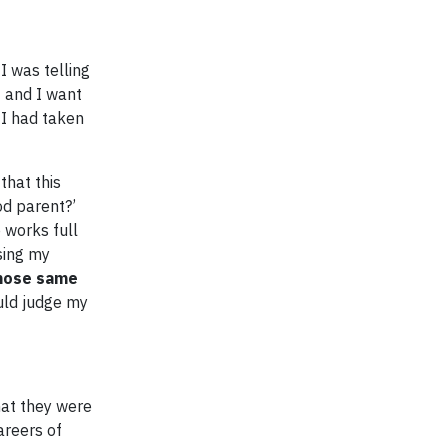
I was telling
t and I want
 I had taken
that this
od parent?’
 works full
sing my
those same
ould judge my
hat they were
reers of