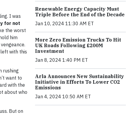
Renewable Energy Capacity Must
Triple Before the End of the Decade
ing. I was
ty for not
Jan 10, 2024 11:30 AM ET
ike the worst
 hold him
More Zero Emission Trucks To Hit
a vengeance.
UK Roads Following £200M
Investment
eft with this
Jan 8, 2024 1:40 PM ET
n rushing
Arla Announces New Sustainability
n’t want to
Initiative in Efforts To Lower CO2
ard with the
Emissions
lot about who
Jan 4, 2024 10:50 AM ET
cuss. But on