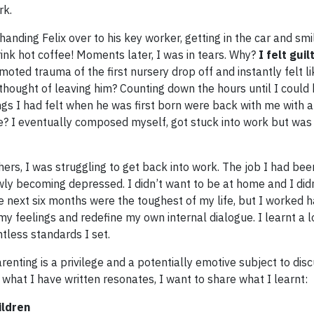
rk.
anding Felix over to his key worker, getting in the car and smil
rink hot coffee! Moments later, I was in tears. Why?
I felt guil
ted trauma of the first nursery drop off and instantly felt l
 thought of leaving him? Counting down the hours until I could
ngs I had felt when he was first born were back with me with 
e? I eventually composed myself, got stuck into work but was l
ers, I was struggling to get back into work. The job I had bee
lowly becoming depressed. I didn’t want to be at home and I did
 next six months were the toughest of my life, but I worked h
y feelings and redefine my own internal dialogue. I learnt a 
ntless standards I set.
arenting is a privilege and a potentially emotive subject to dis
what I have written resonates, I want to share what I learnt:
ildren