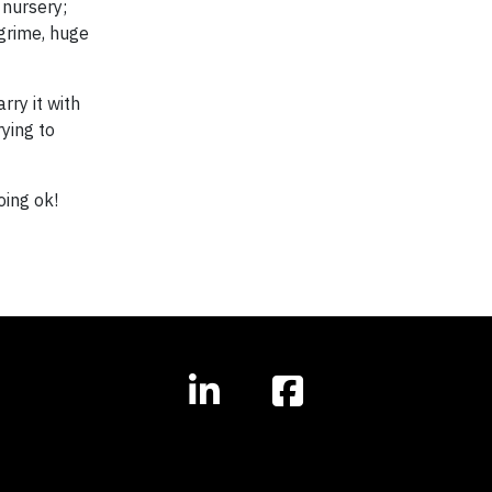
 nursery;
 grime, huge
rry it with
rying to
ing ok!​