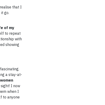
ealise that I
it go.
fe of my
elf to repeat
tionship with
pped showing
fascinating.
ng a stay-at-
e women
 sight! I now
them when I
lf to anyone