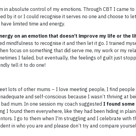
m in absolute control of my emotions. Through CBT I came to r
by it or I could recognise it serves no one and choose to let 
I have limited time and energy.
ergy on an emotion that doesn’t improve my life or the li
d mindfulness to recognise it and then let it go. I trained mys
 then focus on something that did serve me, my work or my rela
etimes I failed, but eventually, the feelings of guilt just sto
dly tell it to do one!
et lots of other mums – I love meeting people, I find people 
inadequate and self-conscious because I wasn’t thriving at bei
a bad mum. In one session my coach suggested
I found som
ing I found them everywhere, like they had been hiding in plain
entors. I go to them when I'm struggling and I celebrate with 
ident in who you are and please don’t try and compare yourse