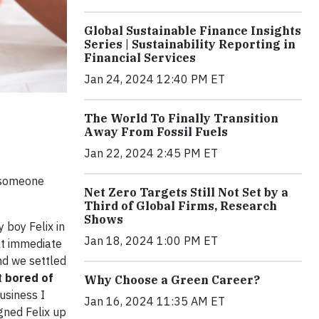
Global Sustainable Finance Insights
Series | Sustainability Reporting in
Financial Services
Jan 24, 2024 12:40 PM ET
The World To Finally Transition
Away From Fossil Fuels
Jan 22, 2024 2:45 PM ET
p someone
Net Zero Targets Still Not Set by a
Third of Global Firms, Research
Shows
 boy Felix in
Jan 18, 2024 1:00 PM ET
at immediate
and we settled
t
bored of
Why Choose a Green Career?
usiness I
Jan 16, 2024 11:35 AM ET
igned Felix up