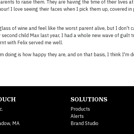
parents to raise them. They are having the time of their lives at
our! I love seeing their faces when I pick them up, covered in
 glass of wine and feel like the worst parent alive, but I don't ca
y second child Max last year, I had a whole new wave of guilt t
rnt with Felix served me well.
 doing is how happy they are, and on that basis, I think I'm do
TOUCH
SOLUTIONS
c.
Products
Alerts
adow, MA
Brand Studio