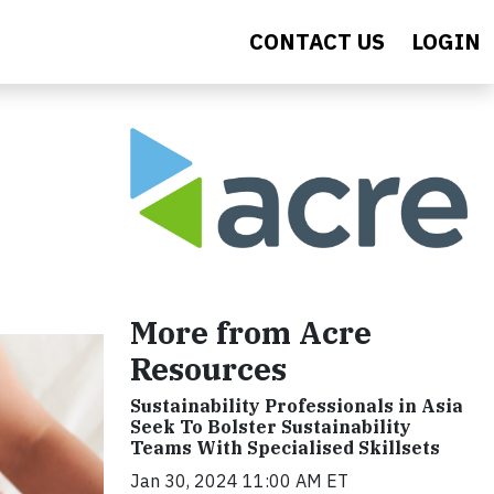
CONTACT US
LOGIN
More from Acre
Resources
Sustainability Professionals in Asia
Seek To Bolster Sustainability
Teams With Specialised Skillsets
Jan 30, 2024 11:00 AM ET