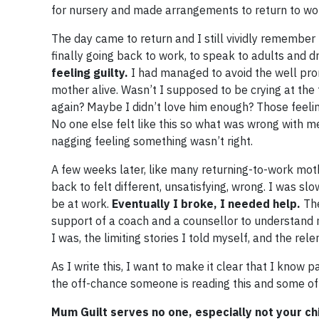
for nursery and made arrangements to return to wo
The day came to return and I still vividly remember h
finally going back to work, to speak to adults and d
feeling guilty.
I had managed to avoid the well promo
mother alive. Wasn’t I supposed to be crying at the
again? Maybe I didn’t love him enough? Those feeli
No one else felt like this so what was wrong with m
nagging feeling something wasn’t right.
A few weeks later, like many returning-to-work moth
back to felt different, unsatisfying, wrong. I was s
be at work.
Eventually I broke, I needed help.
The
support of a coach and a counsellor to understand m
I was, the limiting stories I told myself, and the rele
As I write this, I want to make it clear that I know p
the off-chance someone is reading this and some of 
Mum Guilt serves no one, especially not your ch