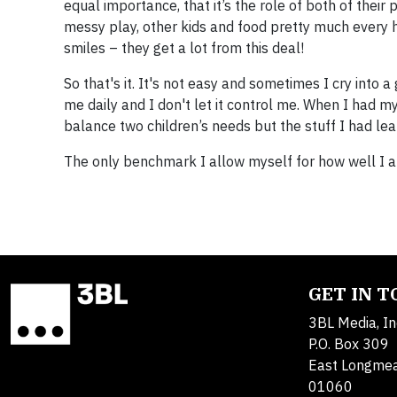
equal importance, that it’s the role of both of their 
messy play, other kids and food pretty much every h
smiles – they get a lot from this deal!
​So that's it. It's not easy and sometimes I cry into a
me daily and I don't let it control me. When I had m
balance two children’s needs but the stuff I had lea
​The only benchmark I allow myself for how well I am
GET IN 
3BL Media, In
P.O. Box 309
East Longme
01060