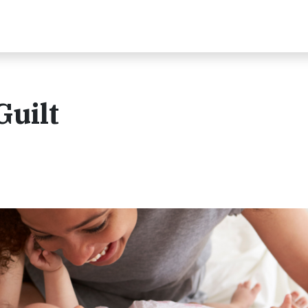
Guilt