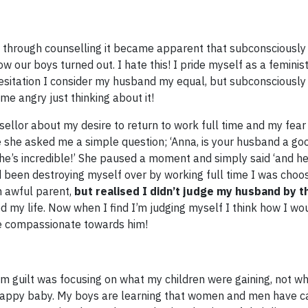
 through counselling it became apparent that subconsciously 
w our boys turned out. I hate this! I pride myself as a feminis
hesitation I consider my husband my equal, but subconsciously
 me angry just thinking about it!
ellor about my desire to return to work full time and my fear 
she asked me a simple question; ‘Anna, is your husband a go
e’s incredible!’ She paused a moment and simply said ‘and he
ad been destroying myself over by working full time I was choo
n awful parent,
but realised I didn’t judge my husband by 
d my life. Now when I find I’m judging myself I think how I w
e compassionate towards him!​
m guilt was focusing on what my children were gaining, not w
ppy baby. My boys are learning that women and men have ca