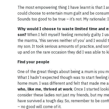
The most empowering thing I have learnt is that I a
could choose to entertain mum guilt and be consumed 
Sounds too good to be true – it’s not. My rationale: 
Why would I choose to waste limited time and en
son?
When I felt myself feeling remotely guilty I use
the mantra, ‘this serves neither of you’ and I would
my son. It took serious amounts of practice, and som
up and on the rare occasion they did I was able to kin
​Find your people
One of the great things about being a mum is you me
What I hadn’t expected though was to start feeling 
home mum. I was different and felt that made me 
who, like me, thrived at work
. Once I started look
consider these ladies not just my friends, but my m
have survived a tough day. So, remember to be conf
– no good will come of it.