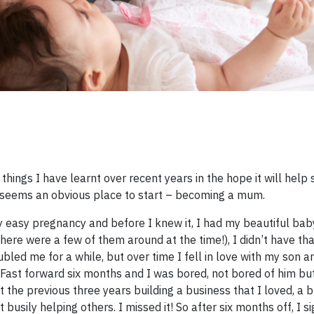
things I have learnt over recent years in the hope it will hel
s seems an obvious place to start – becoming a mum. ​
 easy pregnancy and before I knew it, I had my beautiful baby
re were a few of them around at the time!), I didn’t have th
ubled me for a while, but over time I fell in love with my son 
. Fast forward six months and I was bored, not bored of him bu
 the previous three years building a business that I loved, a b
usily helping others. I missed it! So after six months off, I s