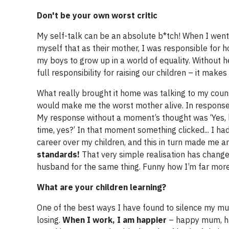
​Don't be your own worst critic
My self-talk can be an absolute b*tch! When I went
myself that as their mother, I was responsible for ho
my boys to grow up in a world of equality. Without 
full responsibility for raising our children – it makes
What really brought it home was talking to my couns
would make me the worst mother alive. In response 
My response without a moment’s thought was ‘Yes, h
time, yes?’ In that moment something clicked... I h
career over my children, and this in turn made me a
standards!
That very simple realisation has change
husband for the same thing. Funny how I’m far mor
What are your children learning?
One of the best ways I have found to silence my mu
losing.
When I work, I am happier
– happy mum, ha