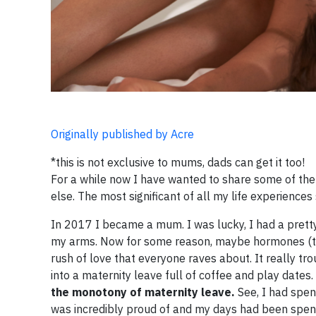
Originally published by Acre
*this is not exclusive to mums, dads can get it too!
For a while now I have wanted to share some of the 
else. The most significant of all my life experience
In 2017 I became a mum. I was lucky, I had a pretty
my arms. Now for some reason, maybe hormones (the
rush of love that everyone raves about. It really tro
into a maternity leave full of coffee and play dates
the monotony of maternity leave.
See, I had spent
was incredibly proud of and my days had been spent b