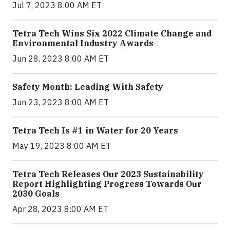
Jul 7, 2023 8:00 AM ET
Tetra Tech Wins Six 2022 Climate Change and
Environmental Industry Awards
Jun 28, 2023 8:00 AM ET
Safety Month: Leading With Safety
Jun 23, 2023 8:00 AM ET
Tetra Tech Is #1 in Water for 20 Years
May 19, 2023 8:00 AM ET
Tetra Tech Releases Our 2023 Sustainability
Report Highlighting Progress Towards Our
2030 Goals
Apr 28, 2023 8:00 AM ET