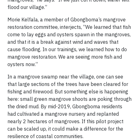
flood our village.”
Morie Kelfala, a member of Gbongboma’s mangrove
restoration committee, interjects, “We learned that fish
come to lay eggs and oysters spawn in the mangroves,
and that it is a break against wind and waves that
cause flooding. In our trainings, we learned how to do
mangrove restoration. We are seeing more fish and
oysters now.”
In a mangrove swamp near the village, one can see
that large sections of the trees have been cleared for
fishing and firewood. But something else is happening
here: small green mangrove shoots are poking through
the dried mud. By mid-2019, Gbongboma residents
had cultivated a mangrove nursery and replanted
nearly 2 hectares of mangroves. If this pilot project
can be scaled up, it could make a difference for the
resilience of coastal communities.