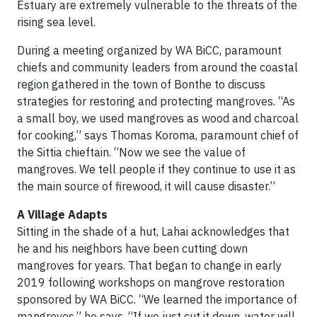
Estuary are extremely vulnerable to the threats of the
rising sea level.
During a meeting organized by WA BiCC, paramount
chiefs and community leaders from around the coastal
region gathered in the town of Bonthe to discuss
strategies for restoring and protecting mangroves. “As
a small boy, we used mangroves as wood and charcoal
for cooking,” says Thomas Koroma, paramount chief of
the Sittia chieftain. “Now we see the value of
mangroves. We tell people if they continue to use it as
the main source of firewood, it will cause disaster.”
A Village Adapts
Sitting in the shade of a hut, Lahai acknowledges that
he and his neighbors have been cutting down
mangroves for years. That began to change in early
2019 following workshops on mangrove restoration
sponsored by WA BiCC. “We learned the importance of
mangroves,” he says. “If we just cut it down, water will