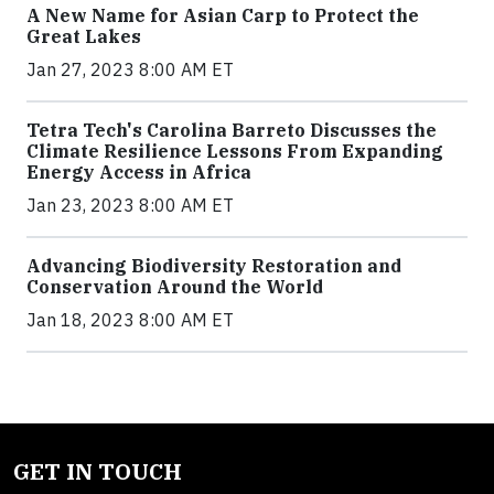
A New Name for Asian Carp to Protect the
Great Lakes
Jan 27, 2023 8:00 AM ET
Tetra Tech's Carolina Barreto Discusses the
Climate Resilience Lessons From Expanding
Energy Access in Africa
Jan 23, 2023 8:00 AM ET
Advancing Biodiversity Restoration and
Conservation Around the World
Jan 18, 2023 8:00 AM ET
GET IN TOUCH