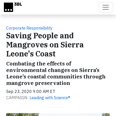
Skip to main content
Corporate Responsibility
Saving People and
Mangroves on Sierra
Leone's Coast
Combating the effects of
environmental changes on Sierra’s
Leone’s coastal communities through
mangrove preservation
Sep 23, 2020 9:00 AM ET
CAMPAIGN:
Leading with Science®