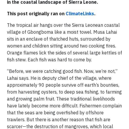
in the coastal landscape of Sierra Leone.
This post originally ran on
ClimateLinks
.
The tropical air hangs over the Sierra Leonean coastal
village of Gbongboma like a moist towel. Musa Lahai
sits in an enclave of thatched huts, surrounded by
women and children sitting around two cooking fires.
Orange flames lick the sides of several large kettles of
fish stew. Each fish was hard to come by.
“Before, we were catching good fish. Now, we’re not,”
Lahai says. He is deputy chief of the village, where
approximately 90 people survive off earth’s bounties,
from harvesting oysters, to deep sea fishing, to farming
and growing palm fruit. These traditional livelihoods
have lately become more difficult. Fishermen complain
that the seas are being overfished by offshore
trawlers. But there is another reason that fish are
scarcer—the destruction of mangroves, which local