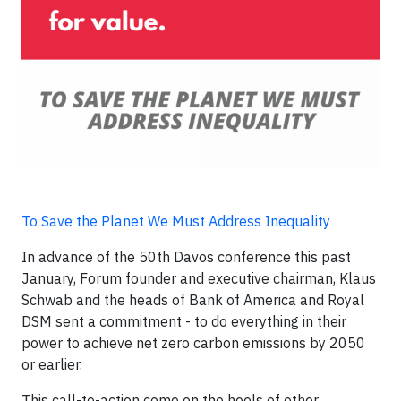
To Save the Planet We Must Address Inequality
In advance of the 50th Davos conference this past
January, Forum founder and executive chairman, Klaus
Schwab and the heads of Bank of America and Royal
DSM sent a commitment - to do everything in their
power to achieve net zero carbon emissions by 2050
or earlier.
This call-to-action come on the heels of other