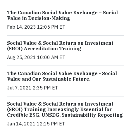
The Canadian Social Value Exchange – Social
Value in Decision-Making
Feb 14, 2023 12:05 PM ET
Social Value & Social Return on Investment
(SROI) Accreditation Training
Aug 25, 2021 10:00 AM ET
The Canadian Social Value Exchange - Social
Value and Our Sustainable Future.
Jul 7, 2021 2:35 PM ET
Social Value & Social Return on Investment
(SROI) Training Increasingly Essential for
Credible ESG, UNSDG, Sustainability Reporting
Jan 14, 2021 12:15 PM ET