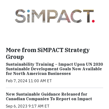
More from SiMPACT Strategy
Group
Sustainability Training – Impact Upon UN 2030
Sustainable Development Goals Now Available
for North American Businesses
Feb 7, 2024 11:00 AM ET
New Sustainable Guidance Released for
Canadian Companies To Report on Impact
Sep 6, 2023 9:17 AM ET