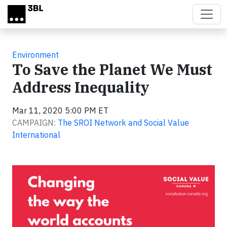
Skip to main content
Environment
To Save the Planet We Must
Address Inequality
Mar 11, 2020 5:00 PM ET
CAMPAIGN:
The SROI Network and Social Value
International