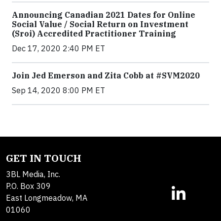
Announcing Canadian 2021 Dates for Online
Social Value / Social Return on Investment
(Sroi) Accredited Practitioner Training
Dec 17, 2020 2:40 PM ET
Join Jed Emerson and Zita Cobb at #SVM2020
Sep 14, 2020 8:00 PM ET
GET IN TOUCH
3BL Media, Inc.
P.O. Box 309
East Longmeadow, MA
01060