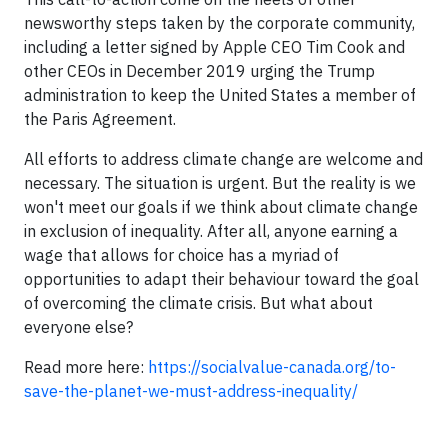
newsworthy steps taken by the corporate community,
including a letter signed by Apple CEO Tim Cook and
other CEOs in December 2019 urging the Trump
administration to keep the United States a member of
the Paris Agreement.
All efforts to address climate change are welcome and
necessary. The situation is urgent. But the reality is we
won't meet our goals if we think about climate change
in exclusion of inequality. After all, anyone earning a
wage that allows for choice has a myriad of
opportunities to adapt their behaviour toward the goal
of overcoming the climate crisis. But what about
everyone else?
Read more here:
https://socialvalue-canada.org/to-
save-the-planet-we-must-address-inequality/