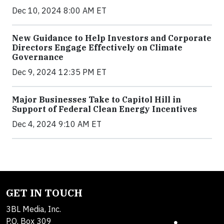
Dec 10, 2024 8:00 AM ET
New Guidance to Help Investors and Corporate
Directors Engage Effectively on Climate
Governance
Dec 9, 2024 12:35 PM ET
Major Businesses Take to Capitol Hill in
Support of Federal Clean Energy Incentives
Dec 4, 2024 9:10 AM ET
GET IN TOUCH
3BL Media, Inc.
P.O. Box 309