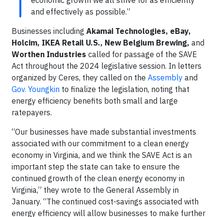
economic growth we all strive for as efficiently
and effectively as possible.”
Businesses including
Akamai Technologies, eBay,
Holcim, IKEA Retail U.S.,
New Belgium Brewing,
and
Worthen Industries
called for passage of the SAVE
Act throughout the 2024 legislative session. In letters
organized by Ceres, they called on the
Assembly
and
Gov. Youngkin
to finalize the legislation, noting that
energy efficiency benefits both small and large
ratepayers.
“Our businesses have made substantial investments
associated with our commitment to a clean energy
economy in Virginia, and we think the SAVE Act is an
important step the state can take to ensure the
continued growth of the clean energy economy in
Virginia,” they wrote to the General Assembly in
January. “The continued cost-savings associated with
energy efficiency will allow businesses to make further