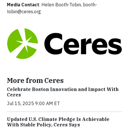
Media Contact
: Helen Booth-Tobin,
booth-
tobin@ceres.org
More from Ceres
Celebrate Boston Innovation and Impact With
Ceres
Jul 15, 2025 9:00 AM ET
Updated U.S. Climate Pledge Is Achievable
With Stable Policy, Ceres Says