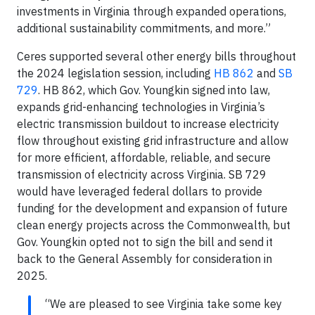
investments in Virginia through expanded operations,
additional sustainability commitments, and more.”
Ceres supported several other energy bills throughout
the 2024 legislation session, including
HB 862
and
SB
729
. HB 862, which Gov. Youngkin signed into law,
expands grid-enhancing technologies in Virginia’s
electric transmission buildout to increase electricity
flow throughout existing grid infrastructure and allow
for more efficient, affordable, reliable, and secure
transmission of electricity across Virginia. SB 729
would have leveraged federal dollars to provide
funding for the development and expansion of future
clean energy projects across the Commonwealth, but
Gov. Youngkin opted not to sign the bill and send it
back to the General Assembly for consideration in
2025.
“We are pleased to see Virginia take some key