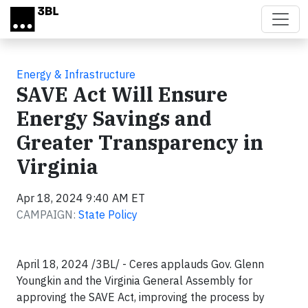
Skip to main content
Energy & Infrastructure
SAVE Act Will Ensure
Energy Savings and
Greater Transparency in
Virginia
Apr 18, 2024 9:40 AM ET
CAMPAIGN:
State Policy
April 18, 2024 /3BL/ - Ceres applauds Gov. Glenn
Youngkin and the Virginia General Assembly for
approving the SAVE Act, improving the process by