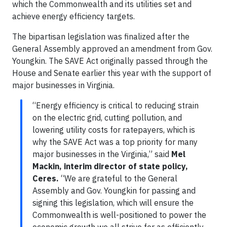
which the Commonwealth and its utilities set and
achieve energy efficiency targets.
The bipartisan legislation was finalized after the
General Assembly approved an amendment from Gov.
Youngkin. The SAVE Act originally passed through the
House and Senate earlier this year with the support of
major businesses in Virginia.
“Energy efficiency is critical to reducing strain
on the electric grid, cutting pollution, and
lowering utility costs for ratepayers, which is
why the SAVE Act was a top priority for many
major businesses in the Virginia,” said
Mel
Mackin, interim director of state policy,
Ceres.
“We are grateful to the General
Assembly and Gov. Youngkin for passing and
signing this legislation, which will ensure the
Commonwealth is well-positioned to power the