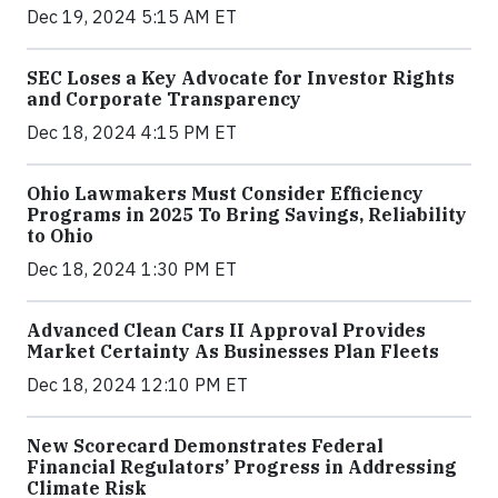
Dec 19, 2024 5:15 AM ET
SEC Loses a Key Advocate for Investor Rights
and Corporate Transparency
Dec 18, 2024 4:15 PM ET
Ohio Lawmakers Must Consider Efficiency
Programs in 2025 To Bring Savings, Reliability
to Ohio
Dec 18, 2024 1:30 PM ET
Advanced Clean Cars II Approval Provides
Market Certainty As Businesses Plan Fleets
Dec 18, 2024 12:10 PM ET
New Scorecard Demonstrates Federal
Financial Regulators’ Progress in Addressing
Climate Risk