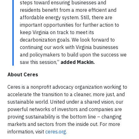
steps toward ensuring businesses and
residents benefit from a more efficient and
affordable energy system. Still, there are
important opportunities for further action to
keep Virginia on track to meet its
decarbonization goals. We look forward to
continuing our work with Virginia businesses
and policymakers to build upon the success we
saw this session,”
added Mackin.
About Ceres
Ceres is a nonprofit advocacy organization working to
accelerate the transition to a cleaner, more just, and
sustainable world. United under a shared vision, our
powerful networks of investors and companies are
proving sustainability is the bottom line – changing
markets and sectors from the inside out. For more
information, visit
ceres.org.