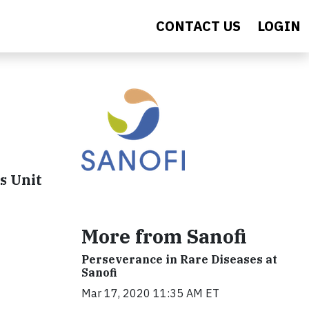
CONTACT US
LOGIN
s Unit
More from Sanofi
Perseverance in Rare Diseases at
Sanofi
Mar 17, 2020 11:35 AM ET