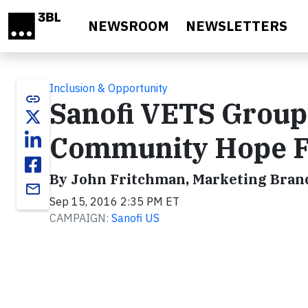
Skip to main content
NEWSROOM
NEWSLETTERS
Inclusion & Opportunity
link
Sanofi VETS Group
Community Hope F
By John Fritchman, Marketing Brand
email
Sep 15, 2016 2:35 PM ET
CAMPAIGN:
Sanofi US