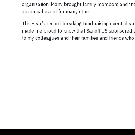
organization. Many brought family members and frie
an annual event for many of us.
This year’s record-breaking fund-raising event cle
made me proud to know that Sanofi US sponsored the
to my colleagues and their families and friends who 