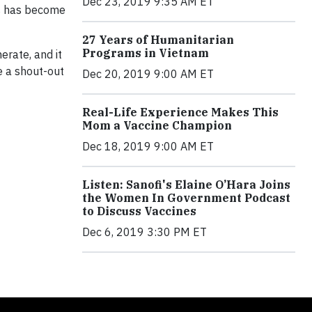
Dec 23, 2019 9:35 AM ET
is has become
27 Years of Humanitarian
Programs in Vietnam
rate, and it
e a shout-out
Dec 20, 2019 9:00 AM ET
Real-Life Experience Makes This
Mom a Vaccine Champion
Dec 18, 2019 9:00 AM ET
Listen: Sanofi's Elaine O’Hara Joins
the Women In Government Podcast
to Discuss Vaccines
Dec 6, 2019 3:30 PM ET