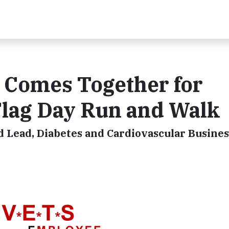
 Comes Together for
lag Day Run and Walk
 Lead, Diabetes and Cardiovascular Busines