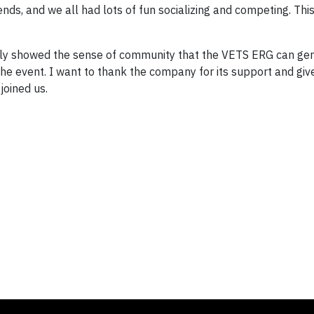
nds, and we all had lots of fun socializing and competing. Th
arly showed the sense of community that the VETS ERG can gene
 event. I want to thank the company for its support and giv
joined us.