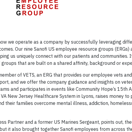
to how we operate as a company by successfully leveraging diff
utcomes. Our nine Sanofi US employee resource groups (ERGs) 
elping us uniquely connect with our patients and communities. I
roups that are built on a shared affinity, background or expe
 member of VETS, an ERG that provides our employee vets and 
ort, and we offer the company guidance and insights on veter
rams and participates in events like Community Hope’s 15th 
e VA New Jersey Healthcare System in Lyons, raises money to 
nd their families overcome mental illness, addiction, homeles
ess Partner and a former US Marines Sergeant, points out, the
but it also brought together Sanofi employees from across th