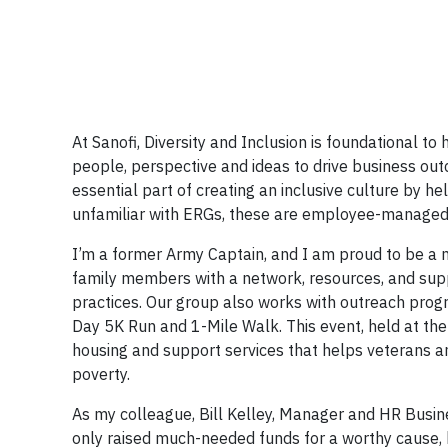
At Sanofi, Diversity and Inclusion is foundational 
people, perspective and ideas to drive business o
essential part of creating an inclusive culture by h
unfamiliar with ERGs, these are employee-managed g
I’m a former Army Captain, and I am proud to be a
family members with a network, resources, and supp
practices. Our group also works with outreach prog
Day 5K Run and 1-Mile Walk. This event, held at th
housing and support services that helps veterans a
poverty.
As my colleague, Bill Kelley, Manager and HR Busin
only raised much-needed funds for a worthy cause, 