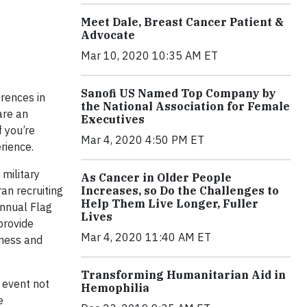
Meet Dale, Breast Cancer Patient &
Advocate
Mar 10, 2020 10:35 AM ET
Sanofi US Named Top Company by
erences in
the National Association for Female
are an
Executives
f you’re
Mar 4, 2020 4:50 PM ET
rience.
military
As Cancer in Older People
an recruiting
Increases, so Do the Challenges to
Help Them Live Longer, Fuller
Annual Flag
Lives
provide
Mar 4, 2020 11:40 AM ET
sness and
Transforming Humanitarian Aid in
 event not
Hemophilia
e